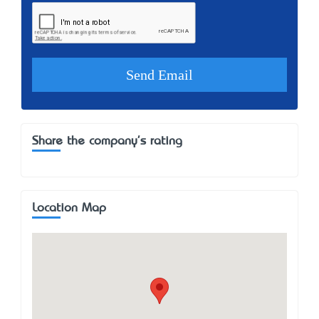
Share the company's rating
Location Map