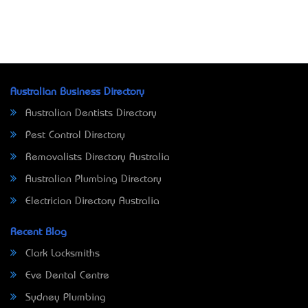
Australian Business Directory
Australian Dentists Directory
Pest Control Directory
Removalists Directory Australia
Australian Plumbing Directory
Electrician Directory Australia
Recent Blog
Clark Locksmiths
Eve Dental Centre
Sydney Plumbing