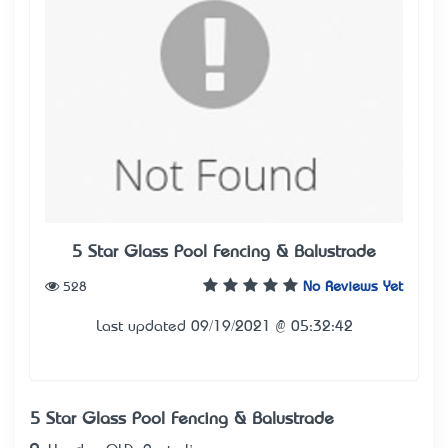
5 Star Glass Pool Fencing & Balustrade
528
No Reviews Yet
Last updated 09/19/2021 @ 05:32:42
5 Star Glass Pool Fencing & Balustrade