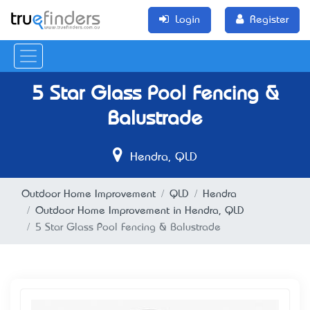
Login
Register
5 Star Glass Pool Fencing &
Balustrade
Hendra, QLD
Outdoor Home Improvement
QLD
Hendra
Outdoor Home Improvement in Hendra, QLD
5 Star Glass Pool Fencing & Balustrade