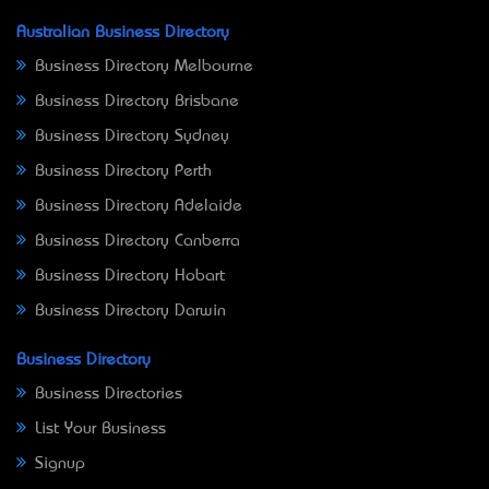
Australian Business Directory
Business Directory Melbourne
Business Directory Brisbane
Business Directory Sydney
Business Directory Perth
Business Directory Adelaide
Business Directory Canberra
Business Directory Hobart
Business Directory Darwin
Business Directory
Business Directories
List Your Business
Signup