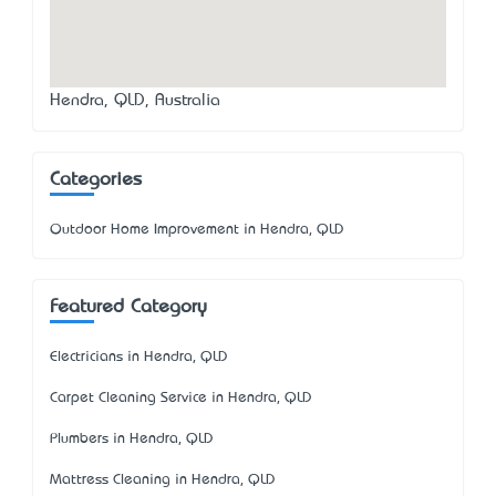
Hendra, QLD, Australia
Categories
Outdoor Home Improvement in Hendra, QLD
Featured Category
Electricians in Hendra, QLD
Carpet Cleaning Service in Hendra, QLD
Plumbers in Hendra, QLD
Mattress Cleaning in Hendra, QLD