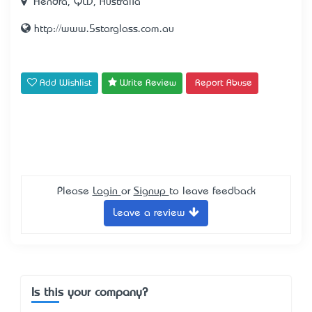
Hendra, QLD, Australia
http://www.5starglass.com.au
Add Wishlist
Write Review
Report Abuse
Please
Login
or
Signup
to leave feedback
Leave a review
Is this your company?