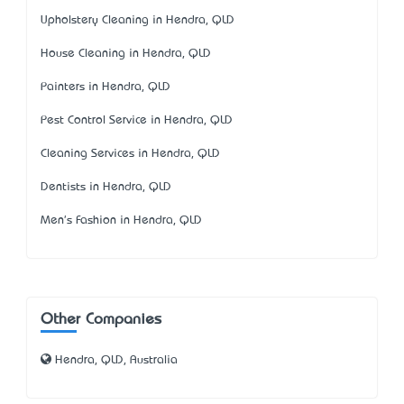
Upholstery Cleaning in Hendra, QLD
House Cleaning in Hendra, QLD
Painters in Hendra, QLD
Pest Control Service in Hendra, QLD
Cleaning Services in Hendra, QLD
Dentists in Hendra, QLD
Men's Fashion in Hendra, QLD
Other Companies
Hendra, QLD, Australia