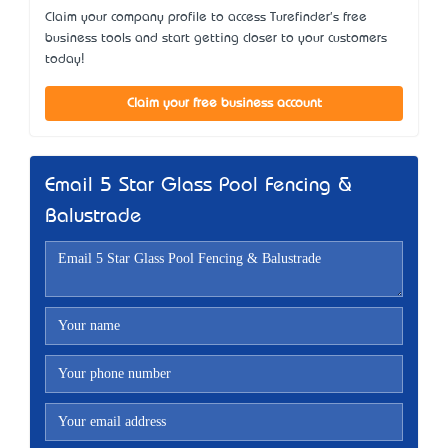
Claim your company profile to access Turefinder's free
business tools and start getting closer to your customers
today!
Claim your free business account
Email 5 Star Glass Pool Fencing &
Balustrade