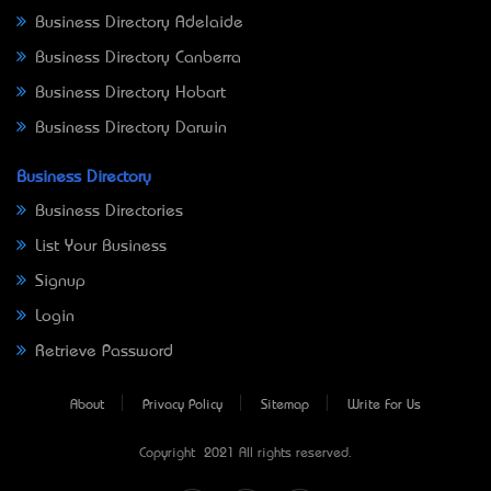
Business Directory Adelaide
Business Directory Canberra
Business Directory Hobart
Business Directory Darwin
Business Directory
Business Directories
List Your Business
Signup
Login
Retrieve Password
About
Privacy Policy
Sitemap
Write For Us
Copyright © 2021 All rights reserved.