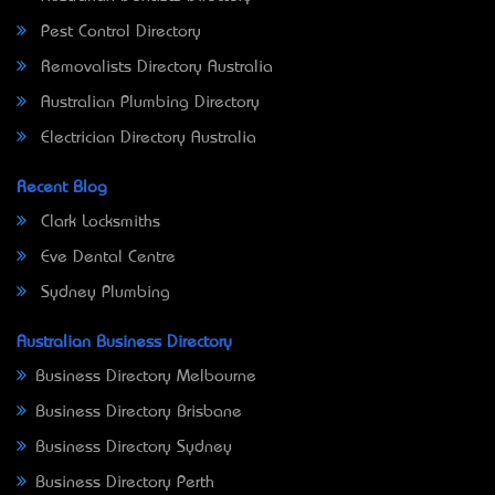
Pest Control Directory
Removalists Directory Australia
Australian Plumbing Directory
Electrician Directory Australia
Recent Blog
Clark Locksmiths
Eve Dental Centre
Sydney Plumbing
Australian Business Directory
Business Directory Melbourne
Business Directory Brisbane
Business Directory Sydney
Business Directory Perth