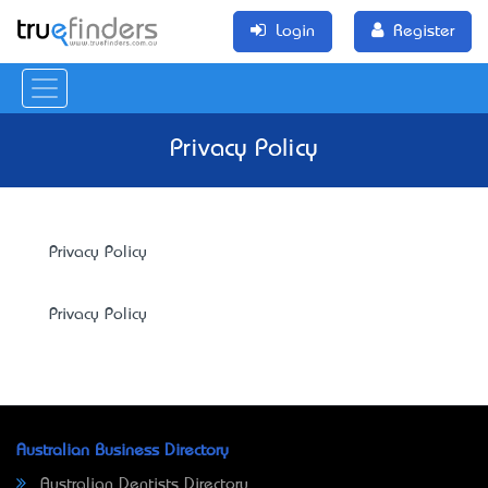
Login
Register
Privacy Policy
Privacy Policy
Privacy Policy
Australian Business Directory
Australian Dentists Directory