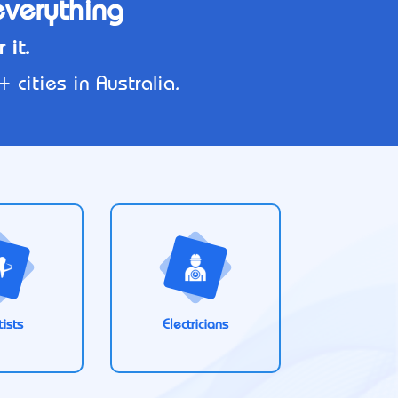
everything
 it.
cities in Australia.
ists
Electricians