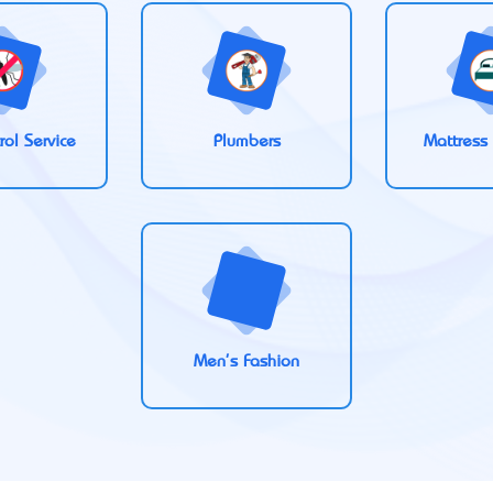
rol Service
Plumbers
Mattress
Men's Fashion