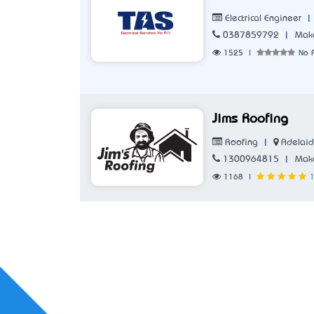
|
Electrical Engineer
|
0387859792
Make
1525
|
No 
Jims Roofing
|
Adelaid
Roofing
|
1300964815
Make
1168
|
1