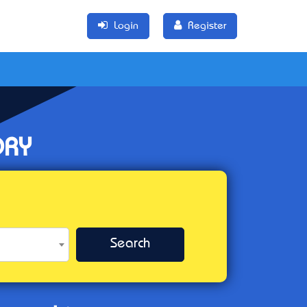
Login
Register
ORY