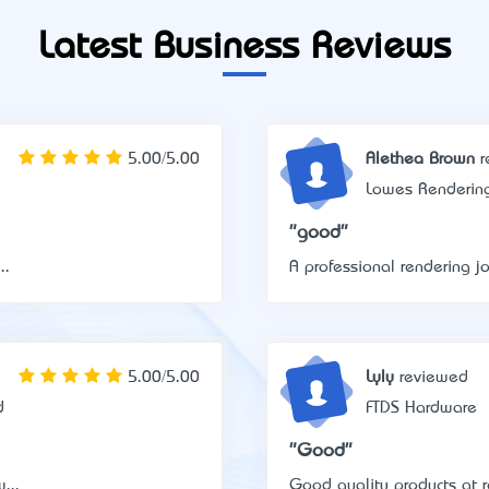
Latest Business Reviews
5.00/5.00
Alethea Brown
r
Lowes Renderin
"good"
..
A professional rendering jo
5.00/5.00
Lyly
reviewed
d
FTDS Hardware
"Good"
...
Good quality products at r