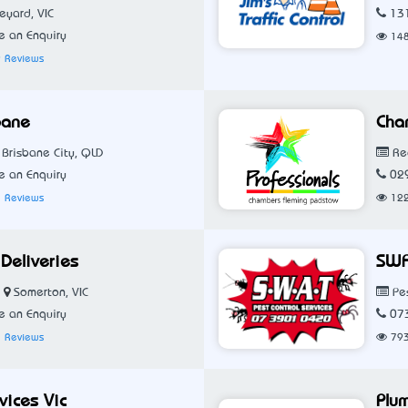
eyard, VIC
13
 an Enquiry
14
 Reviews
bane
Cha
Brisbane City, QLD
Rea
 an Enquiry
02
 Reviews
12
Deliveries
SWA
Somerton, VIC
Pes
 an Enquiry
07
 Reviews
79
rvices Vic
Plu