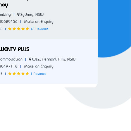
ney
|
Sydney, NSW
umbing
|
40629456
Make an Enquiry
40
|
18 Reviews
WENTY PLUS
|
West Pennant Hills, NSW
commodation
|
30497118
Make an Enquiry
65
|
1 Reviews