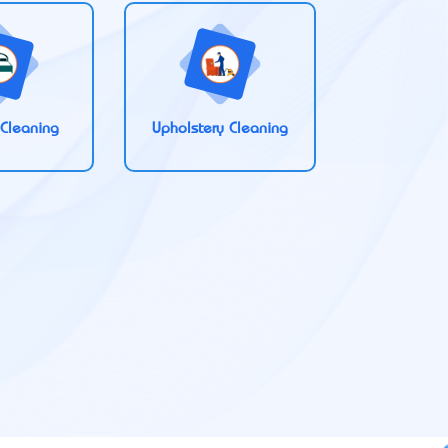
 Cleaning
Upholstery Cleaning