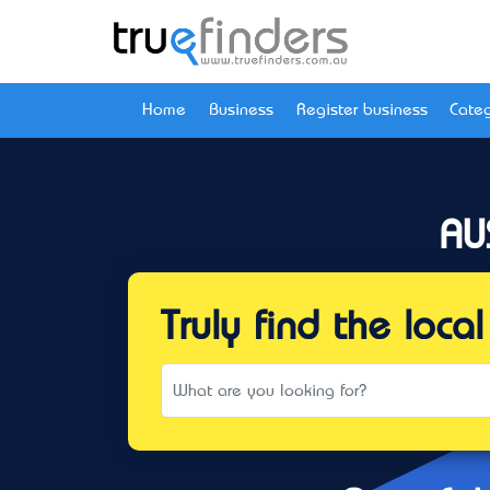
Home
Business
Register business
Categ
AU
Truly find the loc