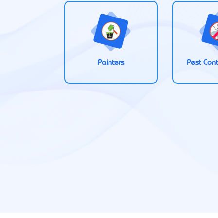
Painters
Pest Cont