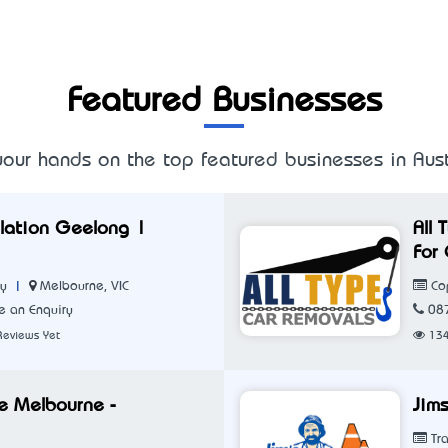
Featured Businesses
our hands on the top featured businesses in Aust
allation Geelong |
All
For 
|
Melbourne, VIC
ny
Cop
 an Enquiry
08
Reviews Yet
13
ce Melbourne -
Jims
Tra