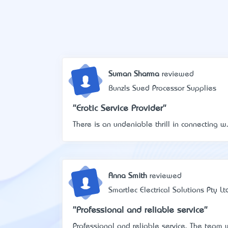
Suman Sharma
reviewed
Bunzls Sued Processor Supplies
"Erotic Service Provider"
There is an undeniable thrill in connecting w.
Anna Smith
reviewed
Smartlec Electrical Solutions Pty Lt
"Professional and reliable service"
Professional and reliable service. The team w