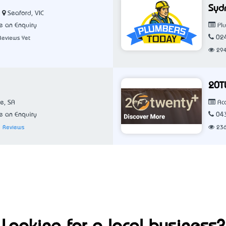
Syd
Seaford, VIC
 an Enquiry
Pl
02
Reviews Yet
29
20T
e, SA
Ac
 an Enquiry
04
 Reviews
23