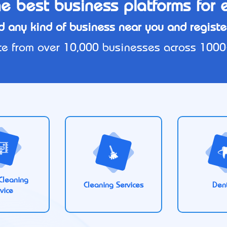
e best business platforms for 
d any kind of business near you and register
e from over 10,000 businesses across 1000+ 
Cleaning
Cleaning Services
Dent
vice