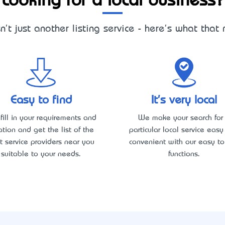
Looking for a local business?
sn't just another listing service - here's what that
Easy to find
It's very local
 fill in your requirements and
We make your search for
ation and get the list of the
particular local service eas
t service providers near you
convenient with our easy to
suitable to your needs.
functions.