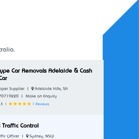
ralia.
 Type Car Removals Adelaide & Cash
Car
|
Adelaide Hills, SA
per Supplier
|
70719220
Make an Enquiry
43
|
1 Reviews
 Traffic Control
|
Sydney, NSW
ffic Officer