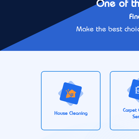
One of th
Fin
Make the best choic
Carpet 
House Cleaning
Ser