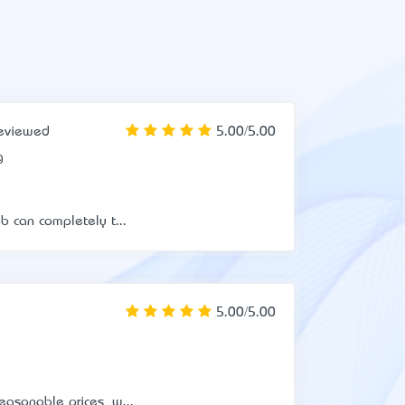
eviewed
5.00/5.00
g
b can completely t...
5.00/5.00
easonable prices, w...