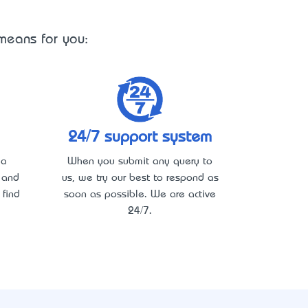
 means for you:
24/7 support system
 a
When you submit any query to
y and
us, we try our best to respond as
 find
soon as possible. We are active
24/7.