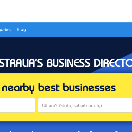
ories
Blog
STRALIA'S BUSINESS DIRECT
al nearby best businesses
Where? (State, suburb or city)