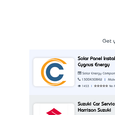
Get y
Solar Panel Inst
Cygnus Energy
Solar Energy Compa
|
1300430842
Make
1453
|
No 
Suzuki Car Servi
Harrison Suzuki