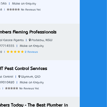
|
1546
Make an Enquiry
88
|
No Reviews Yet
mbers Fleming Professionals
|
Padstow, NSW
l Estate Agents
|
97714555
Make an Enquiry
22
|
2 Reviews
T Pest Control Services
|
Wynnum, QLD
t Control
|
39010420
Make an Enquiry
3
|
No Reviews Yet
mbers Today - The Best Plumber in