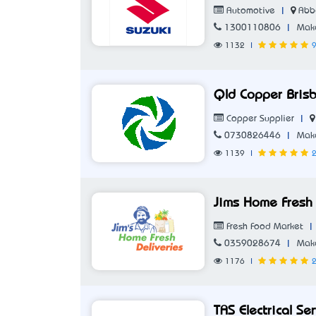
|
Abb
Automotive
|
1300110806
Make
1132
|
9
Qld Copper Bris
|
Copper Supplier
|
0730826446
Make
1139
|
2
Jims Home Fresh 
|
Fresh Food Market
|
0359028674
Make
1176
|
2
TAS Electrical Se