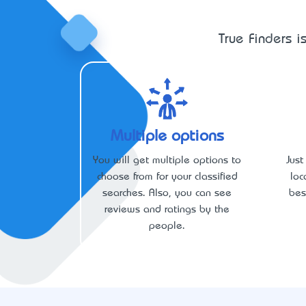
True Finders i
Multiple options
You will get multiple options to
Just
choose from for your classified
loc
searches. Also, you can see
bes
reviews and ratings by the
people.