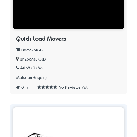
Quick Load Movers
Removalists
Brisbane, QLD
403870786
Make an Enquiry
817
No Reviews Yet