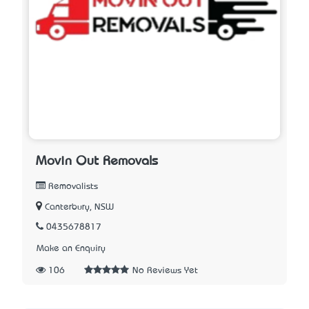
Movin Out Removals
Removalists
Canterbury, NSW
0435678817
Make an Enquiry
106
No Reviews Yet