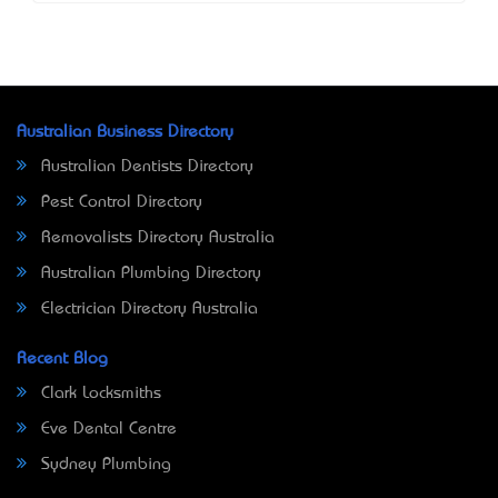
Australian Business Directory
Australian Dentists Directory
Pest Control Directory
Removalists Directory Australia
Australian Plumbing Directory
Electrician Directory Australia
Recent Blog
Clark Locksmiths
Eve Dental Centre
Sydney Plumbing