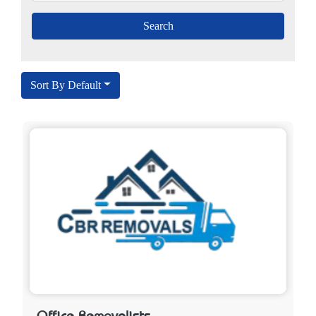
Sort By Default