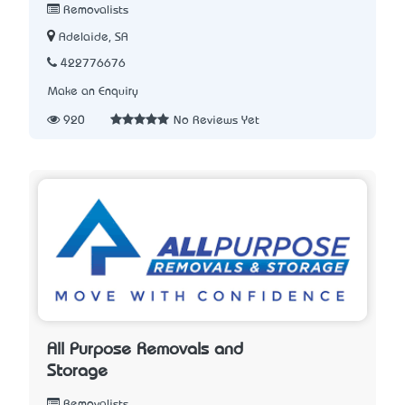
Removalists
Adelaide, SA
422776676
Make an Enquiry
920
No Reviews Yet
All Purpose Removals and
Storage
Removalists