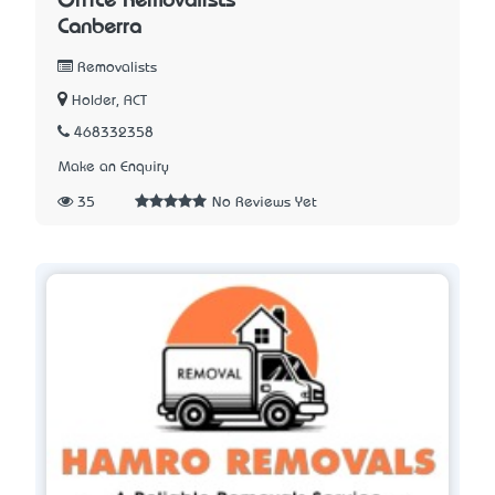
Office Removalists
Canberra
Removalists
Holder, ACT
468332358
Make an Enquiry
35
No Reviews Yet