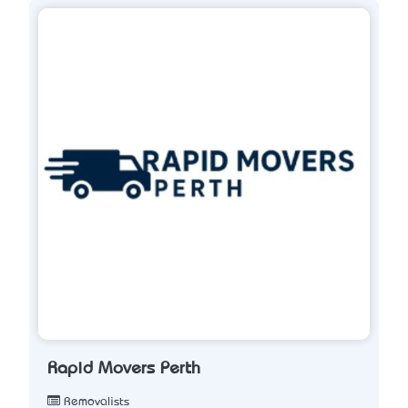
Rapid Movers Perth
Removalists