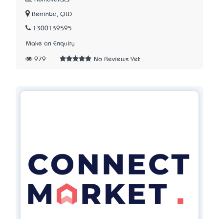
Berrinba, QLD
1300139595
Make an Enquiry
979
No Reviews Yet