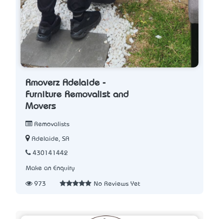
Rmoverz Adelaide -
Furniture Removalist and
Movers
Removalists
Adelaide, SA
430141442
Make an Enquiry
973
No Reviews Yet