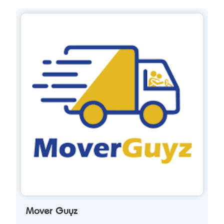
Mover Guyz