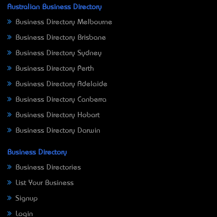
Australian Business Directory
Business Directory Melbourne
Business Directory Brisbane
Business Directory Sydney
Business Directory Perth
Business Directory Adelaide
Business Directory Canberra
Business Directory Hobart
Business Directory Darwin
Business Directory
Business Directories
List Your Business
Signup
Login