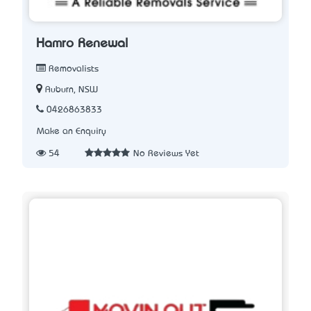
Hamro Renewal
Removalists
Auburn, NSW
0426863833
Make an Enquiry
54
No Reviews Yet