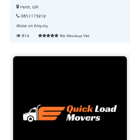
Perth, WA
0851173212
Make an Enquiry
816
No Reviews Yet