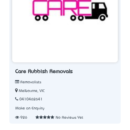
Care Rubbish Removals
Removalists
Melbourne, VIC
0410462641
Make an Enquiry
926
No Reviews Yet