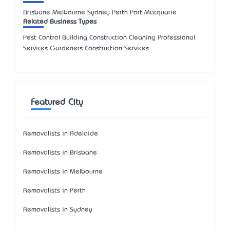
Brisbane Melbourne Sydney Perth Port Macquarie
Related Business Types
Pest Control Building Construction Cleaning Professional
Services Gardeners Construction Services
Featured City
Removalists in Adelaide
Removalists in Brisbane
Removalists in Melbourne
Removalists in Perth
Removalists in Sydney