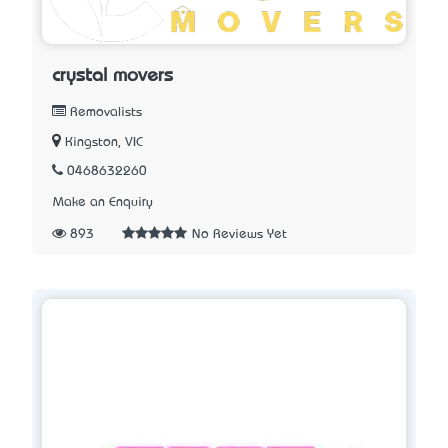
crystal movers
Removalists
Kingston, VIC
0468632260
Make an Enquiry
893
No Reviews Yet