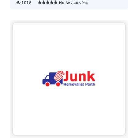
1012
No Reviews Yet