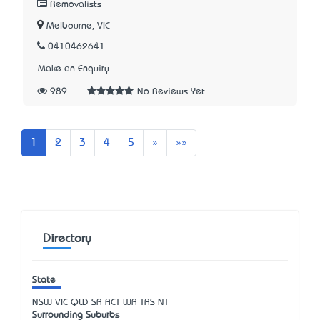
Removalists
Melbourne, VIC
0410462641
Make an Enquiry
989
No Reviews Yet
Next
Last
1
2
3
4
5
»
»»
Directory
State
NSW
VIC
QLD
SA
ACT
WA
TAS
NT
Surrounding Suburbs