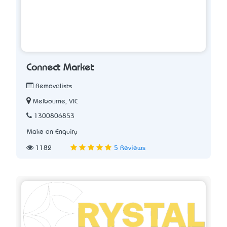
Connect Market
Removalists
Melbourne, VIC
1300806853
Make an Enquiry
1182
5 Reviews