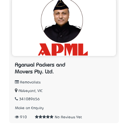
Agarwal Packers and
Movers Pty. Ltd.
Removalists
Abbeyard, VIC
341089656
Make an Enquiry
910
No Reviews Yet