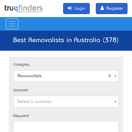
Login
Register
Best Removalists in Australia (378)
Category
Removalists
Location
Select a Location
Keyword