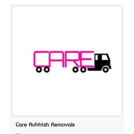
Care Rubbish Removals