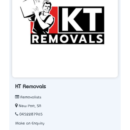
KT Removals
Removalists
New Port, SA
0452287965
Make an Enquiry