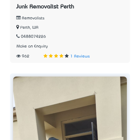
Junk Removalist Perth
Removalists
Perth, WA
0488074226
Make an Enquiry
962
1 Reviews