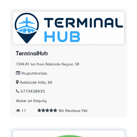
TerminalHub
1594.81 km from Adelaide Region, SA
Acupuncturists
Adelaide Hills, SA
6773438435
Make an Enquiry
11
No Reviews Yet