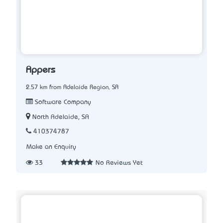
Appers
2.57 km from Adelaide Region, SA
Software Company
North Adelaide, SA
410374787
Make an Enquiry
33
No Reviews Yet