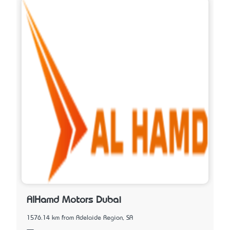
AlHamd Motors Dubai
1576.14 km from Adelaide Region, SA