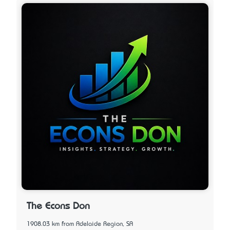
The Econs Don
1908.03 km from Adelaide Region, SA