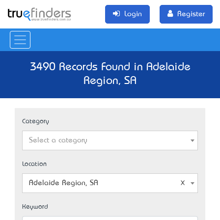
Login
Register
3490 Records Found in Adelaide
Region, SA
Category
Select a category
Location
Adelaide Region, SA
Keyword