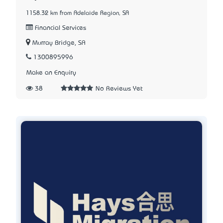
1158.32 km from Adelaide Region, SA
Financial Services
Murray Bridge, SA
1300895996
Make an Enquiry
38
No Reviews Yet