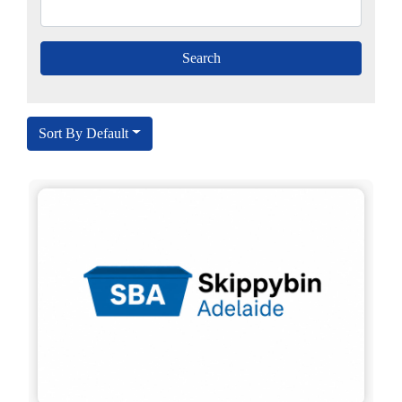
Sort By Default