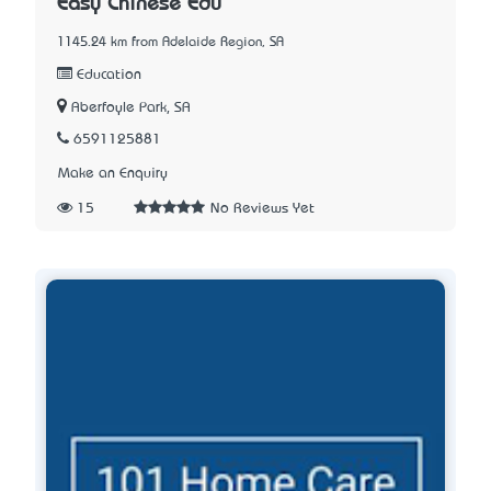
Easy Chinese Edu
1145.24 km from Adelaide Region, SA
Education
Aberfoyle Park, SA
6591125881
Make an Enquiry
15
No Reviews Yet