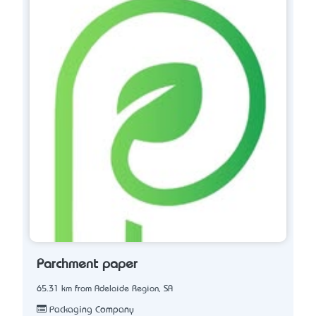
Parchment paper
65.31 km from Adelaide Region, SA
Packaging Company