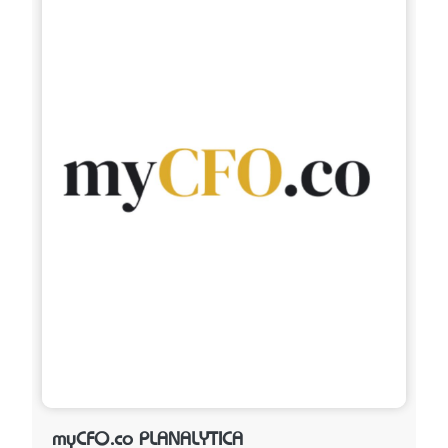
myCFO.co PLANALYTICA