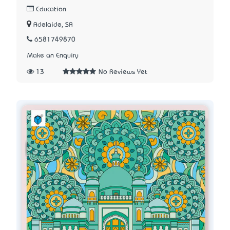
Education
Adelaide, SA
6581749870
Make an Enquiry
13
No Reviews Yet