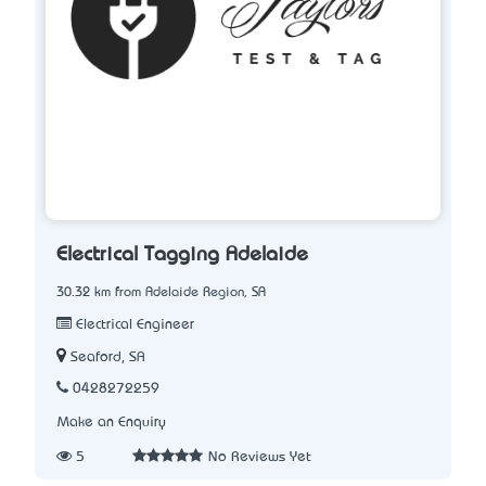
Electrical Tagging Adelaide
30.32 km from Adelaide Region, SA
Electrical Engineer
Seaford, SA
0428272259
Make an Enquiry
5
No Reviews Yet