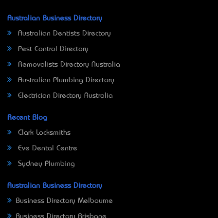
Australian Business Directory
Australian Dentists Directory
Pest Control Directory
Removalists Directory Australia
Australian Plumbing Directory
Electrician Directory Australia
Recent Blog
Clark Locksmiths
Eve Dental Centre
Sydney Plumbing
Australian Business Directory
Business Directory Melbourne
Business Directory Brisbane