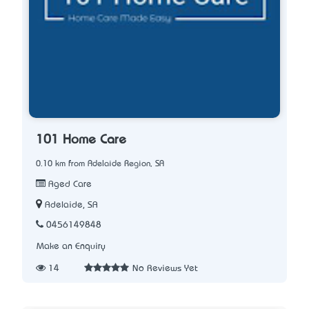
101 Home Care
0.10 km from Adelaide Region, SA
Aged Care
Adelaide, SA
0456149848
Make an Enquiry
14
No Reviews Yet