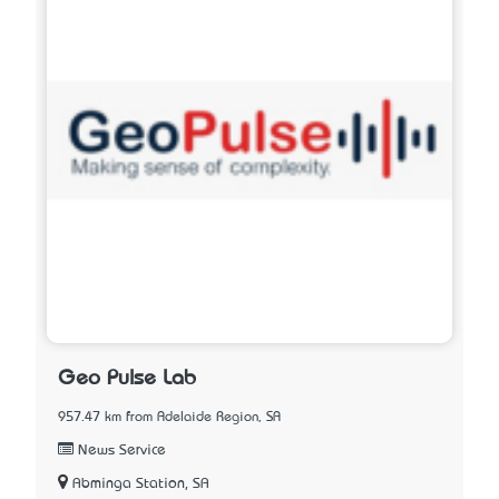
Geo Pulse Lab
957.47 km from Adelaide Region, SA
News Service
Abminga Station, SA