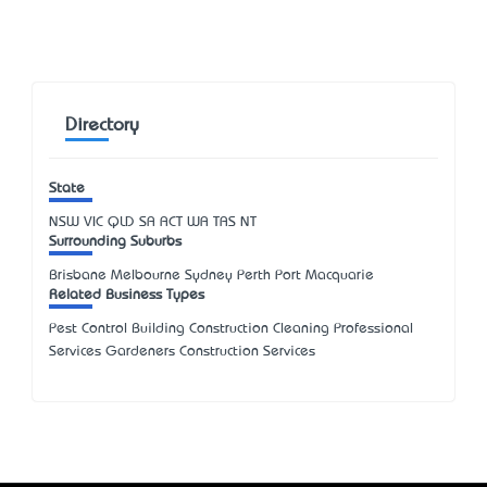
Directory
State
NSW
VIC
QLD
SA
ACT
WA
TAS
NT
Surrounding Suburbs
Brisbane Melbourne Sydney Perth Port Macquarie
Related Business Types
Pest Control Building Construction Cleaning Professional
Services Gardeners Construction Services