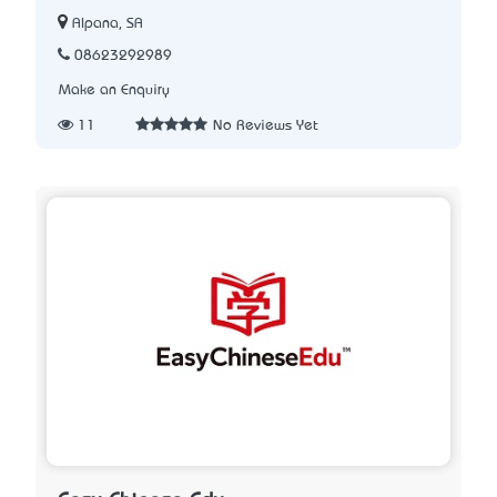
Alpana, SA
08623292989
Make an Enquiry
11
No Reviews Yet