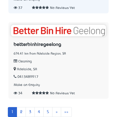
37
No Reviews Yet
betterbinhiregeelong
674.41 km from Adelaide Region, SA
Cleaning
Adelaide, SA
0413489917
Make an Enquiry
34
No Reviews Yet
Next
Last
1
2
3
4
5
»
»»