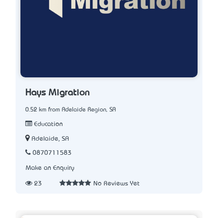
Hays Migration
0.52 km from Adelaide Region, SA
Education
Adelaide, SA
0870711583
Make an Enquiry
23
No Reviews Yet