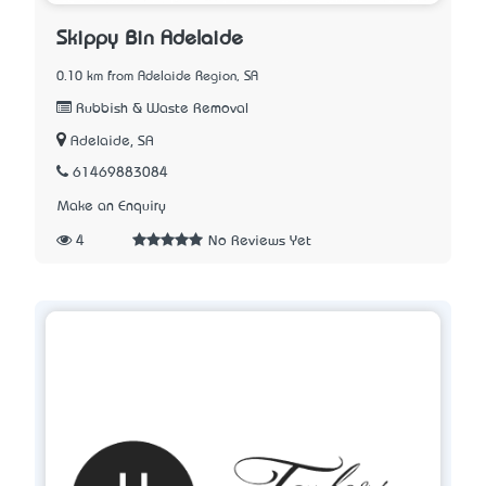
Skippy Bin Adelaide
0.10 km from Adelaide Region, SA
Rubbish & Waste Removal
Adelaide, SA
61469883084
Make an Enquiry
4
No Reviews Yet