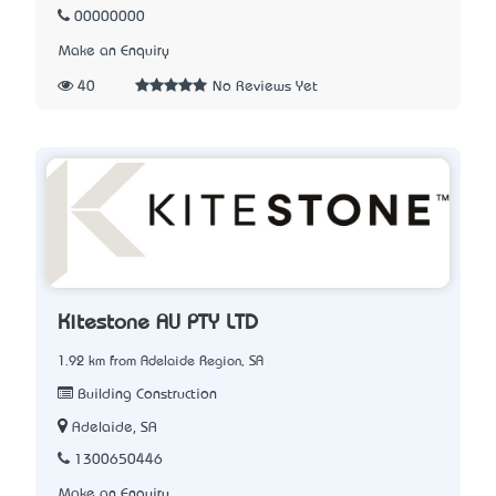
00000000
Make an Enquiry
40
No Reviews Yet
Kitestone AU PTY LTD
1.92 km from Adelaide Region, SA
Building Construction
Adelaide, SA
1300650446
Make an Enquiry