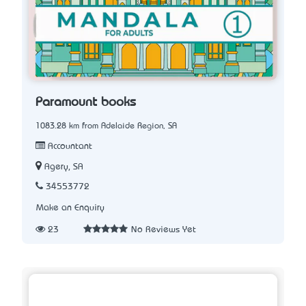
Paramount books
1083.28 km from Adelaide Region, SA
Accountant
Agery, SA
34553772
Make an Enquiry
23
No Reviews Yet