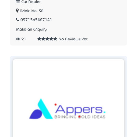
Car Dealer
Adelaide, SA
0971565427141
Make an Enquiry
21
No Reviews Yet