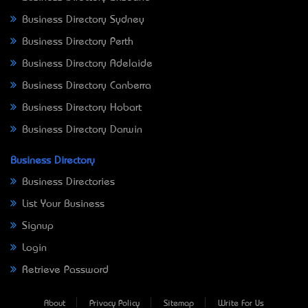
Business Directory Sydney
Business Directory Perth
Business Directory Adelaide
Business Directory Canberra
Business Directory Hobart
Business Directory Darwin
Business Directory
Business Directories
List Your Business
Signup
Login
Retrieve Password
About
Privacy Policy
Sitemap
Write For Us