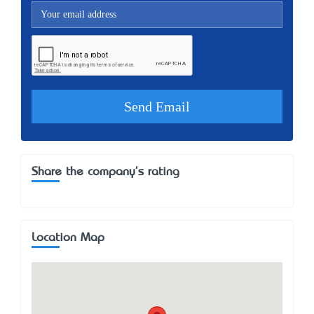
Share the company's rating
Location Map