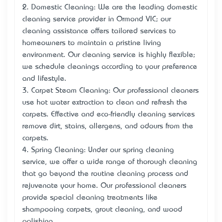
2. Domestic Cleaning: We are the leading domestic
cleaning service provider in Ormond VIC; our
cleaning assistance offers tailored services to
homeowners to maintain a pristine living
environment. Our cleaning service is highly flexible;
we schedule cleanings according to your preference
and lifestyle.
3. Carpet Steam Cleaning: Our professional cleaners
use hot water extraction to clean and refresh the
carpets. Effective and eco-friendly cleaning services
remove dirt, stains, allergens, and odours from the
carpets.
4. Spring Cleaning: Under our spring cleaning
service, we offer a wide range of thorough cleaning
that go beyond the routine cleaning process and
rejuvenate your home. Our professional cleaners
provide special cleaning treatments like
shampooing carpets, grout cleaning, and wood
polishing.