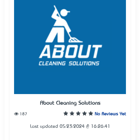
About Cleaning Solutions
187
No Reviews Yet
Last updated 05/23/2024 @ 16:26:41