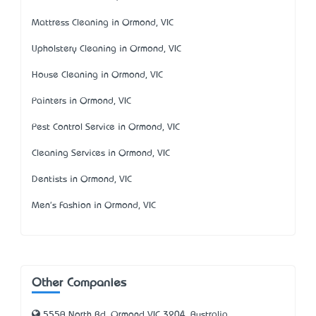
Mattress Cleaning in Ormond, VIC
Upholstery Cleaning in Ormond, VIC
House Cleaning in Ormond, VIC
Painters in Ormond, VIC
Pest Control Service in Ormond, VIC
Cleaning Services in Ormond, VIC
Dentists in Ormond, VIC
Men's Fashion in Ormond, VIC
Other Companies
555A North Rd, Ormond VIC 3204, Australia