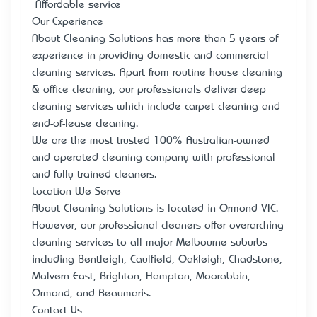
• Affordable service
Our Experience
About Cleaning Solutions has more than 5 years of
experience in providing domestic and commercial
cleaning services. Apart from routine house cleaning
& office cleaning, our professionals deliver deep
cleaning services which include carpet cleaning and
end-of-lease cleaning.
We are the most trusted 100% Australian-owned
and operated cleaning company with professional
and fully trained cleaners.
Location We Serve
About Cleaning Solutions is located in Ormond VIC.
However, our professional cleaners offer overarching
cleaning services to all major Melbourne suburbs
including Bentleigh, Caulfield, Oakleigh, Chadstone,
Malvern East, Brighton, Hampton, Moorabbin,
Ormond, and Beaumaris.
Contact Us