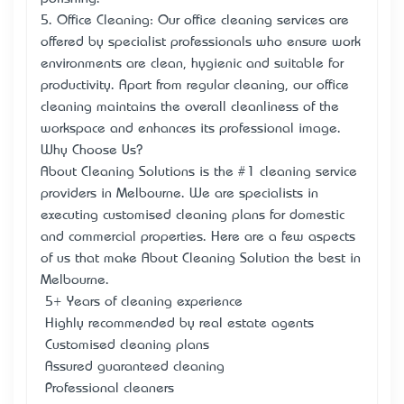
5. Office Cleaning: Our office cleaning services are
offered by specialist professionals who ensure work
environments are clean, hygienic and suitable for
productivity. Apart from regular cleaning, our office
cleaning maintains the overall cleanliness of the
workspace and enhances its professional image.
Why Choose Us?
About Cleaning Solutions is the #1 cleaning service
providers in Melbourne. We are specialists in
executing customised cleaning plans for domestic
and commercial properties. Here are a few aspects
of us that make About Cleaning Solution the best in
Melbourne.
• 5+ Years of cleaning experience
• Highly recommended by real estate agents
• Customised cleaning plans
• Assured guaranteed cleaning
• Professional cleaners