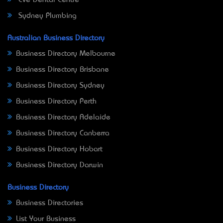
Sydney Plumbing
Australian Business Directory
Business Directory Melbourne
Business Directory Brisbane
Business Directory Sydney
Business Directory Perth
Business Directory Adelaide
Business Directory Canberra
Business Directory Hobart
Business Directory Darwin
Business Directory
Business Directories
List Your Business