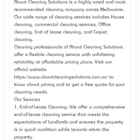
About Cleaning Solutions is a highly rated and most
recommended cleaning company across Melbourne.
Our wide range of cleaning services includes House
cleaning, commercial cleaning services, Office
cleaning, End of lease cleaning, and Carpet
cleaning.
Cleaning professionals of About Cleaning Solutions
offer a flexible cleaning service with unfaltering
reliability at affordable pricing plans. Visit our
official website
https://www.aboutcleaningsolutions.com.au/ to
know about pricing and to get a free quote for your
cleaning needs.
Our Services
1. End-of-Lease Cleaning: We offer a comprehensive
end-of-lease cleaning service that meets the
expectations of landlords and ensures the property
is in good condition while tenants return the
property.