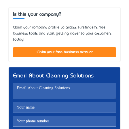
Is this your company?
Claim your company profile to access Turefinder's free
business tools and start getting closer to your customers
today!
Claim your free business account
Email About Cleaning Solutions