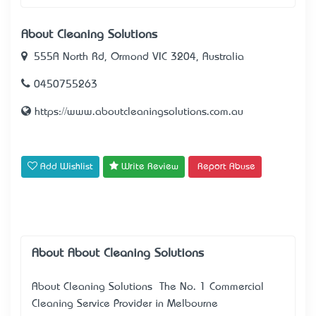
About Cleaning Solutions
555A North Rd, Ormond VIC 3204, Australia
0450755263
https://www.aboutcleaningsolutions.com.au
Add Wishlist
Write Review
Report Abuse
About About Cleaning Solutions
About Cleaning Solutions – The No. 1 Commercial
Cleaning Service Provider in Melbourne