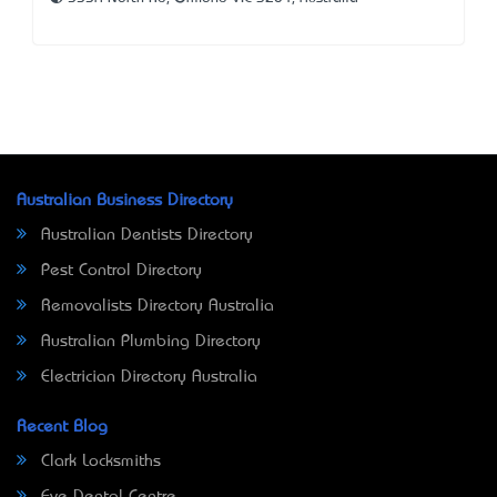
Australian Business Directory
Australian Dentists Directory
Pest Control Directory
Removalists Directory Australia
Australian Plumbing Directory
Electrician Directory Australia
Recent Blog
Clark Locksmiths
Eve Dental Centre