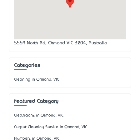
555A North Rd, Ormond VIC 3204, Australia
Categories
Cleaning in Ormond, VIC
Featured Category
Electricians in Ormond, VIC
Carpet Cleaning Service in Ormond, VIC
Plumbers in Ormond, VIC