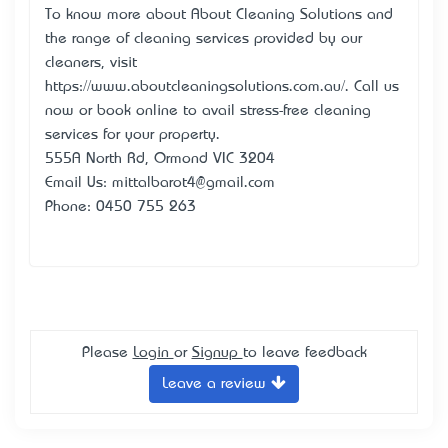
To know more about About Cleaning Solutions and
the range of cleaning services provided by our
cleaners, visit
https://www.aboutcleaningsolutions.com.au/. Call us
now or book online to avail stress-free cleaning
services for your property.
555A North Rd, Ormond VIC 3204
Email Us: mittalbarot4@gmail.com
Phone: 0450 755 263
Please
Login
or
Signup
to leave feedback
Leave a review