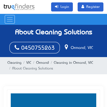
Login
Register
About Cleaning Solutions
0450755263
Ormond, VIC
Cleaning
VIC
Ormond
Cleaning in Ormond, VIC
About Cleaning Solutions