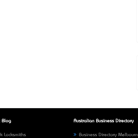
 Blog
Australian Business Directory
k Locksmiths
Business Directory Melbour