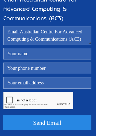
Email Australian Centre For
Advanced Computing &
Communications (AC3)