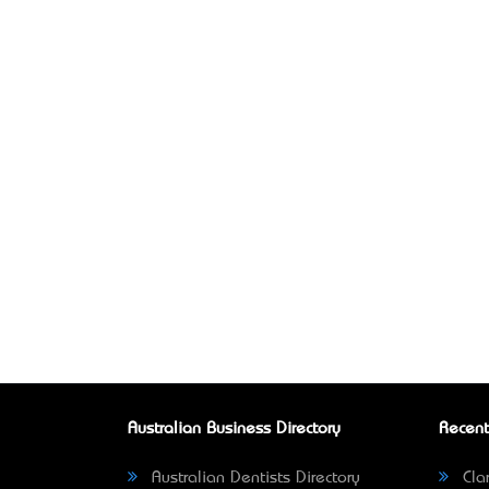
Australian Business Directory
Recent
Australian Dentists Directory
Clar