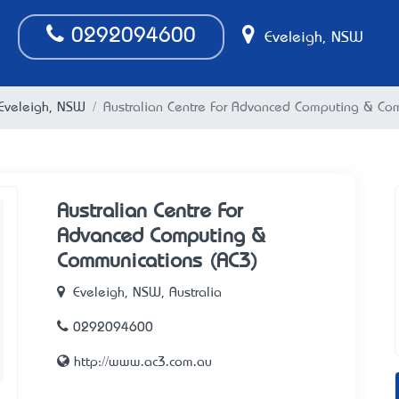
0292094600
Eveleigh, NSW
n Eveleigh, NSW
Australian Centre For Advanced Computing & Co
Australian Centre For
Advanced Computing &
Communications (AC3)
Eveleigh, NSW, Australia
0292094600
http://www.ac3.com.au