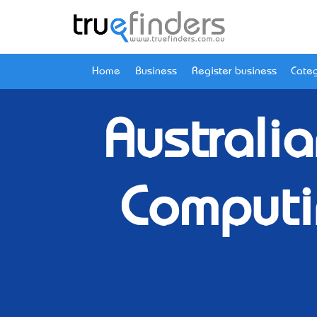
Home
Business
Register business
Categ
Australi
Computi