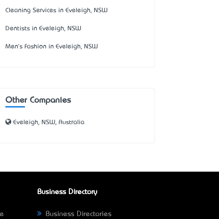
Cleaning Services in Eveleigh, NSW
Dentists in Eveleigh, NSW
Men's Fashion in Eveleigh, NSW
Other Companies
Eveleigh, NSW, Australia
Business Directory
ne
Business Directories