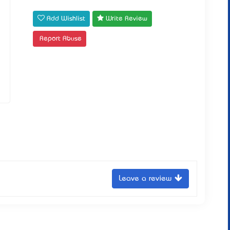
Add Wishlist
Write Review
Report Abuse
Leave a review