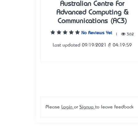
Australian Centre For
Advanced Computing &
Communications (AC3)
No Reviews Yet
|
362
Last updated 09/19/2021 @ 04:19:59
Please
Login
or
Signup
to leave feedback