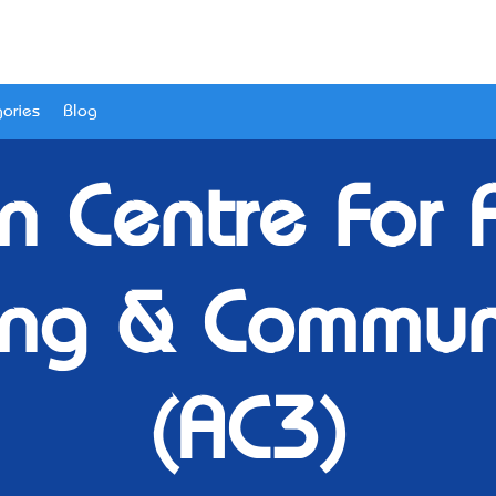
ories
Blog
an Centre For
ng & Commun
(AC3)