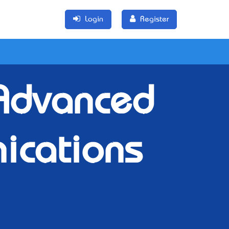
Login
Register
 Advanced
ications