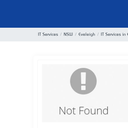
IT Services
NSW
Eveleigh
IT Services i