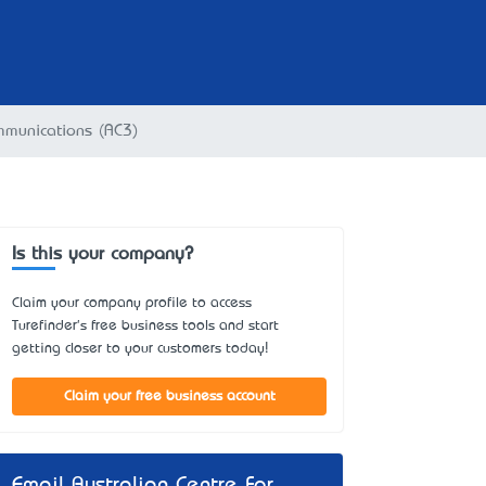
mmunications (AC3)
Is this your company?
Claim your company profile to access
Turefinder's free business tools and start
getting closer to your customers today!
Claim your free business account