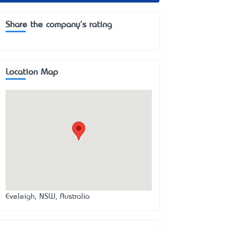
Share the company's rating
Location Map
Eveleigh, NSW, Australia