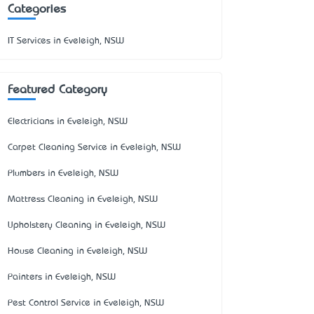
Categories
IT Services in Eveleigh, NSW
Featured Category
Electricians in Eveleigh, NSW
Carpet Cleaning Service in Eveleigh, NSW
Plumbers in Eveleigh, NSW
Mattress Cleaning in Eveleigh, NSW
Upholstery Cleaning in Eveleigh, NSW
House Cleaning in Eveleigh, NSW
Painters in Eveleigh, NSW
Pest Control Service in Eveleigh, NSW