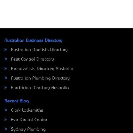
Australian Business Directory
Australian Dentists Directory
Pest Control Directory
Removalists Directory Australia
Australian Plumbing Directory
Electrician Directory Australia
Recent Blog
Clark Locksmiths
Eve Dental Centre
Sydney Plumbing