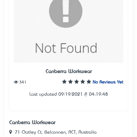
Canberra Workwear
341
No Reviews Yet
Last updated 09/19/2021 @ 04:19:48
Canberra Workwear
71 Oatley Ct, Belconnen, ACT, Australia