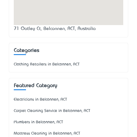
71 Oatley Ct, Belconnen, ACT, Australia
Categories
Clothing Retailers in Belconnen, ACT
Featured Category
Electricians in Belconnen, ACT
Carpet Cleaning Service in Belconnen, ACT
Plumbers in Belconnen, ACT
Mattress Cleaning in Belconnen, ACT