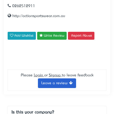
0262512911
http://actionsportswear.com.au
Add Wishlist
Write Review
Report Abuse
Please
Login
or
Signup
to leave feedback
Leave a review
Is this your company?