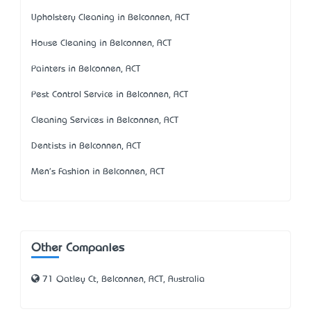
Upholstery Cleaning in Belconnen, ACT
House Cleaning in Belconnen, ACT
Painters in Belconnen, ACT
Pest Control Service in Belconnen, ACT
Cleaning Services in Belconnen, ACT
Dentists in Belconnen, ACT
Men's Fashion in Belconnen, ACT
Other Companies
71 Oatley Ct, Belconnen, ACT, Australia