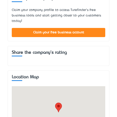
Claim your company profile to access Turefinder's free
business tools and start getting closer to your customers
today!
Claim your free business account
Share the company's rating
Location Map