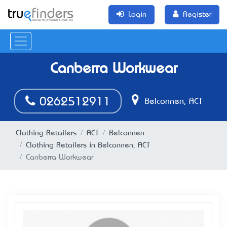
Login
Register
Canberra Workwear
0262512911
Belconnen, ACT
Clothing Retailers
ACT
Belconnen
Clothing Retailers in Belconnen, ACT
Canberra Workwear