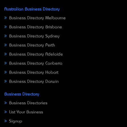
Australian Business Directory
Business Directory Melbourne
Business Directory Brisbane
Business Directory Sydney
Business Directory Perth
Business Directory Adelaide
Business Directory Canberra
Business Directory Hobart
Business Directory Darwin
Business Directory
Business Directories
List Your Business
Signup