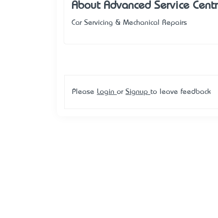
About Advanced Service Cent
Car Servicing & Mechanical Repairs
Please
Login
or
Signup
to leave feedback