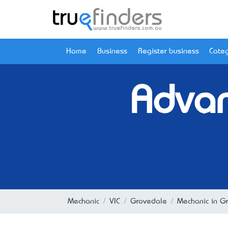
Home
Business
Register business
Categ
Advan
Mechanic
VIC
Grovedale
Mechanic in G