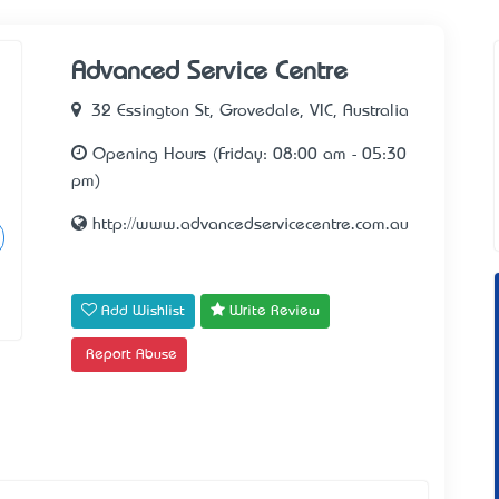
Advanced Service Centre
32 Essington St, Grovedale, VIC, Australia
Opening Hours (Friday: 08:00 am - 05:30
pm)
http://www.advancedservicecentre.com.au
Add Wishlist
Write Review
Report Abuse