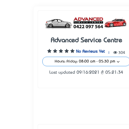
Advanced Service Centre
No Reviews Yet
|
304
Hours: Friday: 08:00 am - 05:30 pm
Last updated 09/16/2021 @ 05:21:34