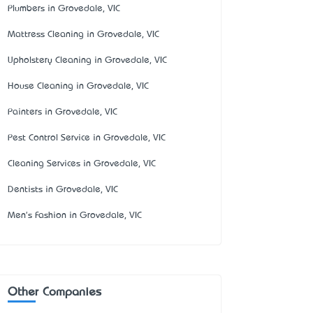
Plumbers in Grovedale, VIC
Mattress Cleaning in Grovedale, VIC
Upholstery Cleaning in Grovedale, VIC
House Cleaning in Grovedale, VIC
Painters in Grovedale, VIC
Pest Control Service in Grovedale, VIC
Cleaning Services in Grovedale, VIC
Dentists in Grovedale, VIC
Men's Fashion in Grovedale, VIC
Other Companies