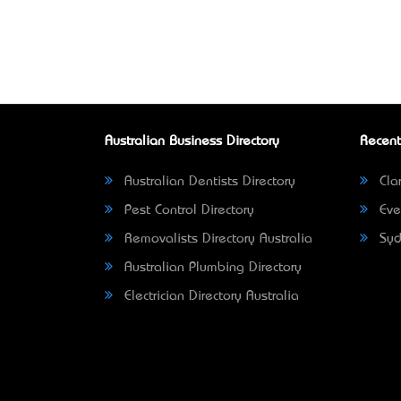
Australian Business Directory
Recent
Australian Dentists Directory
Clar
Pest Control Directory
Eve
Removalists Directory Australia
Syd
Australian Plumbing Directory
Electrician Directory Australia