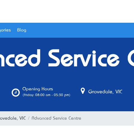
ories
Blog
ced Service 
Opening Hours
Grovedale, VIC
(Friday: 08:00 am - 05:30 pm)
rovedale, VIC
Advanced Service Centre