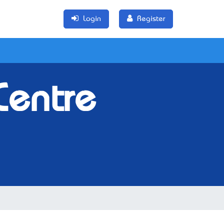
Login
Register
Centre