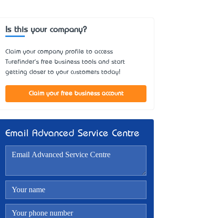
Is this your company?
Claim your company profile to access
Turefinder's free business tools and start
getting closer to your customers today!
Claim your free business account
Email Advanced Service Centre