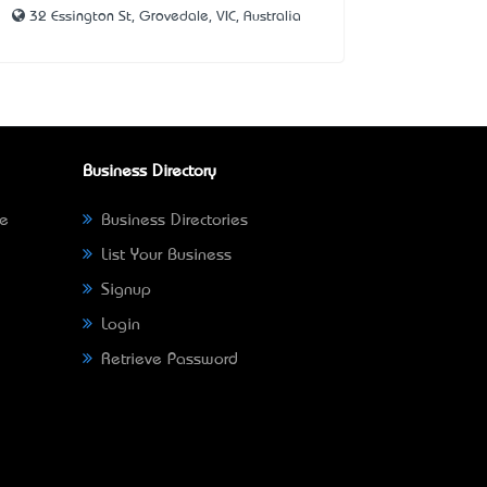
32 Essington St, Grovedale, VIC, Australia
Business Directory
ne
Business Directories
List Your Business
Signup
Login
Retrieve Password