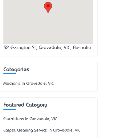
32 Essington St, Grovedale, VIC, Australia
Categories
Mechanic in Grovedale, VIC
Featured Category
Electricians in Grovedale, VIC
Carpet Cleaning Service in Grovedale, VIC