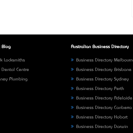
 Blog
Australian Business Directory
k Locksmiths
Business Directory Melbour
 Dental Centre
Business Directory Brisbane
ney Plumbing
Business Directory Sydney
Business Directory Perth
Business Directory Adelaide
Business Directory Canberra
Business Directory Hobart
Business Directory Darwin