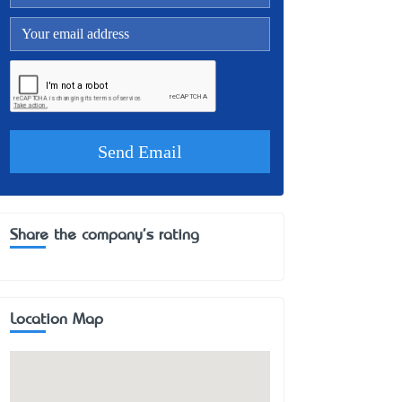
Share the company's rating
Location Map