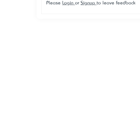
Please
Login
or
Signup
to leave feedback