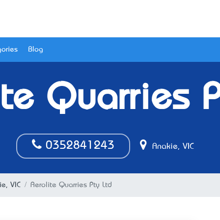
ories
Blog
ite Quarries P
0352841243
Anakie, VIC
ie, VIC
Aerolite Quarries Pty Ltd