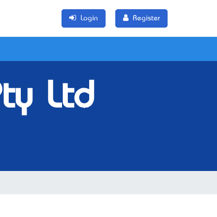
Login
Register
ty Ltd