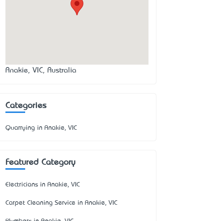
Anakie, VIC, Australia
Categories
Quarrying in Anakie, VIC
Featured Category
Electricians in Anakie, VIC
Carpet Cleaning Service in Anakie, VIC