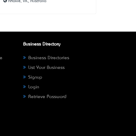
Anakie, VIC, Australia
Business Directory
ne
Business Directories
List Your Business
Signup
Login
Retrieve Password