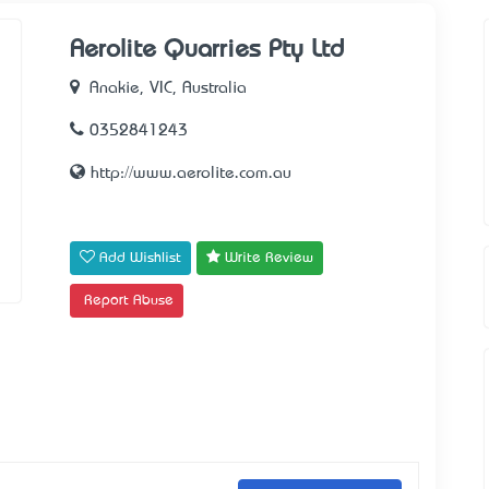
Aerolite Quarries Pty Ltd
Anakie, VIC, Australia
0352841243
http://www.aerolite.com.au
Add Wishlist
Write Review
Report Abuse