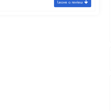
Leave a review