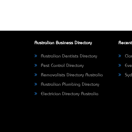
Australian Business Directory
Recent
Australian Dentists Directory
Clar
Pest Control Directory
Eve
Removalists Directory Australia
Syd
Australian Plumbing Directory
Electrician Directory Australia