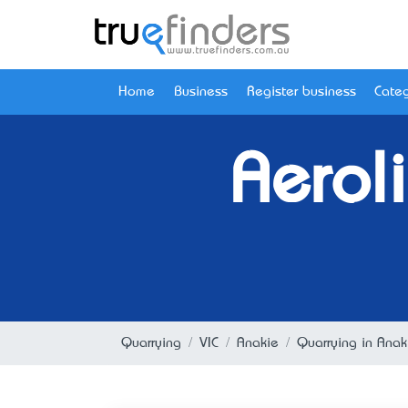
Home
Business
Register business
Categ
Aerol
Quarrying
VIC
Anakie
Quarrying in Anak