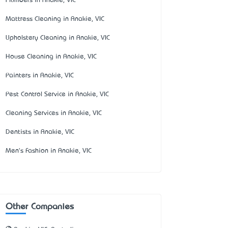
Plumbers in Anakie, VIC
Mattress Cleaning in Anakie, VIC
Upholstery Cleaning in Anakie, VIC
House Cleaning in Anakie, VIC
Painters in Anakie, VIC
Pest Control Service in Anakie, VIC
Cleaning Services in Anakie, VIC
Dentists in Anakie, VIC
Men's Fashion in Anakie, VIC
Other Companies