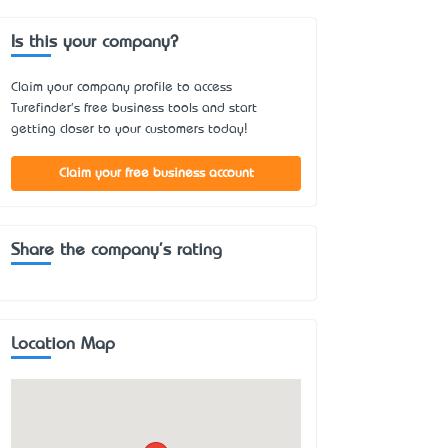
Is this your company?
Claim your company profile to access
Turefinder's free business tools and start
getting closer to your customers today!
Claim your free business account
Share the company's rating
Location Map