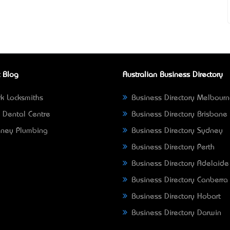
 Blog
Australian Business Directory
k Locksmiths
Business Directory Melbour
 Dental Centre
Business Directory Brisbane
ney Plumbing
Business Directory Sydney
Business Directory Perth
Business Directory Adelaide
Business Directory Canberra
Business Directory Hobart
Business Directory Darwin