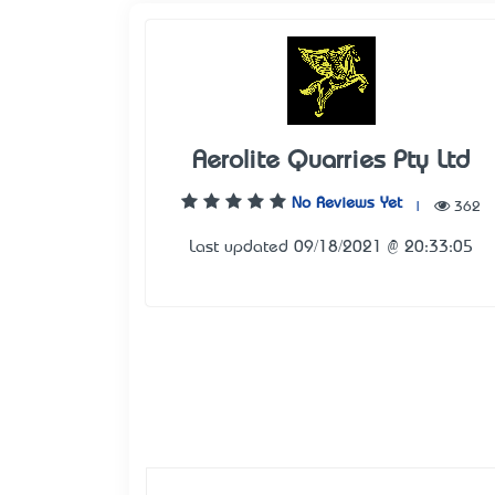
Aerolite Quarries Pty Ltd
No Reviews Yet
|
362
Last updated 09/18/2021 @ 20:33:05