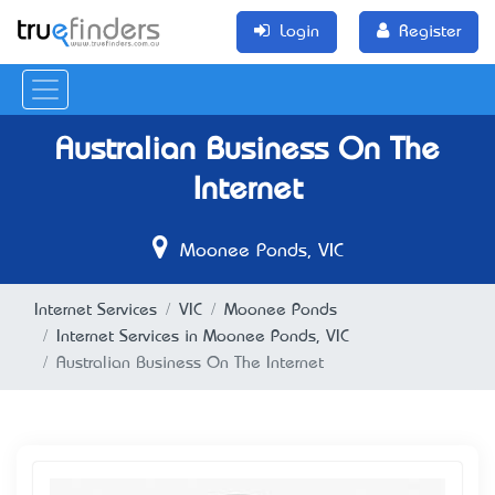
Login
Register
Australian Business On The
Internet
Moonee Ponds, VIC
Internet Services
VIC
Moonee Ponds
Internet Services in Moonee Ponds, VIC
Australian Business On The Internet