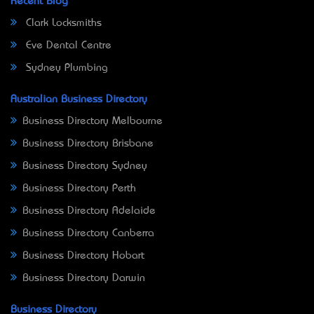
Recent Blog
Clark Locksmiths
Eve Dental Centre
Sydney Plumbing
Australian Business Directory
Business Directory Melbourne
Business Directory Brisbane
Business Directory Sydney
Business Directory Perth
Business Directory Adelaide
Business Directory Canberra
Business Directory Hobart
Business Directory Darwin
Business Directory