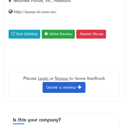
Moonee Ponds, VIC, Australia
http://www.ai.com.au/
Add Wishlist
Write Review
Report Abuse
Please
Login
or
Signup
to leave feedback
Leave a review
Is this your company?