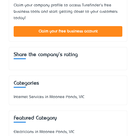
Claim your company profile to access Turefinder's free
business tools and start getting closer to your customers
today!
Claim your free business account
Share the company's rating
Categories
Internet Services in Moonee Ponds, VIC
Featured Category
Electricians in Moonee Ponds, VIC