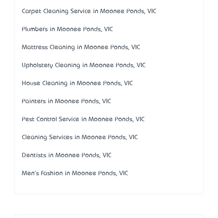
Carpet Cleaning Service in Moonee Ponds, VIC
Plumbers in Moonee Ponds, VIC
Mattress Cleaning in Moonee Ponds, VIC
Upholstery Cleaning in Moonee Ponds, VIC
House Cleaning in Moonee Ponds, VIC
Painters in Moonee Ponds, VIC
Pest Control Service in Moonee Ponds, VIC
Cleaning Services in Moonee Ponds, VIC
Dentists in Moonee Ponds, VIC
Men's Fashion in Moonee Ponds, VIC