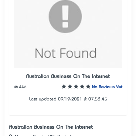
Australian Business On The Internet
446
No Reviews Yet
Last updated 09/19/2021 @ 07:53:45
Australian Business On The Internet