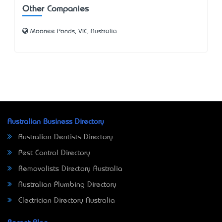
Other Companies
Moonee Ponds, VIC, Australia
Australian Business Directory
Australian Dentists Directory
Pest Control Directory
Removalists Directory Australia
Australian Plumbing Directory
Electrician Directory Australia