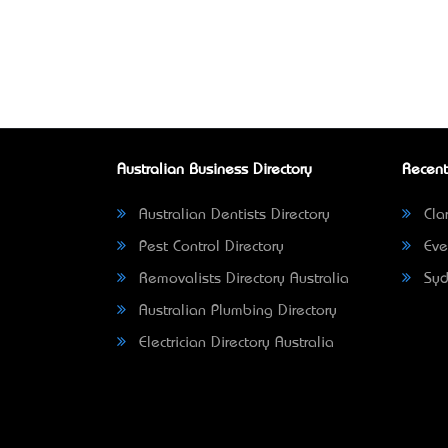
Australian Business Directory
Recent
Australian Dentists Directory
Clar
Pest Control Directory
Eve
Removalists Directory Australia
Syd
Australian Plumbing Directory
Electrician Directory Australia