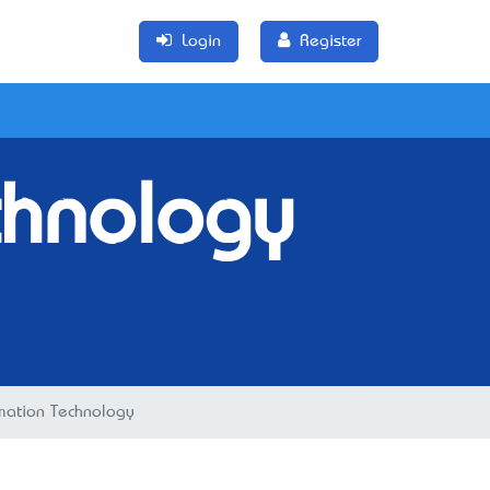
Login
Register
chnology
rmation Technology