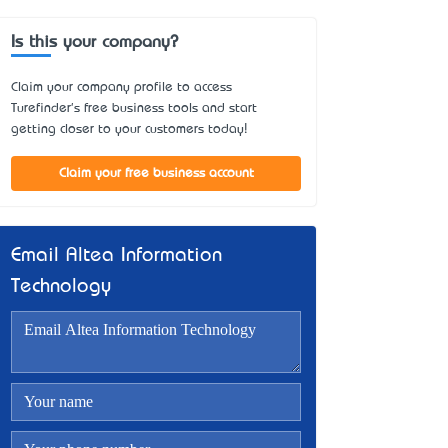
Is this your company?
Claim your company profile to access
Turefinder's free business tools and start
getting closer to your customers today!
Claim your free business account
Email Altea Information
Technology