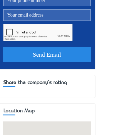
Share the company's rating
Location Map