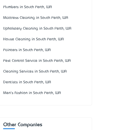
Plumbers in South Perth, WA
Mattress Cleaning in South Perth, WA
Upholstery Cleaning in South Perth, WA
House Cleaning in South Perth, WA
Painters in South Perth, WA
Pest Control Service in South Perth, WA
Cleaning Services in South Perth, WA
Dentists in South Perth, WA
Men's Fashion in South Perth, WA
Other Companies