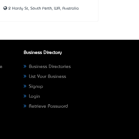
2 Hardy St, South Perth, WA, Australia
Business Directory
ne
Business Directories
List Your Business
Signup
Login
Retrieve Password