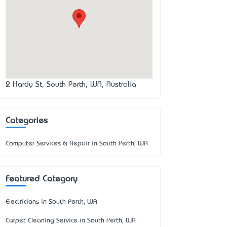
2 Hardy St, South Perth, WA, Australia
Categories
Computer Services & Repair in South Perth, WA
Featured Category
Electricians in South Perth, WA
Carpet Cleaning Service in South Perth, WA