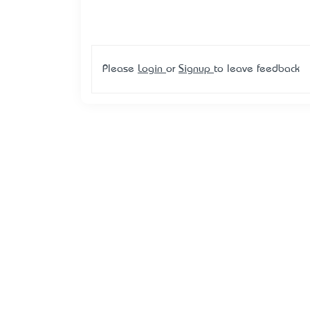
Please
Login
or
Signup
to leave feedback