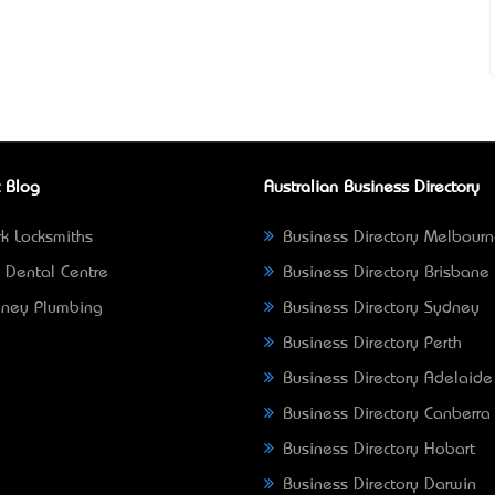
 Blog
Australian Business Directory
k Locksmiths
Business Directory Melbour
 Dental Centre
Business Directory Brisbane
ney Plumbing
Business Directory Sydney
Business Directory Perth
Business Directory Adelaide
Business Directory Canberra
Business Directory Hobart
Business Directory Darwin