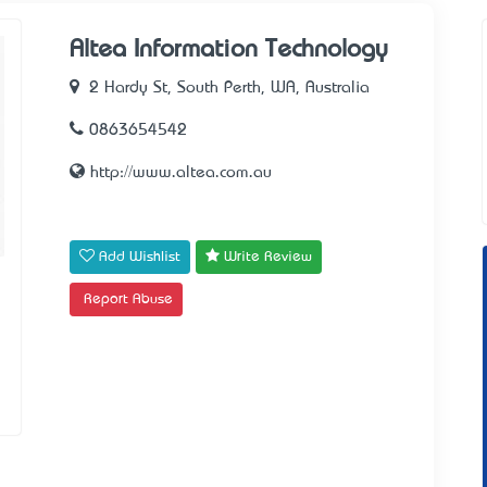
Altea Information Technology
2 Hardy St, South Perth, WA, Australia
0863654542
http://www.altea.com.au
Add Wishlist
Write Review
Report Abuse