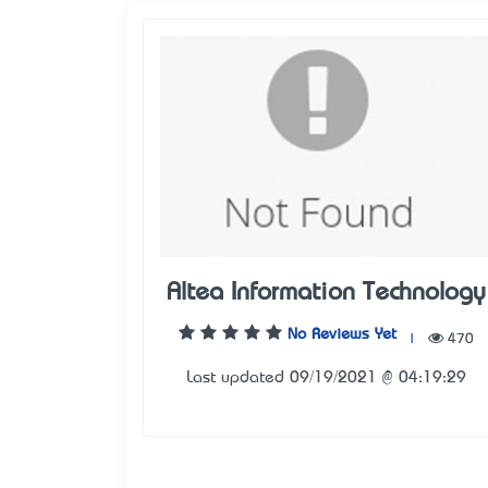
Altea Information Technology
No Reviews Yet
|
470
Last updated 09/19/2021 @ 04:19:29