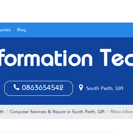
ories
Blog
nformation Te
0863654542
South Perth, WA
th
Computer Services & Repair in South Perth, WA
Altea Info