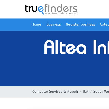
Home
Business
Register business
Categ
Altea I
Computer Services & Repair
WA
South Per