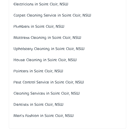
Electricians in Saint Clair, NSW
Carpet Cleaning Service in Saint Clair, NSW
Plumbers in Saint Clair, NSW
Mattress Cleaning in Saint Clair, NSW
Upholstery Cleaning in Saint Clair, NSW
House Cleaning in Saint Clair, NSW
Painters in Saint Clair, NSW
Pest Control Service in Saint Clair, NSW
Cleaning Services in Saint Clair, NSW
Dentists in Saint Clair, NSW
Men's Fashion in Saint Clair, NSW