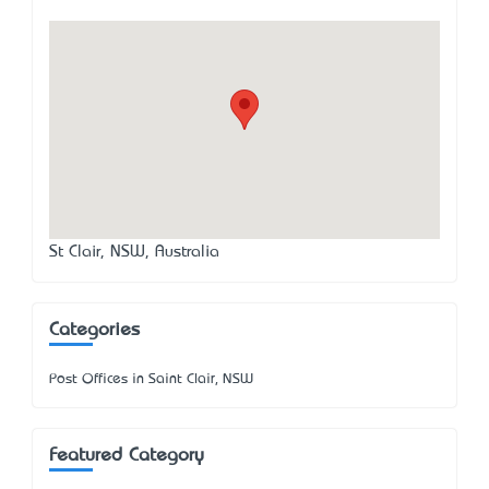
St Clair, NSW, Australia
Categories
Post Offices in Saint Clair, NSW
Featured Category