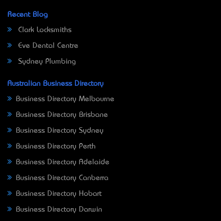
Recent Blog
Clark Locksmiths
Eve Dental Centre
Sydney Plumbing
Australian Business Directory
Business Directory Melbourne
Business Directory Brisbane
Business Directory Sydney
Business Directory Perth
Business Directory Adelaide
Business Directory Canberra
Business Directory Hobart
Business Directory Darwin