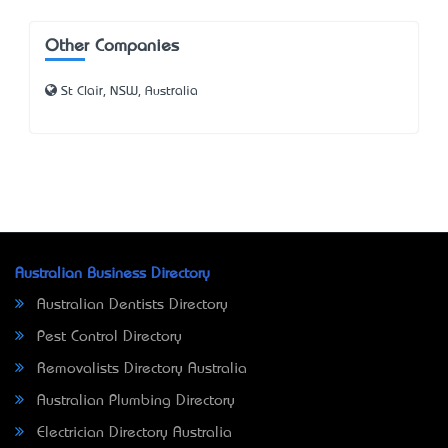
Other Companies
St Clair, NSW, Australia
Australian Business Directory
Australian Dentists Directory
Pest Control Directory
Removalists Directory Australia
Australian Plumbing Directory
Electrician Directory Australia