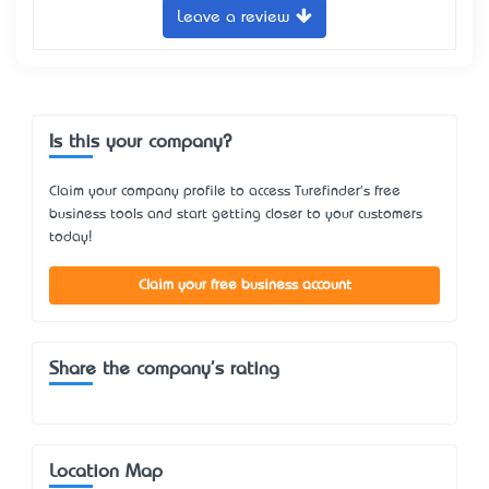
Leave a review
Is this your company?
Claim your company profile to access Turefinder's free
business tools and start getting closer to your customers
today!
Claim your free business account
Share the company's rating
Location Map