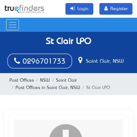
Login
Register
St Clair LPO
0296701733
Saint Clair, NSW
Post Offices
NSW
Saint Clair
Post Offices in Saint Clair, NSW
St Clair LPO