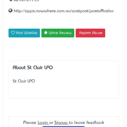
0296701733
http://apps.nowwhere.com.au/austpost/postofficeloc
Add Wishlist
Write Review
Report Abuse
About St Clair LPO
St Clair LPO
Please
Login
or
Signup
to leave feedback