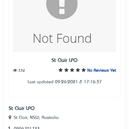
St Clair LPO
332
No Reviews Yet
Last updated 09/26/2021 @ 17:16:37
St Clair LPO
St Clair, NSW, Australia