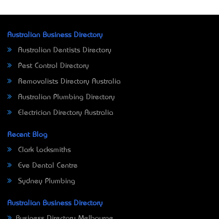
Australian Business Directory
Australian Dentists Directory
Pest Control Directory
Removalists Directory Australia
Australian Plumbing Directory
Electrician Directory Australia
Recent Blog
Clark Locksmiths
Eve Dental Centre
Sydney Plumbing
Australian Business Directory
Business Directory Melbourne