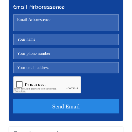
Email Arboressence