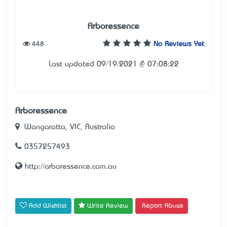
Arboressence
448
No Reviews Yet
Last updated 09/19/2021 @ 07:08:22
Arboressence
Wangaratta, VIC, Australia
0357257493
http://arboressence.com.au
Add Wishlist
Write Review
Report Abuse