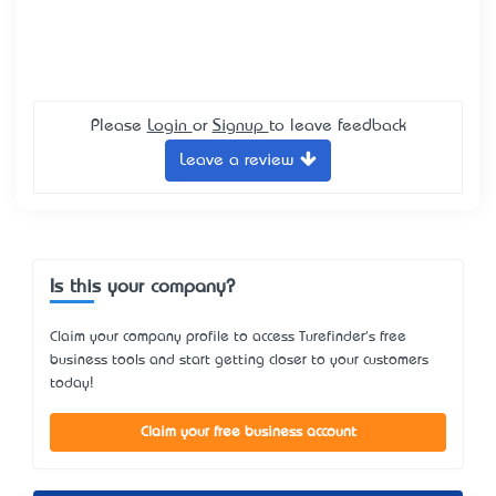
Please
Login
or
Signup
to leave feedback
Leave a review
Is this your company?
Claim your company profile to access Turefinder's free
business tools and start getting closer to your customers
today!
Claim your free business account