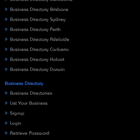
Business Directory Brisbane
Business Directory Sydney
Business Directory Perth
Business Directory Adelaide
Business Directory Canberra
Business Directory Hobart
Business Directory Darwin
Business Directory
Business Directories
List Your Business
Signup
Login
Retrieve Password