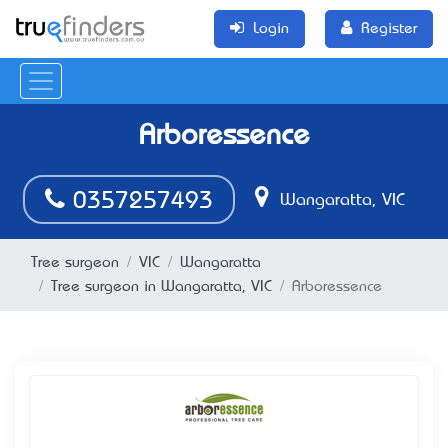
Login
Register
Arboressence
0357257493
Wangaratta, VIC
Tree surgeon
VIC
Wangaratta
Tree surgeon in Wangaratta, VIC
Arboressence