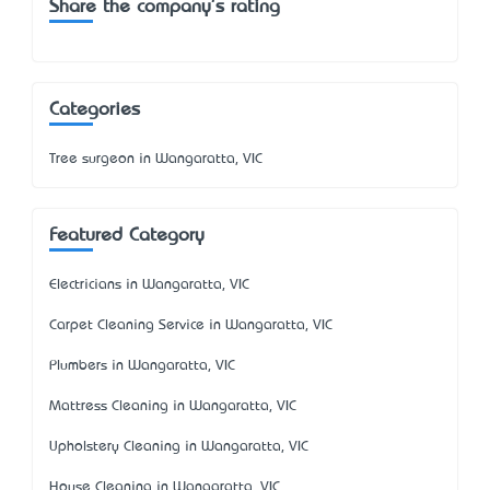
Share the company's rating
Categories
Tree surgeon in Wangaratta, VIC
Featured Category
Electricians in Wangaratta, VIC
Carpet Cleaning Service in Wangaratta, VIC
Plumbers in Wangaratta, VIC
Mattress Cleaning in Wangaratta, VIC
Upholstery Cleaning in Wangaratta, VIC
House Cleaning in Wangaratta, VIC