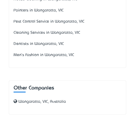
Painters in Wangaratta, VIC
Pest Control Service in Wangaratta, VIC
Cleaning Services in Wangaratta, VIC
Dentists in Wangaratta, VIC
Men's Fashion in Wangaratta, VIC
Other Companies
Wangaratta, VIC, Australia