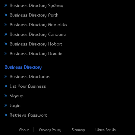
Business Directory Sydney
Business Directory Perth
Business Directory Adelaide
Business Directory Canberra
Business Directory Hobart
Business Directory Darwin
Business Directory
Business Directories
List Your Business
Signup
Login
Retrieve Password
About
Privacy Policy
Sitemap
Write For Us