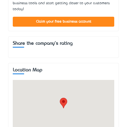
business tools and start getting closer to your customers
today!
Claim your free business account
Share the company's rating
Location Map