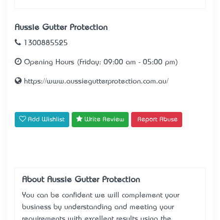
Aussie Gutter Protection
1300885525
Opening Hours (Friday: 09:00 am - 05:00 pm)
https://www.aussiegutterprotection.com.au/
Add Wishlist
Write Review
Report Abuse
About Aussie Gutter Protection
You can be confident we will complement your
business by understanding and meeting your
requirements with excellent results using the