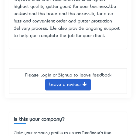
highest quality gutter guard for your business.We
understand the trade and the necessity for a no
fuss and convenient order and gutter protection
delivery process. We also provide ongoing support
to help you complete the job for your client.
Please
Login
or
Signup
to leave feedback
Leave a review
Is this your company?
Claim your company profile to access Turefinder's free