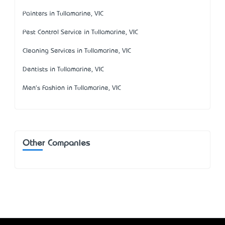
Painters in Tullamarine, VIC
Pest Control Service in Tullamarine, VIC
Cleaning Services in Tullamarine, VIC
Dentists in Tullamarine, VIC
Men's Fashion in Tullamarine, VIC
Other Companies