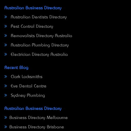
Australian Business Directory
Australian Dentists Directory
Pest Control Directory
Removalists Directory Australia
Australian Plumbing Directory
Electrician Directory Australia
Recent Blog
Clark Locksmiths
Eve Dental Centre
Sydney Plumbing
Australian Business Directory
Business Directory Melbourne
Business Directory Brisbane