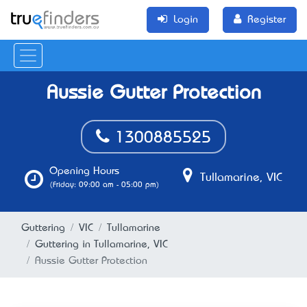
Login
Register
Aussie Gutter Protection
1300885525
Opening Hours
Tullamarine, VIC
(Friday: 09:00 am - 05:00 pm)
Guttering
VIC
Tullamarine
Guttering in Tullamarine, VIC
Aussie Gutter Protection