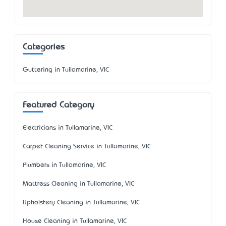
Categories
Guttering in Tullamarine, VIC
Featured Category
Electricians in Tullamarine, VIC
Carpet Cleaning Service in Tullamarine, VIC
Plumbers in Tullamarine, VIC
Mattress Cleaning in Tullamarine, VIC
Upholstery Cleaning in Tullamarine, VIC
House Cleaning in Tullamarine, VIC