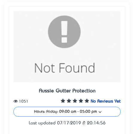
Aussie Gutter Protection
1051
No Reviews Yet
Hours: Friday: 09:00 am - 05:00 pm
Last updated 07/17/2019 @ 20:14:56