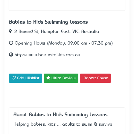
Babies to Kids Swimming Lessons
2 Berend St, Hampton East, VIC, Australia
Opening Hours (Monday: 09:00 am - 07:30 pm)
http://www.babiestokids.com.au
Add Wishlist
Write Review
Report Abuse
About Babies to Kids Swimming Lessons
Helping babies, kids ... adults to swim & survive