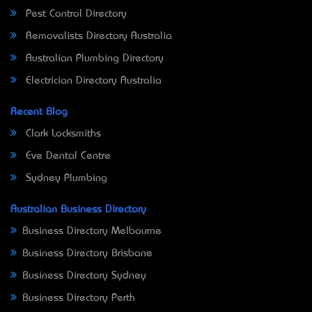
Pest Control Directory
Removalists Directory Australia
Australian Plumbing Directory
Electrician Directory Australia
Recent Blog
Clark Locksmiths
Eve Dental Centre
Sydney Plumbing
Australian Business Directory
Business Directory Melbourne
Business Directory Brisbane
Business Directory Sydney
Business Directory Perth