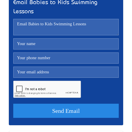
Email Babies to Kids Swimming
Lessons