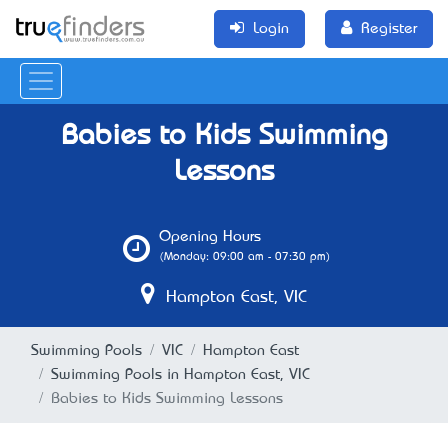
Login
Register
Babies to Kids Swimming
Lessons
Opening Hours
(Monday: 09:00 am - 07:30 pm)
Hampton East, VIC
Swimming Pools
VIC
Hampton East
Swimming Pools in Hampton East, VIC
Babies to Kids Swimming Lessons