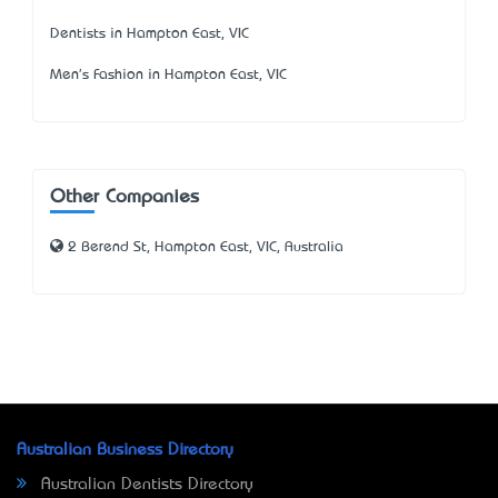
Dentists in Hampton East, VIC
Men's Fashion in Hampton East, VIC
Other Companies
2 Berend St, Hampton East, VIC, Australia
Australian Business Directory
Australian Dentists Directory