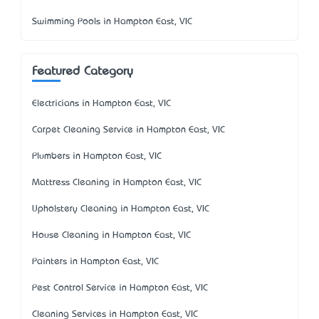
Swimming Pools in Hampton East, VIC
Featured Category
Electricians in Hampton East, VIC
Carpet Cleaning Service in Hampton East, VIC
Plumbers in Hampton East, VIC
Mattress Cleaning in Hampton East, VIC
Upholstery Cleaning in Hampton East, VIC
House Cleaning in Hampton East, VIC
Painters in Hampton East, VIC
Pest Control Service in Hampton East, VIC
Cleaning Services in Hampton East, VIC