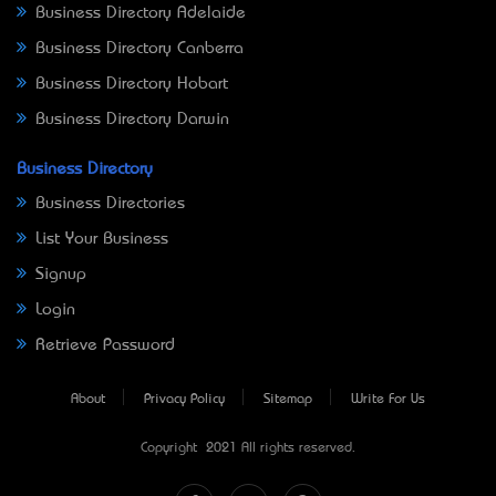
Business Directory Adelaide
Business Directory Canberra
Business Directory Hobart
Business Directory Darwin
Business Directory
Business Directories
List Your Business
Signup
Login
Retrieve Password
About
Privacy Policy
Sitemap
Write For Us
Copyright © 2021 All rights reserved.