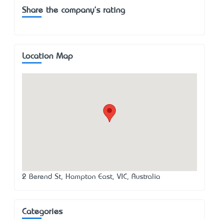
Share the company's rating
Location Map
2 Berend St, Hampton East, VIC, Australia
Categories