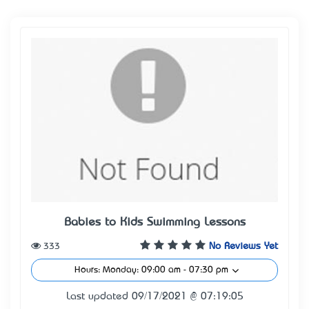
Babies to Kids Swimming Lessons
333
No Reviews Yet
Hours: Monday: 09:00 am - 07:30 pm
Last updated 09/17/2021 @ 07:19:05