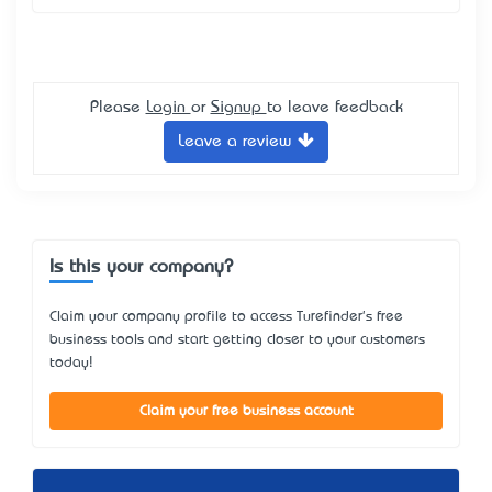
Please
Login
or
Signup
to leave feedback
Leave a review
Is this your company?
Claim your company profile to access Turefinder's free
business tools and start getting closer to your customers
today!
Claim your free business account