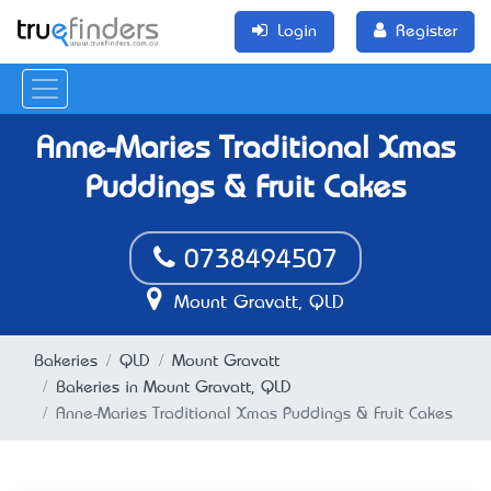
Login
Register
Anne-Maries Traditional Xmas
Puddings & Fruit Cakes
0738494507
Mount Gravatt, QLD
Bakeries
QLD
Mount Gravatt
Bakeries in Mount Gravatt, QLD
Anne-Maries Traditional Xmas Puddings & Fruit Cakes