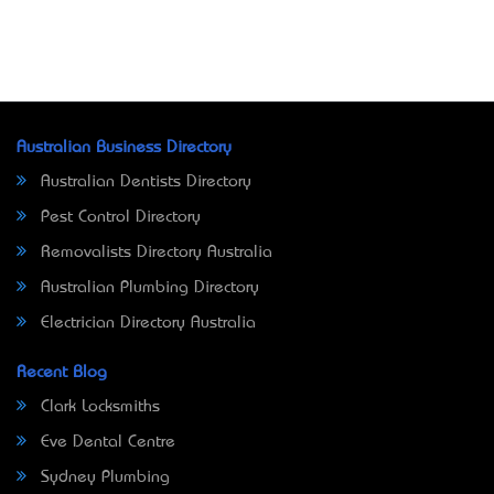
Australian Business Directory
Australian Dentists Directory
Pest Control Directory
Removalists Directory Australia
Australian Plumbing Directory
Electrician Directory Australia
Recent Blog
Clark Locksmiths
Eve Dental Centre
Sydney Plumbing