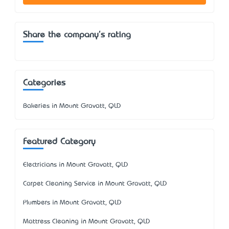
Share the company's rating
Categories
Bakeries in Mount Gravatt, QLD
Featured Category
Electricians in Mount Gravatt, QLD
Carpet Cleaning Service in Mount Gravatt, QLD
Plumbers in Mount Gravatt, QLD
Mattress Cleaning in Mount Gravatt, QLD