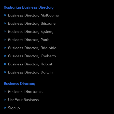
Australian Business Directory
Business Directory Melbourne
Business Directory Brisbane
Business Directory Sydney
Business Directory Perth
Business Directory Adelaide
Business Directory Canberra
Business Directory Hobart
Business Directory Darwin
Business Directory
Business Directories
List Your Business
Signup