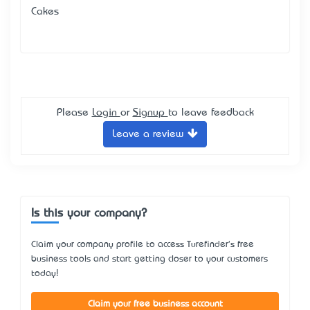
Cakes
Please
Login
or
Signup
to leave feedback
Leave a review
Is this your company?
Claim your company profile to access Turefinder's free
business tools and start getting closer to your customers
today!
Claim your free business account