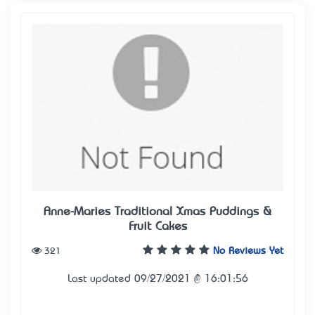
Anne-Maries Traditional Xmas Puddings &
Fruit Cakes
321
No Reviews Yet
Last updated 09/27/2021 @ 16:01:56