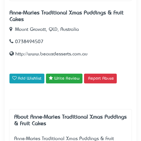
Anne-Maries Traditional Xmas Puddings & Fruit
Cakes
Mount Gravatt, QLD, Australia
0738494507
http://www.beauxdesserts.com.au
Add Wishlist
Write Review
Report Abuse
About Anne-Maries Traditional Xmas Puddings
& Fruit Cakes
Anne-Maries Traditional Xmas Puddings & Fruit