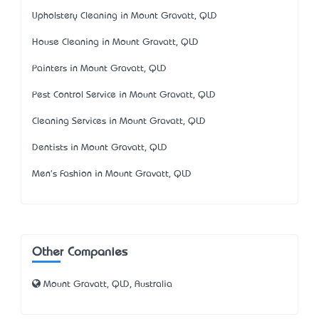
Upholstery Cleaning in Mount Gravatt, QLD
House Cleaning in Mount Gravatt, QLD
Painters in Mount Gravatt, QLD
Pest Control Service in Mount Gravatt, QLD
Cleaning Services in Mount Gravatt, QLD
Dentists in Mount Gravatt, QLD
Men's Fashion in Mount Gravatt, QLD
Other Companies
Mount Gravatt, QLD, Australia