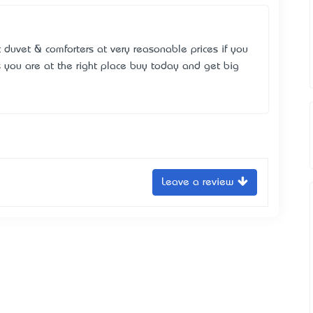
 duvet & comforters at very reasonable prices if you
s you are at the right place buy today and get big
Leave a review