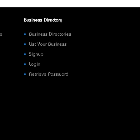
Business Directory
ne
Business Directories
List Your Business
Signup
Login
Retrieve Password