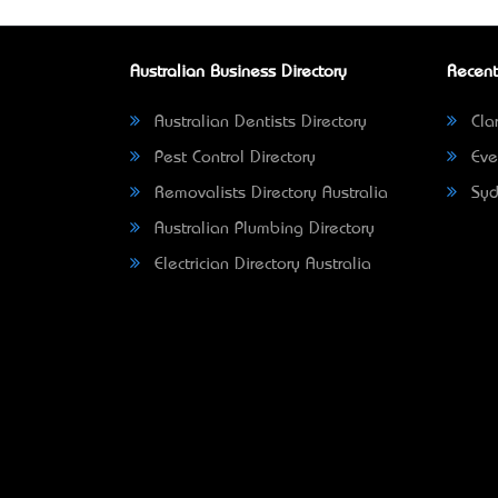
Australian Business Directory
Recent
Australian Dentists Directory
Clar
Pest Control Directory
Eve
Removalists Directory Australia
Syd
Australian Plumbing Directory
Electrician Directory Australia