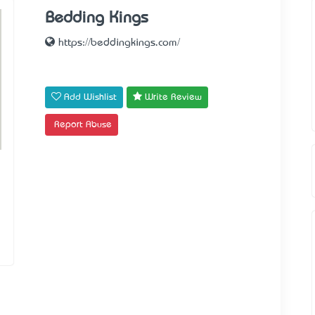
Bedding Kings
https://beddingkings.com/
Add Wishlist
Write Review
Report Abuse