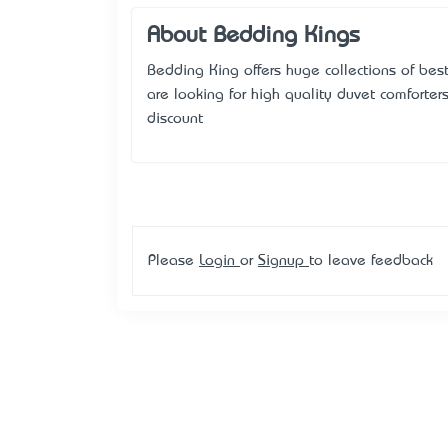
About Bedding Kings
Bedding King offers huge collections of best
are looking for high quality duvet comforter
discount
Please
Login
or
Signup
to leave feedback