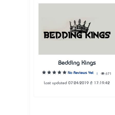
Bedding Kings
No Reviews Yet
|
671
Last updated 07/24/2019 @ 17:19:42