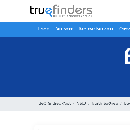
Home
Business
Register business
Categ
Bed & Breakfast
NSW
North Sydney
Be