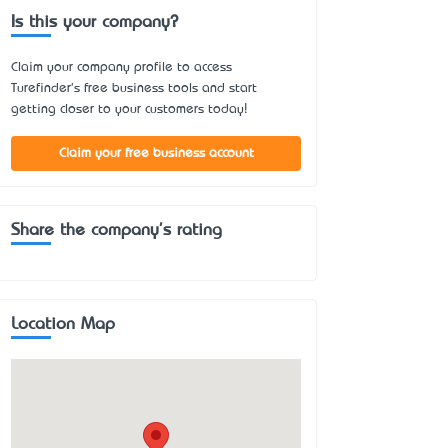
Is this your company?
Claim your company profile to access
Turefinder's free business tools and start
getting closer to your customers today!
Claim your free business account
Share the company's rating
Location Map