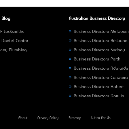
 Blog
Australian Business Directory
k Locksmiths
Business Directory Melbour
 Dental Centre
Business Directory Brisbane
ney Plumbing
Business Directory Sydney
Business Directory Perth
Business Directory Adelaide
Business Directory Canberra
Business Directory Hobart
Business Directory Darwin
About
Privacy Policy
Sitemap
Write For Us