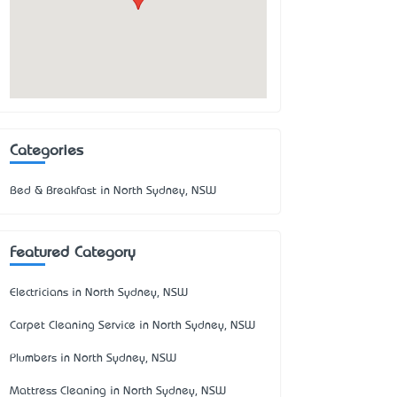
Categories
Bed & Breakfast in North Sydney, NSW
Featured Category
Electricians in North Sydney, NSW
Carpet Cleaning Service in North Sydney, NSW
Plumbers in North Sydney, NSW
Mattress Cleaning in North Sydney, NSW