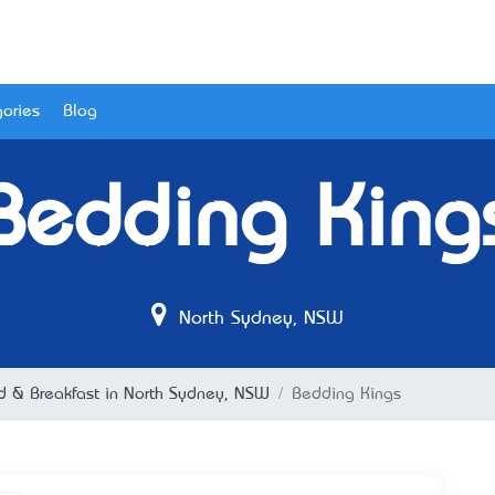
ories
Blog
Bedding King
North Sydney, NSW
d & Breakfast in North Sydney, NSW
Bedding Kings