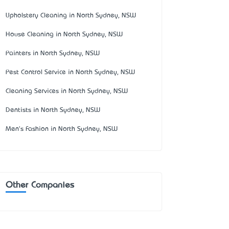
Upholstery Cleaning in North Sydney, NSW
House Cleaning in North Sydney, NSW
Painters in North Sydney, NSW
Pest Control Service in North Sydney, NSW
Cleaning Services in North Sydney, NSW
Dentists in North Sydney, NSW
Men's Fashion in North Sydney, NSW
Other Companies