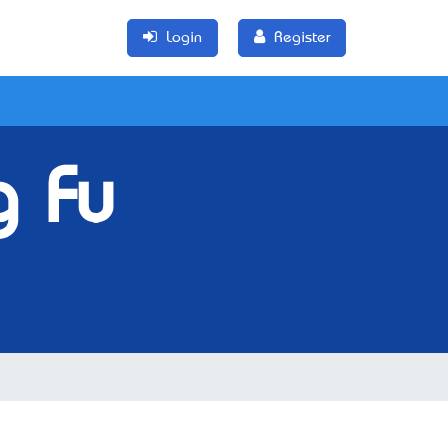
Login
Register
g Fu