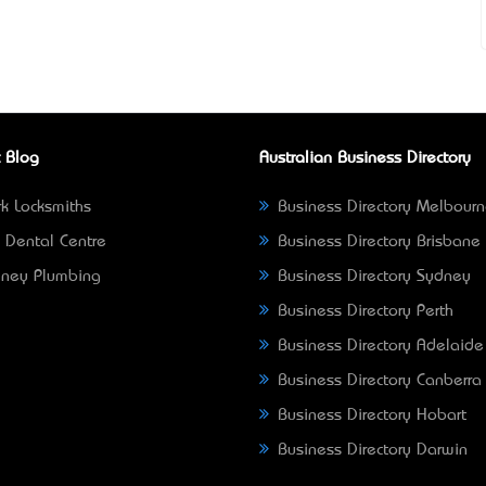
 Blog
Australian Business Directory
k Locksmiths
Business Directory Melbour
 Dental Centre
Business Directory Brisbane
ney Plumbing
Business Directory Sydney
Business Directory Perth
Business Directory Adelaide
Business Directory Canberra
Business Directory Hobart
Business Directory Darwin