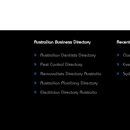
Australian Business Directory
Recent
Australian Dentists Directory
Clar
Pest Control Directory
Eve
Removalists Directory Australia
Syd
Australian Plumbing Directory
Electrician Directory Australia