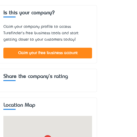
Is this your company?
Claim your company profile to access
Turefinder's free business tools and start
getting closer to your customers today!
Claim your free business account
Share the company's rating
Location Map