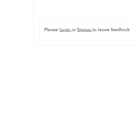
Please
Login
or
Signup
to leave feedback