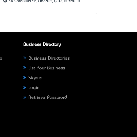
34 Cornelius St, Clontarf, QLD, Australia
Business Directory
ne
Business Directories
List Your Business
Signup
Login
Retrieve Password