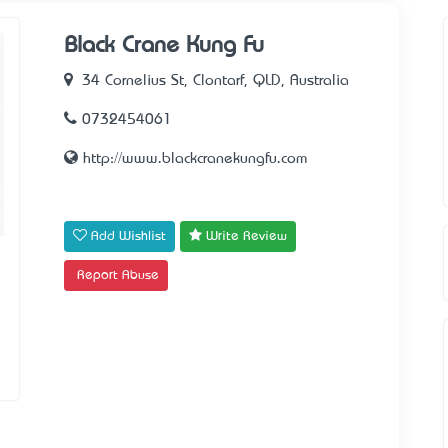
Black Crane Kung Fu
34 Cornelius St, Clontarf, QLD, Australia
0732454061
http://www.blackcranekungfu.com
Add Wishlist
Write Review
Report Abuse