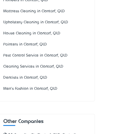
Plumbers in Clontarf, QLD
Mattress Cleaning in Clontarf, QLD
Upholstery Cleaning in Clontarf, QLD
House Cleaning in Clontarf, QLD
Painters in Clontarf, QLD
Pest Control Service in Clontarf, QLD
Cleaning Services in Clontarf, QLD
Dentists in Clontarf, QLD
Men's Fashion in Clontarf, QLD
Other Companies