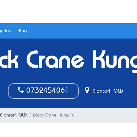
ories
Blog
ck Crane Kun
0732454061
Clontarf, QLD
 Clontarf, QLD
Black Crane Kung Fu