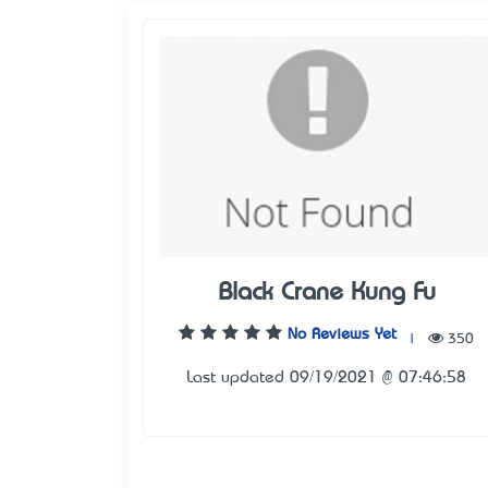
Black Crane Kung Fu
No Reviews Yet
|
350
Last updated 09/19/2021 @ 07:46:58