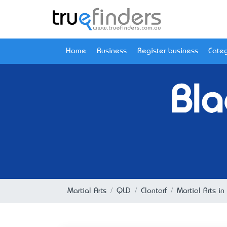
Home
Business
Register business
Categ
Bla
Martial Arts
QLD
Clontarf
Martial Arts in