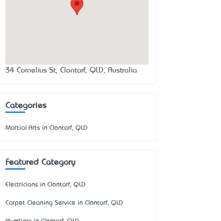
34 Cornelius St, Clontarf, QLD, Australia
Categories
Martial Arts in Clontarf, QLD
Featured Category
Electricians in Clontarf, QLD
Carpet Cleaning Service in Clontarf, QLD