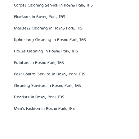
Carpet Cleaning Service in Rosny Park, TAS
Plumbers in Rosny Park, TAS
Mattress Cleaning in Rosny Park, TAS
Upholstery Cleaning in Rosny Park, TAS
House Cleaning in Rosny Park, TAS
Painters in Rosny Park, TAS
Pest Control Service in Rosny Park, TAS
Cleaning Services in Rosny Park, TAS
Dentists in Rosny Park, TAS
Men's Fashion in Rosny Park, TAS