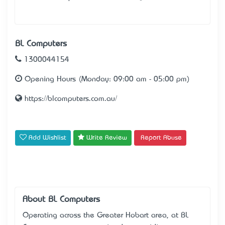
BL Computers
1300044154
Opening Hours (Monday: 09:00 am - 05:00 pm)
https://blcomputers.com.au/
Add Wishlist
Write Review
Report Abuse
About BL Computers
Operating across the Greater Hobart area, at BL