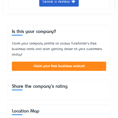
Leave a review
Is this your company?
Claim your company profile to access Turefinder's free
business tools and start getting closer to your customers
today!
Claim your free business account
Share the company's rating
Location Map