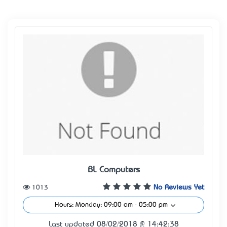
BL Computers
1013
No Reviews Yet
Hours: Monday: 09:00 am - 05:00 pm
Last updated 08/02/2018 @ 14:42:38