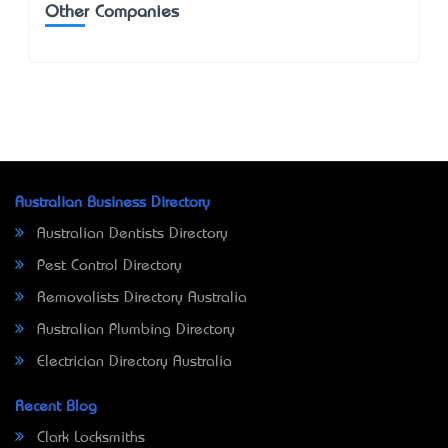
Other Companies
Australian Business Directory
Australian Dentists Directory
Pest Control Directory
Removalists Directory Australia
Australian Plumbing Directory
Electrician Directory Australia
Recent Blog
Clark Locksmiths