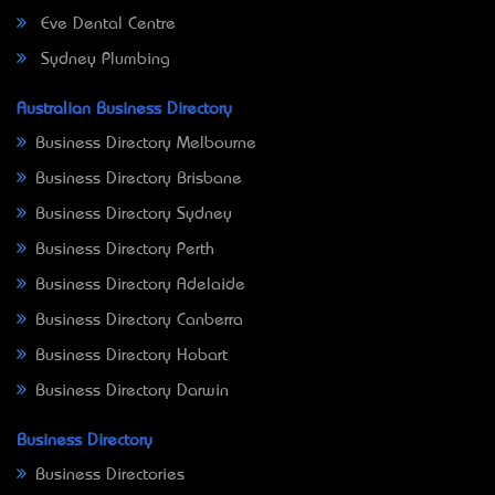
Eve Dental Centre
Sydney Plumbing
Australian Business Directory
Business Directory Melbourne
Business Directory Brisbane
Business Directory Sydney
Business Directory Perth
Business Directory Adelaide
Business Directory Canberra
Business Directory Hobart
Business Directory Darwin
Business Directory
Business Directories