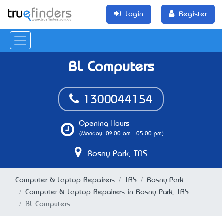
Login
Register
BL Computers
1300044154
Opening Hours
(Monday: 09:00 am - 05:00 pm)
Rosny Park, TAS
Computer & Laptop Repairers
TAS
Rosny Park
Computer & Laptop Repairers in Rosny Park, TAS
BL Computers