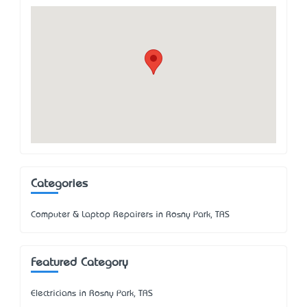
Categories
Computer & Laptop Repairers in Rosny Park, TAS
Featured Category
Electricians in Rosny Park, TAS