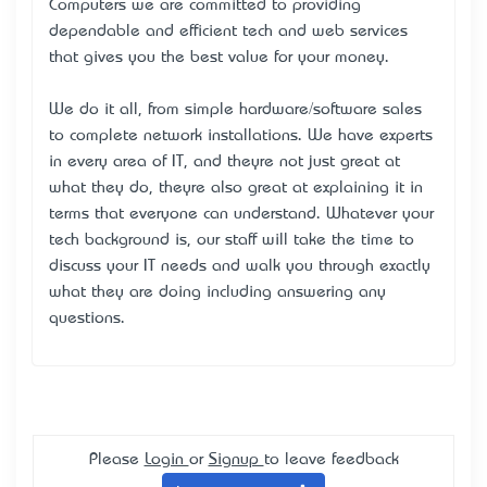
Computers we are committed to providing
dependable and efficient tech and web services
that gives you the best value for your money.
We do it all, from simple hardware/software sales
to complete network installations. We have experts
in every area of IT, and they’re not just great at
what they do, they’re also great at explaining it in
terms that everyone can understand. Whatever your
tech background is, our staff will take the time to
discuss your IT needs and walk you through exactly
what they are doing including answering any
questions.
Please
Login
or
Signup
to leave feedback