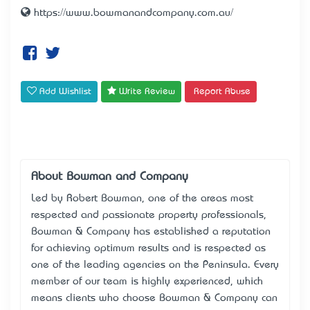
https://www.bowmanandcompany.com.au/
Add Wishlist
Write Review
Report Abuse
About Bowman and Company
Led by Robert Bowman, one of the area’s most
respected and passionate property professionals,
Bowman & Company has established a reputation
for achieving optimum results and is respected as
one of the leading agencies on the Peninsula. Every
member of our team is highly experienced, which
means clients who choose Bowman & Company can