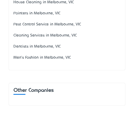
House Cleaning in Melbourne, VIC
Painters in Melbourne, VIC
Pest Control Service in Melbourne, VIC
Cleaning Services in Melbourne, VIC
Dentists in Melbourne, VIC
Men's Fashion in Melbourne, VIC
Other Companies