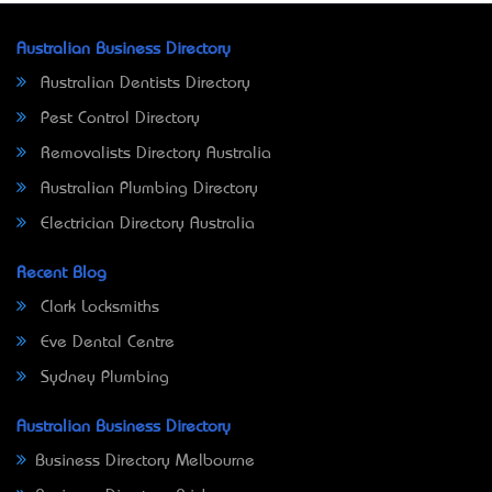
Australian Business Directory
Australian Dentists Directory
Pest Control Directory
Removalists Directory Australia
Australian Plumbing Directory
Electrician Directory Australia
Recent Blog
Clark Locksmiths
Eve Dental Centre
Sydney Plumbing
Australian Business Directory
Business Directory Melbourne