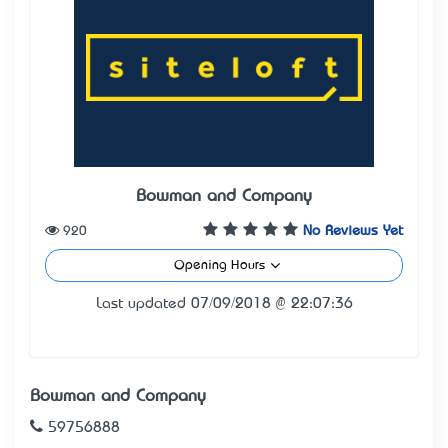
Bowman and Company
920
No Reviews Yet
Opening Hours
Last updated 07/09/2018 @ 22:07:36
Bowman and Company
59756888