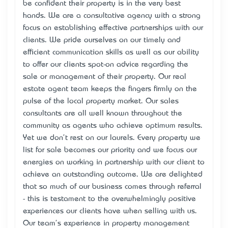
be confident their property is in the very best
hands. We are a consultative agency with a strong
focus on establishing effective partnerships with our
clients. We pride ourselves on our timely and
efficient communication skills as well as our ability
to offer our clients spot-on advice regarding the
sale or management of their property. Our real
estate agent team keeps the fingers firmly on the
pulse of the local property market. Our sales
consultants are all well known throughout the
community as agents who achieve optimum results.
Yet we don't rest on our laurels. Every property we
list for sale becomes our priority and we focus our
energies on working in partnership with our client to
achieve an outstanding outcome. We are delighted
that so much of our business comes through referral
- this is testament to the overwhelmingly positive
experiences our clients have when selling with us.
Our team's experience in property management