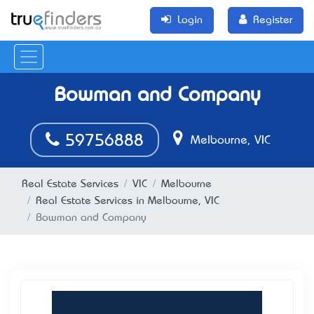
Login
Register
Bowman and Company
59756888
Melbourne, VIC
Real Estate Services
VIC
Melbourne
Real Estate Services in Melbourne, VIC
Bowman and Company