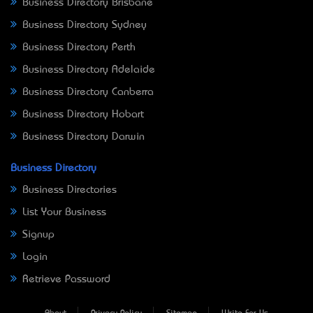
Business Directory Brisbane
Business Directory Sydney
Business Directory Perth
Business Directory Adelaide
Business Directory Canberra
Business Directory Hobart
Business Directory Darwin
Business Directory
Business Directories
List Your Business
Signup
Login
Retrieve Password