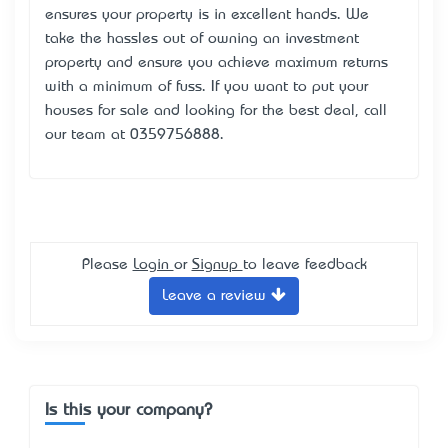
ensures your property is in excellent hands. We
take the hassles out of owning an investment
property and ensure you achieve maximum returns
with a minimum of fuss. If you want to put your
houses for sale and looking for the best deal, call
our team at 0359756888.
Please
Login
or
Signup
to leave feedback
Leave a review
Is this your company?