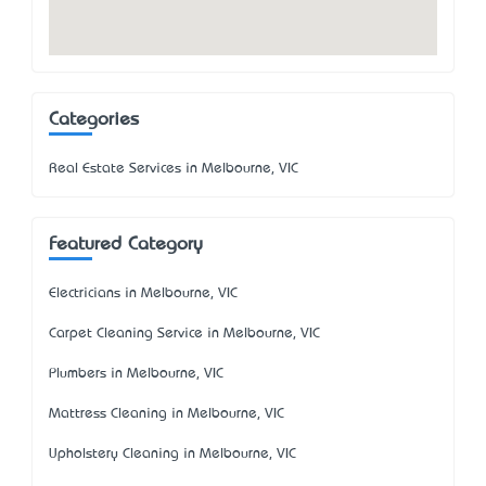
Categories
Real Estate Services in Melbourne, VIC
Featured Category
Electricians in Melbourne, VIC
Carpet Cleaning Service in Melbourne, VIC
Plumbers in Melbourne, VIC
Mattress Cleaning in Melbourne, VIC
Upholstery Cleaning in Melbourne, VIC