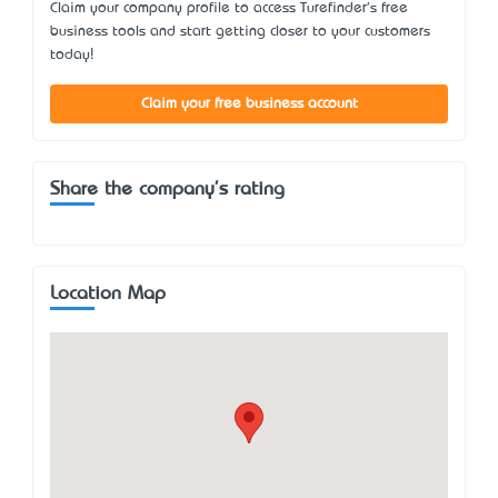
Claim your company profile to access Turefinder's free
business tools and start getting closer to your customers
today!
Claim your free business account
Share the company's rating
Location Map