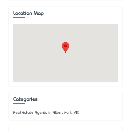
Location Map
Categories
Real Estate Agents in Albert Park, VIC