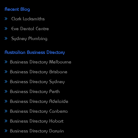
Recent Blog
Clark Locksmiths
Eve Dental Centre
Sydney Plumbing
Australian Business Directory
Business Directory Melbourne
Business Directory Brisbane
Business Directory Sydney
Business Directory Perth
Business Directory Adelaide
Business Directory Canberra
Business Directory Hobart
Business Directory Darwin