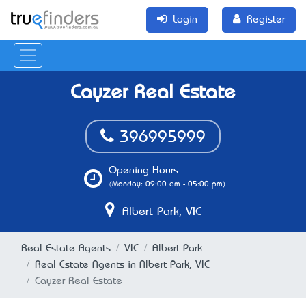
Login
Register
Cayzer Real Estate
396995999
Opening Hours
(Monday: 09:00 am - 05:00 pm)
Albert Park, VIC
Real Estate Agents
VIC
Albert Park
Real Estate Agents in Albert Park, VIC
Cayzer Real Estate