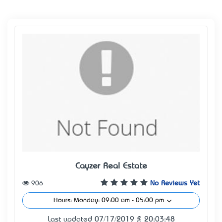
Cayzer Real Estate
906
No Reviews Yet
Hours: Monday: 09:00 am - 05:00 pm
Last updated 07/17/2019 @ 20:03:48