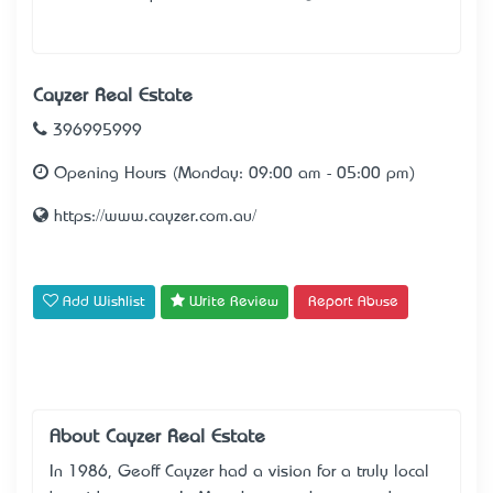
Cayzer Real Estate
396995999
Opening Hours (Monday: 09:00 am - 05:00 pm)
https://www.cayzer.com.au/
Add Wishlist
Write Review
Report Abuse
About Cayzer Real Estate
In 1986, Geoff Cayzer had a vision for a truly local