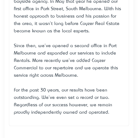
bayside agency. In May that year he opened our
first office in Park Street, South Melbourne. With his
honest approach to business and his passion for
the area, it wasn't long before Cayzer Real Estate
became known as the local experts.
Since then, we've opened a second office in Port
Melbourne and expanded our services to include
Rentals. More recently we've added Cayzer
Commercial to our repertoire and we operate this
service right across Melbourne.
For the past 30 years, our results have been
outstanding. We've even set a record or two.
Regardless of our success however, we remain
proudly independently owned and operated.