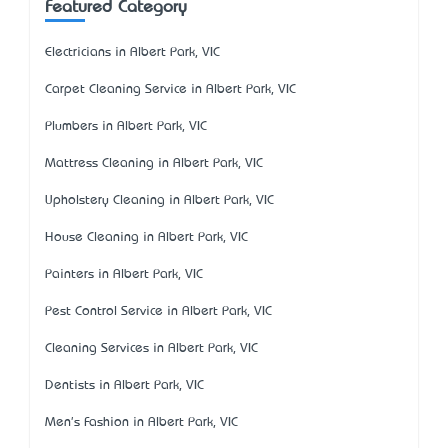
Featured Category
Electricians in Albert Park, VIC
Carpet Cleaning Service in Albert Park, VIC
Plumbers in Albert Park, VIC
Mattress Cleaning in Albert Park, VIC
Upholstery Cleaning in Albert Park, VIC
House Cleaning in Albert Park, VIC
Painters in Albert Park, VIC
Pest Control Service in Albert Park, VIC
Cleaning Services in Albert Park, VIC
Dentists in Albert Park, VIC
Men's Fashion in Albert Park, VIC