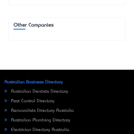
Other Companies
Australian Business Directory
Australian Dentists Directory
Pest Control Directory
Removalists Directory Australia
Australian Plumbing Directory
Electrician Directory Australia