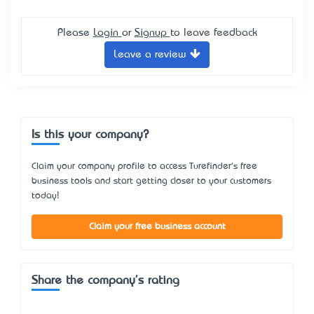
Please
Login
or
Signup
to leave feedback
Leave a review
Is this your company?
Claim your company profile to access Turefinder's free
business tools and start getting closer to your customers
today!
Claim your free business account
Share the company's rating