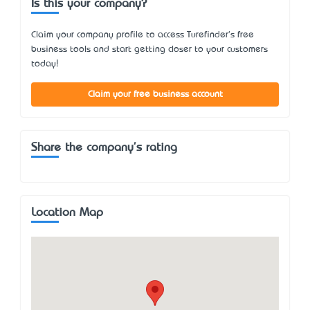
Is this your company?
Claim your company profile to access Turefinder's free
business tools and start getting closer to your customers
today!
Claim your free business account
Share the company's rating
Location Map