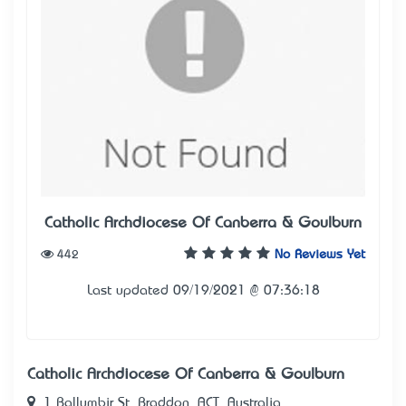
Catholic Archdiocese Of Canberra & Goulburn
442
No Reviews Yet
Last updated 09/19/2021 @ 07:36:18
Catholic Archdiocese Of Canberra & Goulburn
1 Ballumbir St, Braddon, ACT, Australia