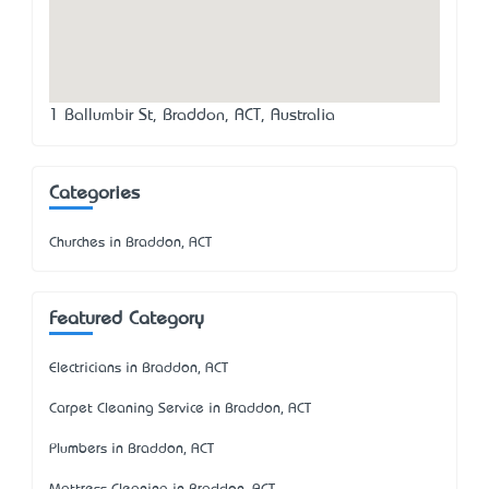
1 Ballumbir St, Braddon, ACT, Australia
Categories
Churches in Braddon, ACT
Featured Category
Electricians in Braddon, ACT
Carpet Cleaning Service in Braddon, ACT
Plumbers in Braddon, ACT