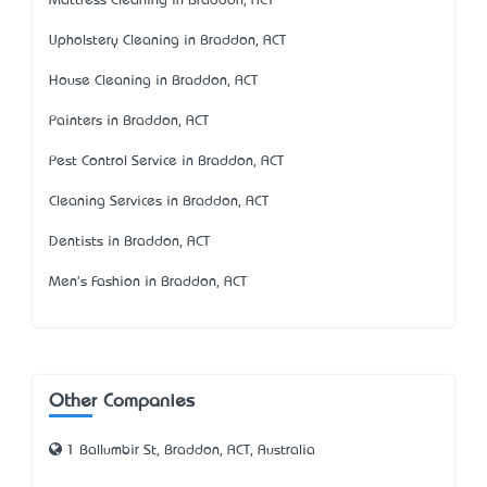
Mattress Cleaning in Braddon, ACT
Upholstery Cleaning in Braddon, ACT
House Cleaning in Braddon, ACT
Painters in Braddon, ACT
Pest Control Service in Braddon, ACT
Cleaning Services in Braddon, ACT
Dentists in Braddon, ACT
Men's Fashion in Braddon, ACT
Other Companies
1 Ballumbir St, Braddon, ACT, Australia