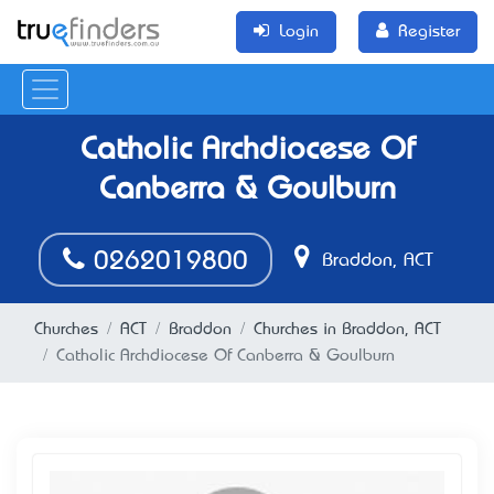
Login
Register
Catholic Archdiocese Of
Canberra & Goulburn
0262019800
Braddon, ACT
Churches
ACT
Braddon
Churches in Braddon, ACT
Catholic Archdiocese Of Canberra & Goulburn