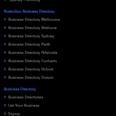
Sydney Plumbing
Australian Business Directory
Business Directory Melbourne
Business Directory Brisbane
Business Directory Sydney
Business Directory Perth
Business Directory Adelaide
Business Directory Canberra
Business Directory Hobart
Business Directory Darwin
Business Directory
Business Directories
List Your Business
Signup