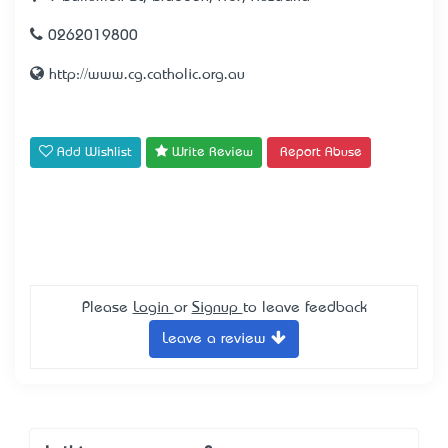
0262019800
http://www.cg.catholic.org.au
Add Wishlist
Write Review
Report Abuse
Please
Login
or
Signup
to leave feedback
Leave a review