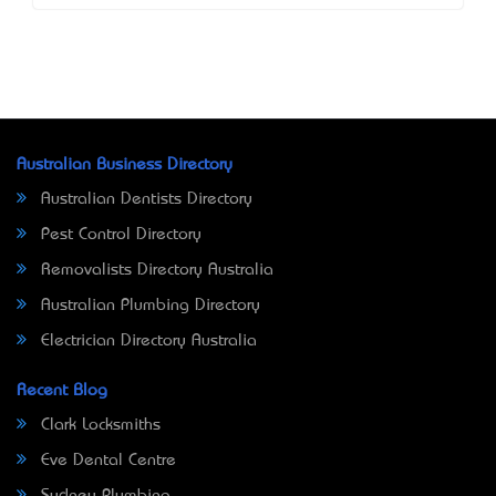
Australian Business Directory
Australian Dentists Directory
Pest Control Directory
Removalists Directory Australia
Australian Plumbing Directory
Electrician Directory Australia
Recent Blog
Clark Locksmiths
Eve Dental Centre