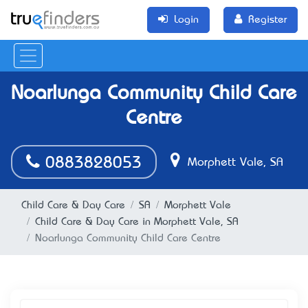
Login
Register
Noarlunga Community Child Care
Centre
0883828053
Morphett Vale, SA
Child Care & Day Care
SA
Morphett Vale
Child Care & Day Care in Morphett Vale, SA
Noarlunga Community Child Care Centre