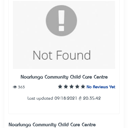
Noarlunga Community Child Care Centre
363
No Reviews Yet
Last updated 09/18/2021 @ 20:35:42
Noarlunga Community Child Care Centre