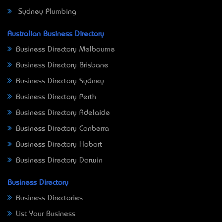
Sydney Plumbing
Australian Business Directory
Business Directory Melbourne
Business Directory Brisbane
Business Directory Sydney
Business Directory Perth
Business Directory Adelaide
Business Directory Canberra
Business Directory Hobart
Business Directory Darwin
Business Directory
Business Directories
List Your Business