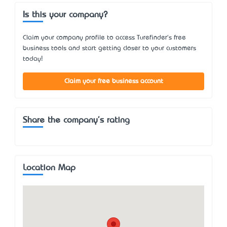
Is this your company?
Claim your company profile to access Turefinder's free
business tools and start getting closer to your customers
today!
Claim your free business account
Share the company's rating
Location Map