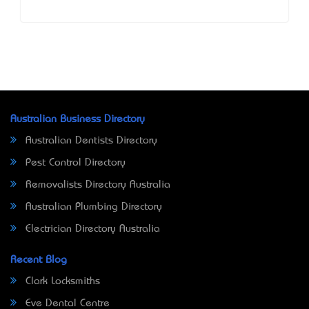
Australian Business Directory
Australian Dentists Directory
Pest Control Directory
Removalists Directory Australia
Australian Plumbing Directory
Electrician Directory Australia
Recent Blog
Clark Locksmiths
Eve Dental Centre