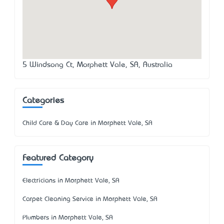
5 Windsong Ct, Morphett Vale, SA, Australia
Categories
Child Care & Day Care in Morphett Vale, SA
Featured Category
Electricians in Morphett Vale, SA
Carpet Cleaning Service in Morphett Vale, SA
Plumbers in Morphett Vale, SA