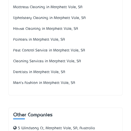
Mattress Cleaning in Morphett Vale, SA
Upholstery Cleaning in Morphett Vale, SA
House Cleaning in Morphett Vale, SA
Painters in Morphett Vale, SA
Pest Control Service in Morphett Vale, SA
Cleaning Services in Morphett Vale, SA
Dentists in Morphett Vale, SA
Men's Fashion in Morphett Vale, SA
Other Companies
5 Windsong Ct, Morphett Vale, SA, Australia