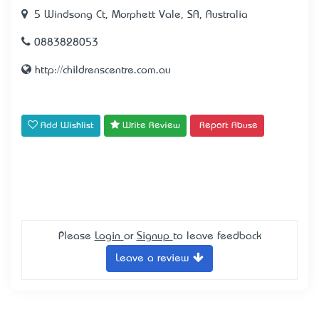
5 Windsong Ct, Morphett Vale, SA, Australia
0883828053
http://childrenscentre.com.au
Add Wishlist
Write Review
Report Abuse
Please
Login
or
Signup
to leave feedback
Leave a review