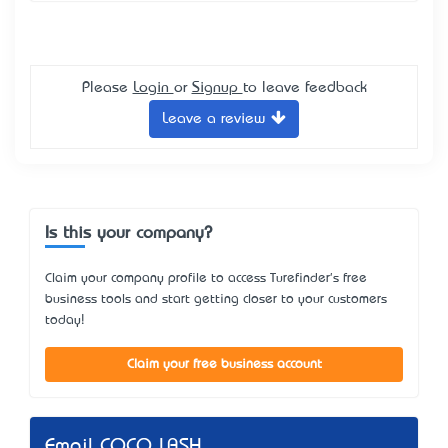
Please
Login
or
Signup
to leave feedback
Leave a review
Is this your company?
Claim your company profile to access Turefinder's free
business tools and start getting closer to your customers
today!
Claim your free business account
Email COCO LASH