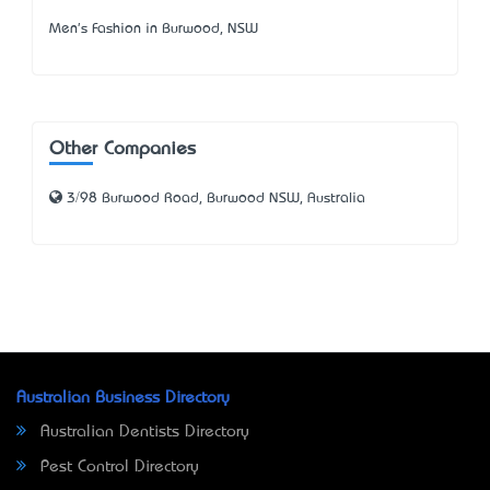
Men's Fashion in Burwood, NSW
Other Companies
3/98 Burwood Road, Burwood NSW, Australia
Australian Business Directory
Australian Dentists Directory
Pest Control Directory