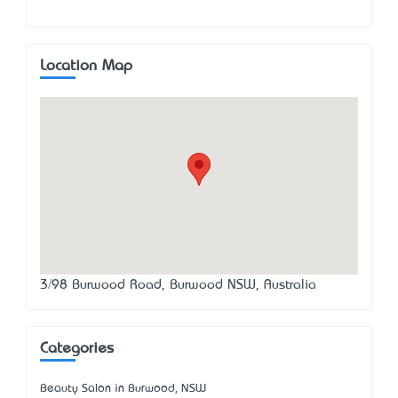
Location Map
3/98 Burwood Road, Burwood NSW, Australia
Categories
Beauty Salon in Burwood, NSW