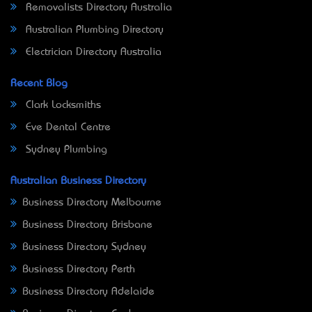
Removalists Directory Australia
Australian Plumbing Directory
Electrician Directory Australia
Recent Blog
Clark Locksmiths
Eve Dental Centre
Sydney Plumbing
Australian Business Directory
Business Directory Melbourne
Business Directory Brisbane
Business Directory Sydney
Business Directory Perth
Business Directory Adelaide