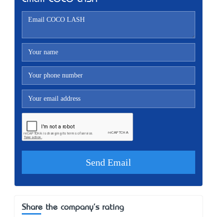
Share the company's rating