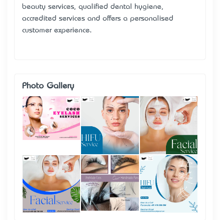
beauty services, qualified dental hygiene,
accredited services and offers a personalised
customer experience.
Photo Gallery