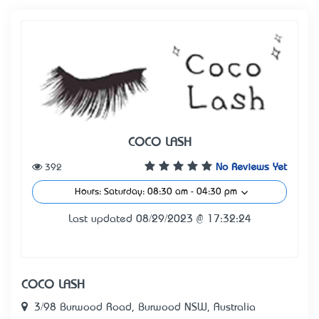
COCO LASH
392
No Reviews Yet
Hours: Saturday: 08:30 am - 04:30 pm
Last updated 08/29/2023 @ 17:32:24
COCO LASH
3/98 Burwood Road, Burwood NSW, Australia