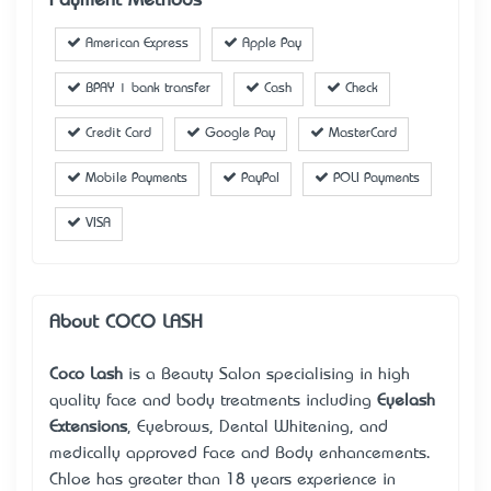
Payment Methods
American Express
Apple Pay
BPAY | bank transfer
Cash
Check
Credit Card
Google Pay
MasterCard
Mobile Payments
PayPal
POLI Payments
VISA
About COCO LASH
Coco Lash
is a Beauty Salon specialising in high
quality face and body treatments including
Eyelash
Extensions
, Eyebrows, Dental Whitening, and
medically approved Face and Body enhancements.
Chloe has greater than 18 years’ experience in