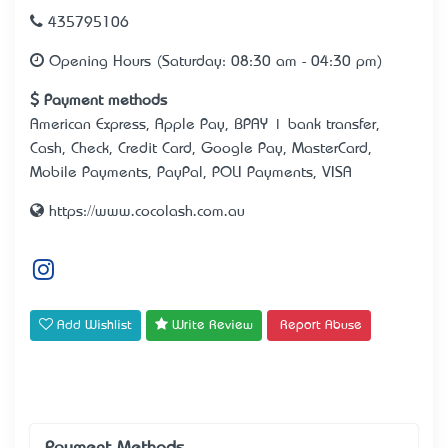
435795106
Opening Hours (Saturday: 08:30 am - 04:30 pm)
Payment methods
American Express, Apple Pay, BPAY | bank transfer,
Cash, Check, Credit Card, Google Pay, MasterCard,
Mobile Payments, PayPal, POLI Payments, VISA
https://www.cocolash.com.au
Add Wishlist
Write Review
Report Abuse