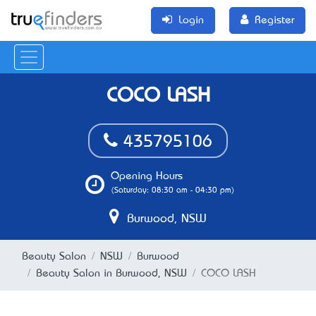
Login
Register
COCO LASH
435795106
Opening Hours
(Saturday: 08:30 am - 04:30 pm)
Burwood, NSW
Beauty Salon
NSW
Burwood
Beauty Salon in Burwood, NSW
COCO LASH