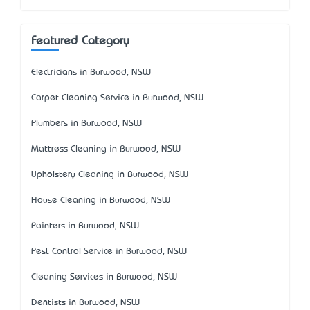
Featured Category
Electricians in Burwood, NSW
Carpet Cleaning Service in Burwood, NSW
Plumbers in Burwood, NSW
Mattress Cleaning in Burwood, NSW
Upholstery Cleaning in Burwood, NSW
House Cleaning in Burwood, NSW
Painters in Burwood, NSW
Pest Control Service in Burwood, NSW
Cleaning Services in Burwood, NSW
Dentists in Burwood, NSW