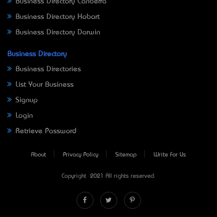
Business Directory Canberra
Business Directory Hobart
Business Directory Darwin
Business Directory
Business Directories
List Your Business
Signup
Login
Retrieve Password
About
Privacy Policy
Sitemap
Write For Us
Copyright © 2021 All rights reserved.