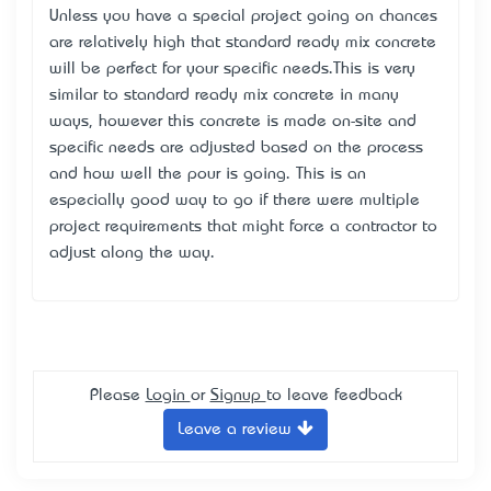
Unless you have a special project going on chances
are relatively high that standard ready mix concrete
will be perfect for your specific needs.This is very
similar to standard ready mix concrete in many
ways, however this concrete is made on-site and
specific needs are adjusted based on the process
and how well the pour is going. This is an
especially good way to go if there were multiple
project requirements that might force a contractor to
adjust along the way.
Please
Login
or
Signup
to leave feedback
Leave a review