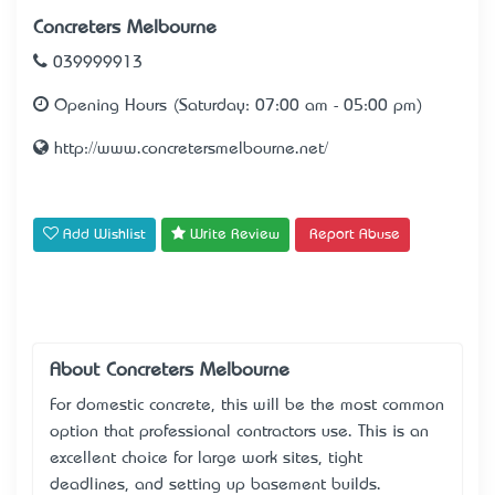
Concreters Melbourne
039999913
Opening Hours (Saturday: 07:00 am - 05:00 pm)
http://www.concretersmelbourne.net/
Add Wishlist
Write Review
Report Abuse
About Concreters Melbourne
For domestic concrete, this will be the most common
option that professional contractors use. This is an
excellent choice for large work sites, tight
deadlines, and setting up basement builds.