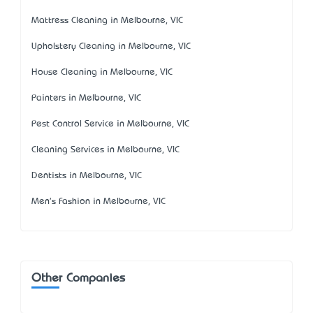
Mattress Cleaning in Melbourne, VIC
Upholstery Cleaning in Melbourne, VIC
House Cleaning in Melbourne, VIC
Painters in Melbourne, VIC
Pest Control Service in Melbourne, VIC
Cleaning Services in Melbourne, VIC
Dentists in Melbourne, VIC
Men's Fashion in Melbourne, VIC
Other Companies