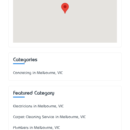
Categories
Concreting in Melbourne, VIC
Featured Category
Electricians in Melbourne, VIC
Carpet Cleaning Service in Melbourne, VIC
Plumbers in Melbourne, VIC