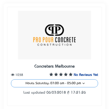
Concreters Melbourne
1038
No Reviews Yet
Hours: Saturday: 07:00 am - 05:00 pm
Last updated 06/03/2018 @ 17:21:26