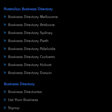
Australian Business Directory
Business Directory Melbourne
Business Directory Brisbane
Business Directory Sydney
Business Directory Perth
Business Directory Adelaide
Business Directory Canberra
Business Directory Hobart
Business Directory Darwin
Business Directory
Business Directories
List Your Business
Signup