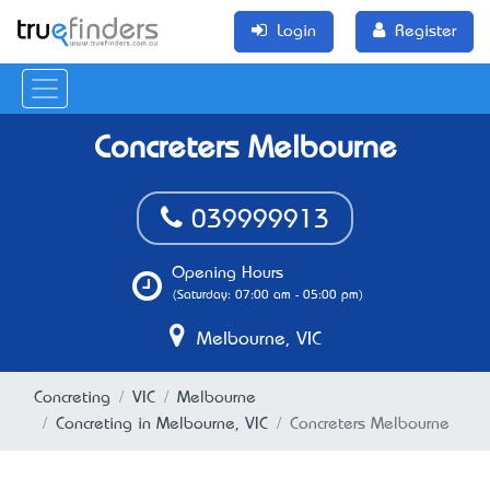
Login
Register
Concreters Melbourne
039999913
Opening Hours
(Saturday: 07:00 am - 05:00 pm)
Melbourne, VIC
Concreting
VIC
Melbourne
Concreting in Melbourne, VIC
Concreters Melbourne