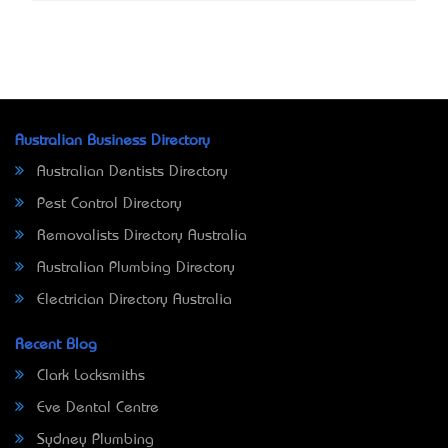
Australian Business Directory
Australian Dentists Directory
Pest Control Directory
Removalists Directory Australia
Australian Plumbing Directory
Electrician Directory Australia
Recent Blog
Clark Locksmiths
Eve Dental Centre
Sydney Plumbing