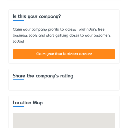
Is this your company?
Claim your company profile to access Turefinder's free
business tools and start getting closer to your customers
today!
Claim your free business account
Share the company's rating
Location Map