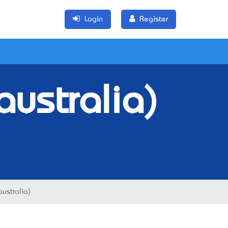
Login
Register
australia)
australia)