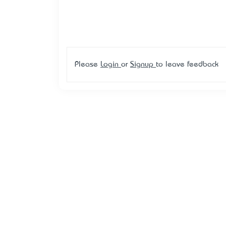
Please
Login
or
Signup
to leave feedback