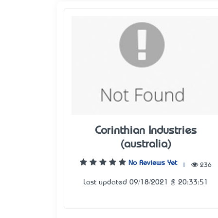
Corinthian Industries
(australia)
No Reviews Yet
|
236
Last updated 09/18/2021 @ 20:33:51