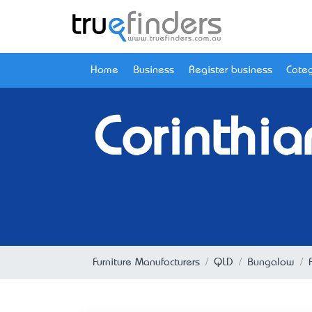
Home
Business
Register business
Categ
Corinthia
Furniture Manufacturers
QLD
Bungalow