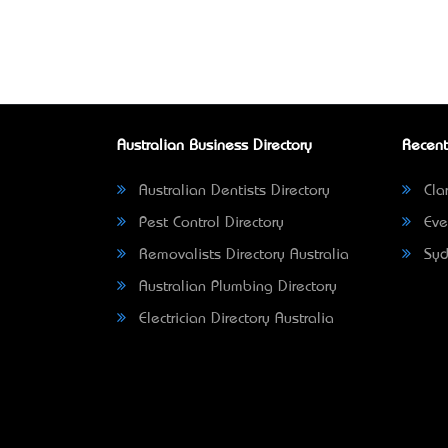
Australian Business Directory
Recent
Australian Dentists Directory
Clar
Pest Control Directory
Eve
Removalists Directory Australia
Syd
Australian Plumbing Directory
Electrician Directory Australia