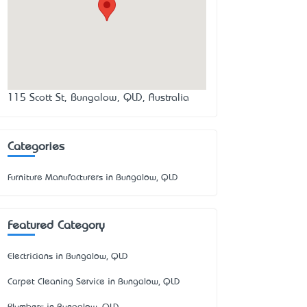
115 Scott St, Bungalow, QLD, Australia
Categories
Furniture Manufacturers in Bungalow, QLD
Featured Category
Electricians in Bungalow, QLD
Carpet Cleaning Service in Bungalow, QLD