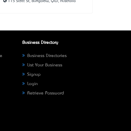
115 Scott St, Bungalow, QLD, Australia
Business Directory
ne
Business Directories
List Your Business
Signup
Login
Retrieve Password