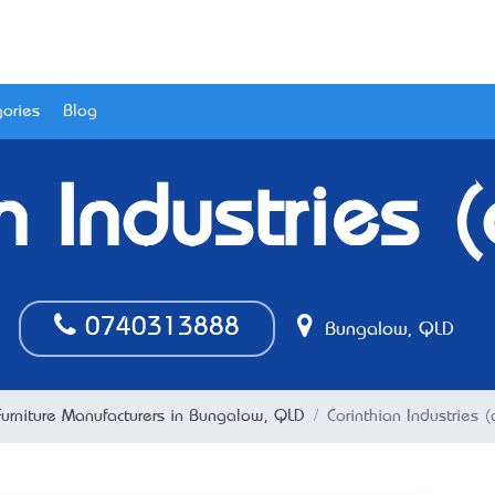
ories
Blog
n Industries (
0740313888
Bungalow, QLD
Furniture Manufacturers in Bungalow, QLD
Corinthian Industries (