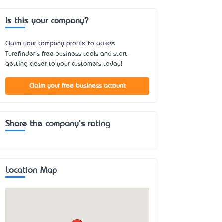
Is this your company?
Claim your company profile to access
Turefinder's free business tools and start
getting closer to your customers today!
Claim your free business account
Share the company's rating
Location Map