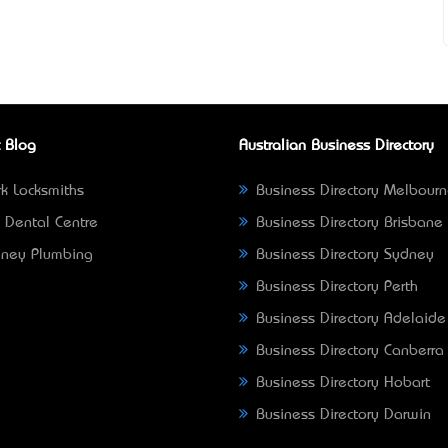
 Blog
Australian Business Directory
k Locksmiths
Business Directory Melbour
 Dental Centre
Business Directory Brisbane
ney Plumbing
Business Directory Sydney
Business Directory Perth
Business Directory Adelaide
Business Directory Canberra
Business Directory Hobart
Business Directory Darwin