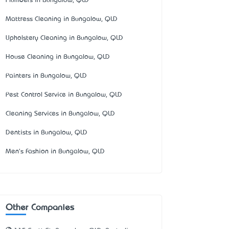
Plumbers in Bungalow, QLD
Mattress Cleaning in Bungalow, QLD
Upholstery Cleaning in Bungalow, QLD
House Cleaning in Bungalow, QLD
Painters in Bungalow, QLD
Pest Control Service in Bungalow, QLD
Cleaning Services in Bungalow, QLD
Dentists in Bungalow, QLD
Men's Fashion in Bungalow, QLD
Other Companies