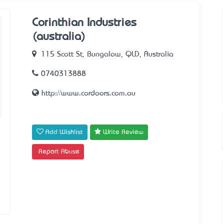
Corinthian Industries
(australia)
115 Scott St, Bungalow, QLD, Australia
0740313888
http://www.cordoors.com.au
Add Wishlist
Write Review
Report Abuse