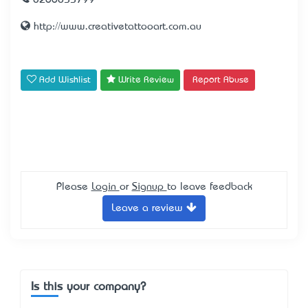
0266855799
http://www.creativetattooart.com.au
Add Wishlist
Write Review
Report Abuse
Please
Login
or
Signup
to leave feedback
Leave a review
Is this your company?