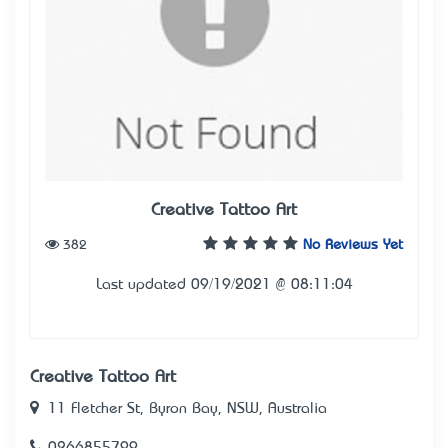
Creative Tattoo Art
382
No Reviews Yet
Last updated 09/19/2021 @ 08:11:04
Creative Tattoo Art
11 Fletcher St, Byron Bay, NSW, Australia