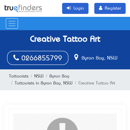
Login
Register
Creative Tattoo Art
0266855799
Byron Bay, NSW
Tattooists
NSW
Byron Bay
Tattooists in Byron Bay, NSW
Creative Tattoo Art