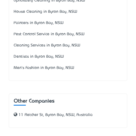
Upholstery Cleaning in Byron Bay, NSW
House Cleaning in Byron Bay, NSW
Painters in Byron Bay, NSW
Pest Control Service in Byron Bay, NSW
Cleaning Services in Byron Bay, NSW
Dentists in Byron Bay, NSW
Men's Fashion in Byron Bay, NSW
Other Companies
11 Fletcher St, Byron Bay, NSW, Australia