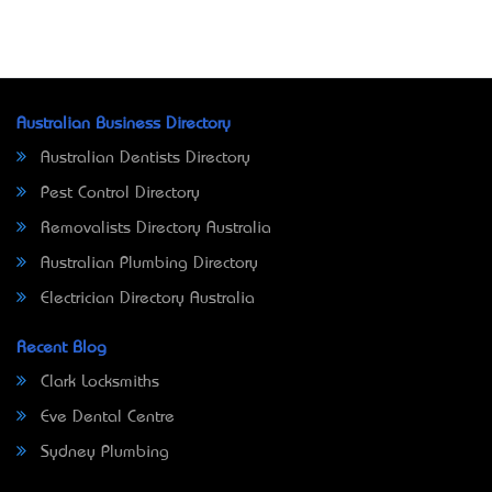
Australian Business Directory
Australian Dentists Directory
Pest Control Directory
Removalists Directory Australia
Australian Plumbing Directory
Electrician Directory Australia
Recent Blog
Clark Locksmiths
Eve Dental Centre
Sydney Plumbing