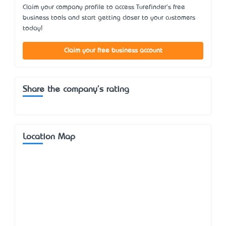
Claim your company profile to access Turefinder's free
business tools and start getting closer to your customers
today!
Claim your free business account
Share the company's rating
Location Map