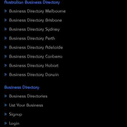
Australian Business Directory
Business Directory Melbourne
Business Directory Brisbane
Business Directory Sydney
Business Directory Perth
Business Directory Adelaide
Business Directory Canberra
Business Directory Hobart
Business Directory Darwin
Business Directory
Business Directories
List Your Business
Signup
Login