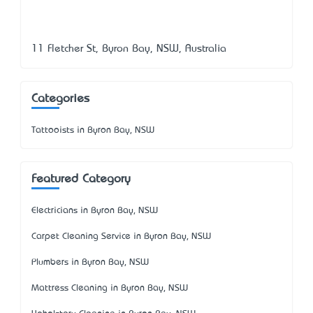
11 Fletcher St, Byron Bay, NSW, Australia
Categories
Tattooists in Byron Bay, NSW
Featured Category
Electricians in Byron Bay, NSW
Carpet Cleaning Service in Byron Bay, NSW
Plumbers in Byron Bay, NSW
Mattress Cleaning in Byron Bay, NSW