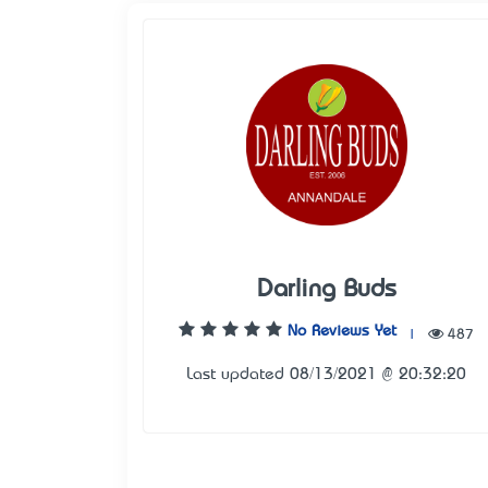
Darling Buds
No Reviews Yet
|
487
Last updated 08/13/2021 @ 20:32:20