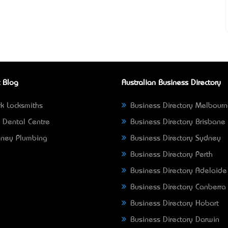
 Blog
Australian Business Directory
k Locksmiths
Business Directory Melbour
 Dental Centre
Business Directory Brisbane
ney Plumbing
Business Directory Sydney
Business Directory Perth
Business Directory Adelaide
Business Directory Canberra
Business Directory Hobart
Business Directory Darwin