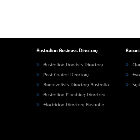
Australian Business Directory
Recent
Australian Dentists Directory
Clar
Pest Control Directory
Eve
Removalists Directory Australia
Syd
Australian Plumbing Directory
Electrician Directory Australia