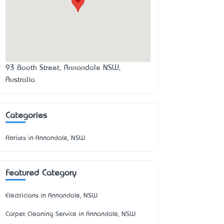
93 Booth Street, Annandale NSW,
Australia
Categories
Florists in Annandale, NSW
Featured Category
Electricians in Annandale, NSW
Carpet Cleaning Service in Annandale, NSW