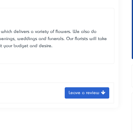
y which delivers a variety of flowers. We also do
enings, weddings and funerals. Our florists will take
it your budget and desire.
Leave a review