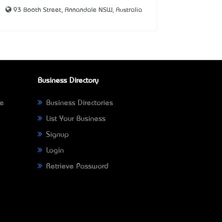
93 Booth Street, Annandale NSW, Australia
Business Directory
ne
Business Directories
List Your Business
Signup
Login
Retrieve Password