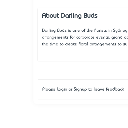
About Darling Buds
Darling Buds is one of the florists in Sydne
arrangements for corporate events, grand op
the time to create floral arrangements to su
Please
Login
or
Signup
to leave feedback