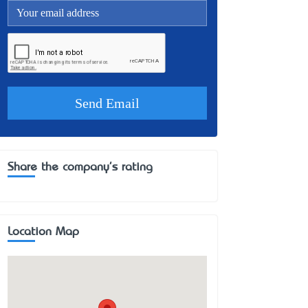
Share the company's rating
Location Map