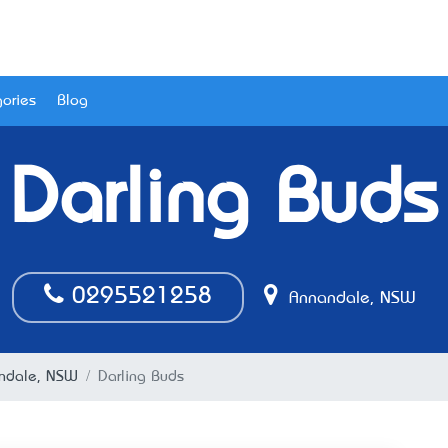
ories
Blog
Darling Buds
0295521258
Annandale, NSW
nandale, NSW
Darling Buds