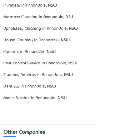
Plumbers in Annandale, NSW
Mattress Cleaning in Annandale, NSW
Upholstery Cleaning in Annandale, NSW
House Cleaning in Annandale, NSW
Painters in Annandale, NSW
Pest Control Service in Annandale, NSW
Cleaning Services in Annandale, NSW
Dentists in Annandale, NSW
Men's Fashion in Annandale, NSW
Other Companies