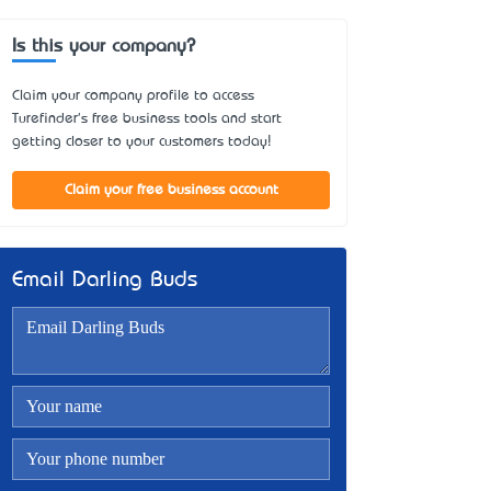
Is this your company?
Claim your company profile to access
Turefinder's free business tools and start
getting closer to your customers today!
Claim your free business account
Email Darling Buds