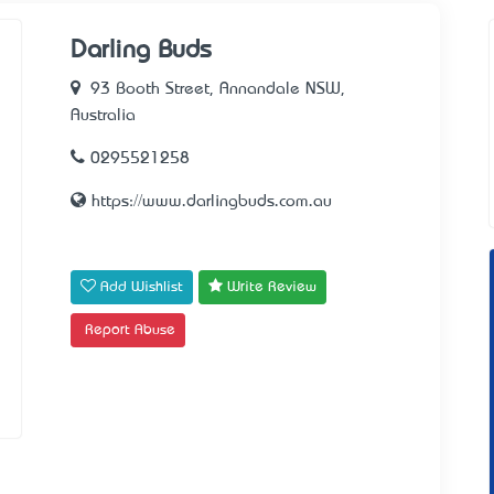
Darling Buds
93 Booth Street, Annandale NSW,
Australia
0295521258
https://www.darlingbuds.com.au
Add Wishlist
Write Review
Report Abuse