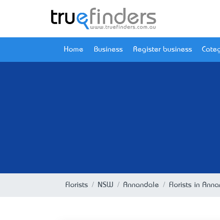
Home
Business
Register business
Categ
Florists
NSW
Annandale
Florists in An