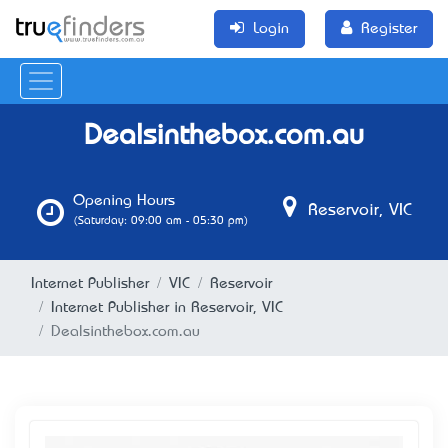
Login
Register
Dealsinthebox.com.au
Opening Hours
Reservoir, VIC
(Saturday: 09:00 am - 05:30 pm)
Internet Publisher
VIC
Reservoir
Internet Publisher in Reservoir, VIC
Dealsinthebox.com.au