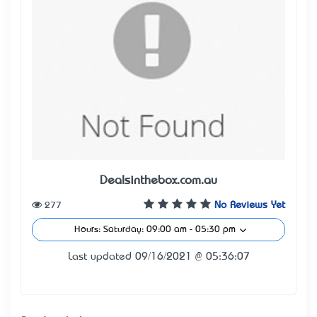
Dealsinthebox.com.au
277
No Reviews Yet
Hours: Saturday: 09:00 am - 05:30 pm
Last updated 09/16/2021 @ 05:36:07