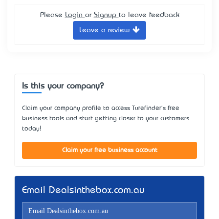
Please
Login
or
Signup
to leave feedback
Leave a review
Is this your company?
Claim your company profile to access Turefinder's free
business tools and start getting closer to your customers
today!
Claim your free business account
Email Dealsinthebox.com.au