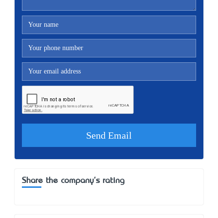
Share the company's rating