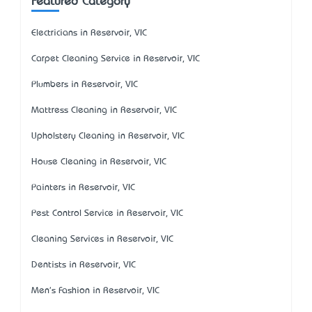
Featured Category
Electricians in Reservoir, VIC
Carpet Cleaning Service in Reservoir, VIC
Plumbers in Reservoir, VIC
Mattress Cleaning in Reservoir, VIC
Upholstery Cleaning in Reservoir, VIC
House Cleaning in Reservoir, VIC
Painters in Reservoir, VIC
Pest Control Service in Reservoir, VIC
Cleaning Services in Reservoir, VIC
Dentists in Reservoir, VIC
Men's Fashion in Reservoir, VIC