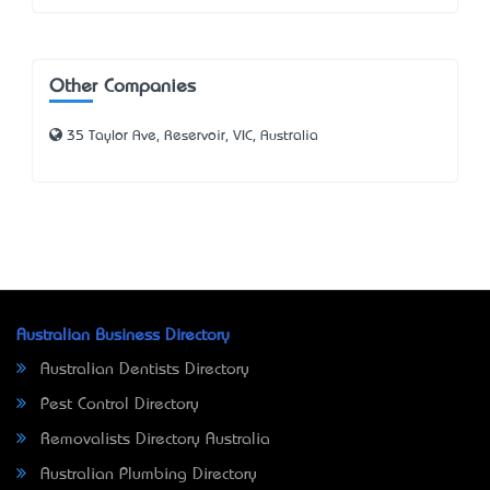
Other Companies
35 Taylor Ave, Reservoir, VIC, Australia
Australian Business Directory
Australian Dentists Directory
Pest Control Directory
Removalists Directory Australia
Australian Plumbing Directory