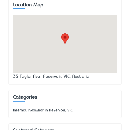
Location Map
35 Taylor Ave, Reservoir, VIC, Australia
Categories
Internet Publisher in Reservoir, VIC