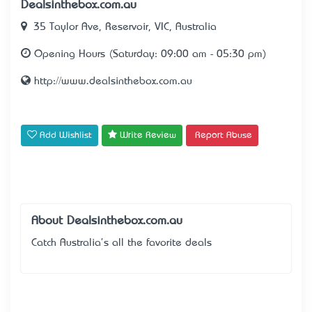
Dealsinthebox.com.au
35 Taylor Ave, Reservoir, VIC, Australia
Opening Hours (Saturday: 09:00 am - 05:30 pm)
http://www.dealsinthebox.com.au
Add Wishlist
Write Review
Report Abuse
About Dealsinthebox.com.au
Catch Australia's all the favorite deals