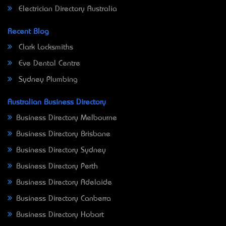
Electrician Directory Australia
Recent Blog
Clark Locksmiths
Eve Dental Centre
Sydney Plumbing
Australian Business Directory
Business Directory Melbourne
Business Directory Brisbane
Business Directory Sydney
Business Directory Perth
Business Directory Adelaide
Business Directory Canberra
Business Directory Hobart