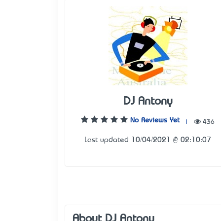
DJ Antony
No Reviews Yet
|
436
Last updated 10/04/2021 @ 02:10:07
About DJ Antony