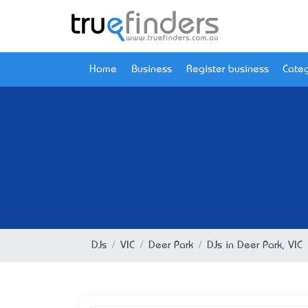
Home
Business
Register business
Categ
DJs
VIC
Deer Park
DJs in Deer Park, VIC