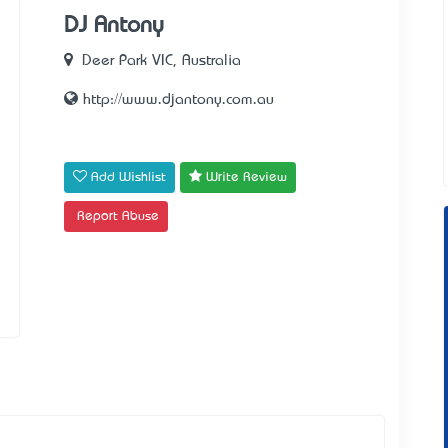
DJ Antony
Deer Park VIC, Australia
http://www.djantony.com.au
Add Wishlist
Write Review
Report Abuse