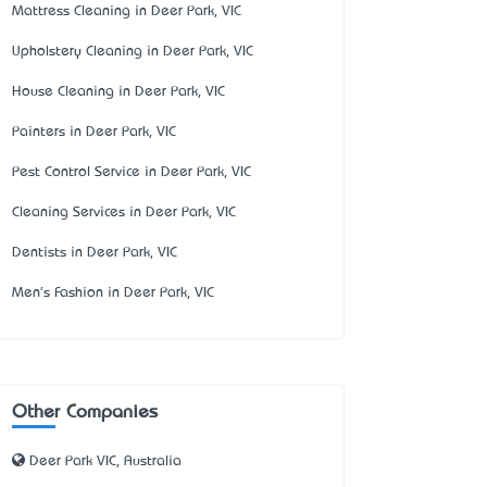
Mattress Cleaning in Deer Park, VIC
Upholstery Cleaning in Deer Park, VIC
House Cleaning in Deer Park, VIC
Painters in Deer Park, VIC
Pest Control Service in Deer Park, VIC
Cleaning Services in Deer Park, VIC
Dentists in Deer Park, VIC
Men's Fashion in Deer Park, VIC
Other Companies
Deer Park VIC, Australia