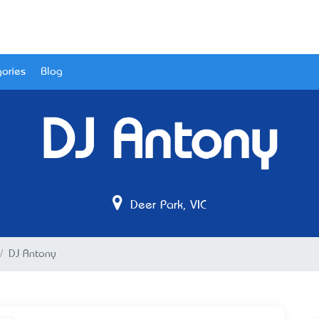
ories
Blog
DJ Antony
Deer Park, VIC
DJ Antony