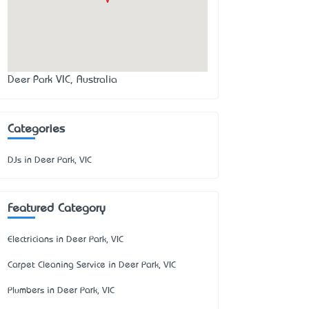
Deer Park VIC, Australia
Categories
DJs in Deer Park, VIC
Featured Category
Electricians in Deer Park, VIC
Carpet Cleaning Service in Deer Park, VIC
Plumbers in Deer Park, VIC