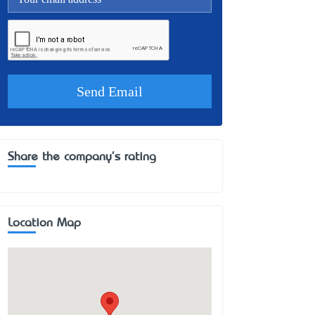
Share the company's rating
Location Map