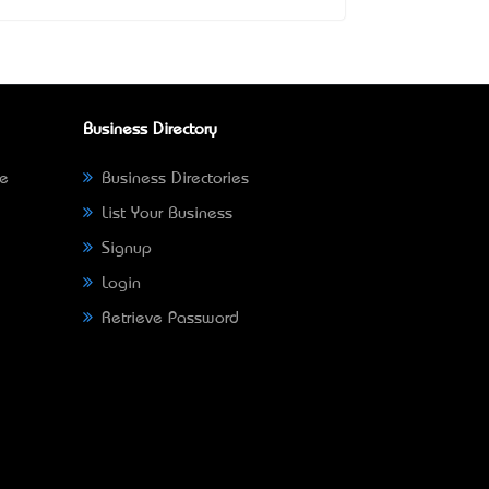
Business Directory
ne
Business Directories
List Your Business
Signup
Login
Retrieve Password