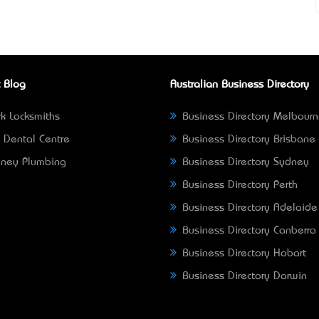
 Blog
Australian Business Directory
k Locksmiths
Business Directory Melbour
 Dental Centre
Business Directory Brisbane
ney Plumbing
Business Directory Sydney
Business Directory Perth
Business Directory Adelaide
Business Directory Canberra
Business Directory Hobart
Business Directory Darwin