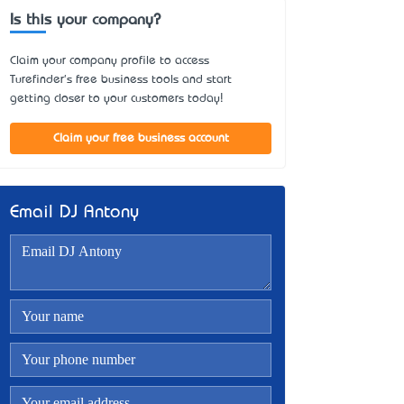
Is this your company?
Claim your company profile to access
Turefinder's free business tools and start
getting closer to your customers today!
Claim your free business account
Email DJ Antony