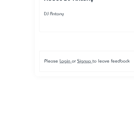
DJ Antony
Please
Login
or
Signup
to leave feedback