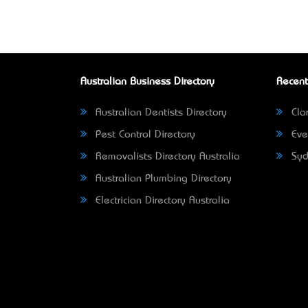
Australian Business Directory
Recent
Australian Dentists Directory
Clar
Pest Control Directory
Eve
Removalists Directory Australia
Syd
Australian Plumbing Directory
Electrician Directory Australia