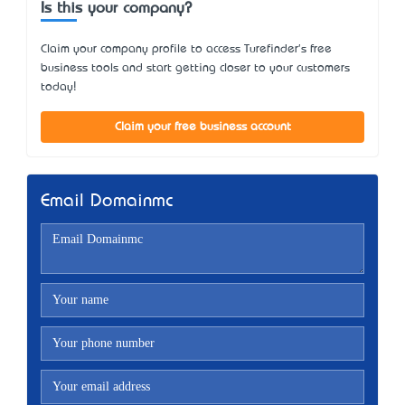
Is this your company?
Claim your company profile to access Turefinder's free
business tools and start getting closer to your customers
today!
Claim your free business account
Email Domainmc