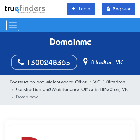
Login
Register
Domainmc
1300248365
Alfredton, VIC
Construction and Maintenance Office
VIC
Alfredton
Construction and Maintenance Office in Alfredton, VIC
Domainmc