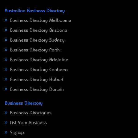
Australian Business Directory
Business Directory Melbourne
Business Directory Brisbane
Business Directory Sydney
Business Directory Perth
Business Directory Adelaide
Business Directory Canberra
Business Directory Hobart
Business Directory Darwin
Business Directory
Business Directories
List Your Business
Signup