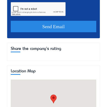
Share the company's rating
Location Map