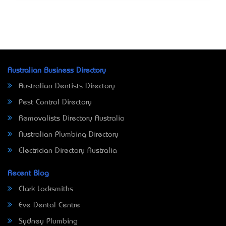
Australian Business Directory
Australian Dentists Directory
Pest Control Directory
Removalists Directory Australia
Australian Plumbing Directory
Electrician Directory Australia
Recent Blog
Clark Locksmiths
Eve Dental Centre
Sydney Plumbing