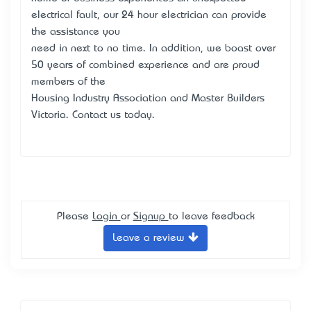
electrical fault, our 24 hour electrician can provide
the assistance you
need in next to no time. In addition, we boast over
50 years of combined experience and are proud
members of the
Housing Industry Association and Master Builders
Victoria. Contact us today.
Please
Login
or
Signup
to leave feedback
Leave a review