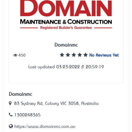
Domainmc
450
No Reviews Yet
Last updated 03/23/2022 @ 20:59:19
Domainmc
83 Sydney Rd, Coburg VIC 3058, Australia
1300248365
https://www.domainmc.com.au