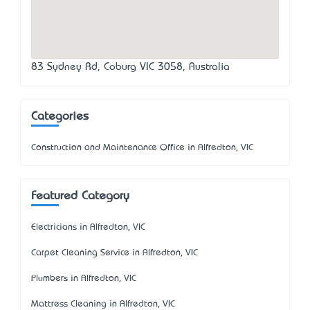
83 Sydney Rd, Coburg VIC 3058, Australia
Categories
Construction and Maintenance Office in Alfredton, VIC
Featured Category
Electricians in Alfredton, VIC
Carpet Cleaning Service in Alfredton, VIC
Plumbers in Alfredton, VIC
Mattress Cleaning in Alfredton, VIC