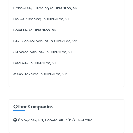
Upholstery Cleaning in Alfredton, VIC
House Cleaning in Alfredton, VIC
Painters in Alfredton, VIC
Pest Control Service in Alfredton, VIC
Cleaning Services in Alfredton, VIC
Dentists in Alfredton, VIC
Men's Fashion in Alfredton, VIC
Other Companies
83 Sydney Rd, Coburg VIC 3058, Australia