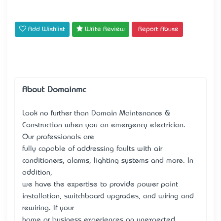
Add Wishlist
Write Review
Report Abuse
About Domainmc
Look no further than Domain Maintenance &
Construction when you an emergency electrician.
Our professionals are
fully capable of addressing faults with air
conditioners, alarms, lighting systems and more. In
addition,
we have the expertise to provide power point
installation, switchboard upgrades, and wiring and
rewiring. If your
home or business experiences an unexpected