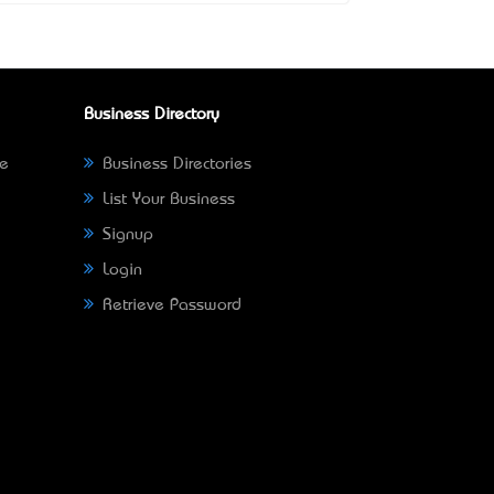
Business Directory
ne
Business Directories
List Your Business
Signup
Login
Retrieve Password