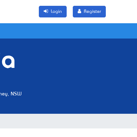
Login
Register
ia
ney, NSW