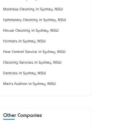
Mattress Cleaning in Sydney, NSW
Upholstery Cleaning in Sydney, NSW
House Cleaning in Sydney, NSW
Painters in Sydney, NSW
Pest Control Service in Sydney, NSW
Cleaning Services in Sydney, NSW
Dentists in Sydney, NSW
Men's Fashion in Sydney, NSW
Other Companies