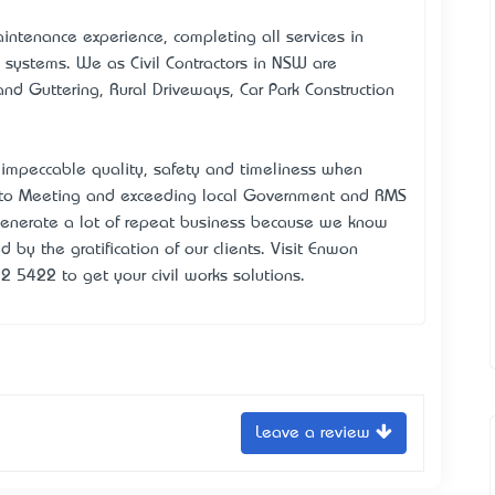
intenance experience, completing all services in
 systems. We as Civil Contractors in NSW are
and Guttering, Rural Driveways, Car Park Construction
 impeccable quality, safety and timeliness when
d to Meeting and exceeding local Government and RMS
generate a lot of repeat business because we know
 by the gratification of our clients. Visit Enwon
2 5422 to get your civil works solutions.
Leave a review