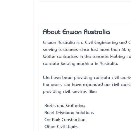
About Enwon Australia
Enwon Australia is a Civil Engineering and
serving customers since last more than 30 
Gutter contractors in the concrete kerbing in
concrete kerbing machine in Australia.
We have been providing concrete civil work
the years, we have expanded our civil const
providing civil services like:
• Kerbs and Guttering
• Rural Driveway Solutions
• Car Park Construction
• Other Civil Works