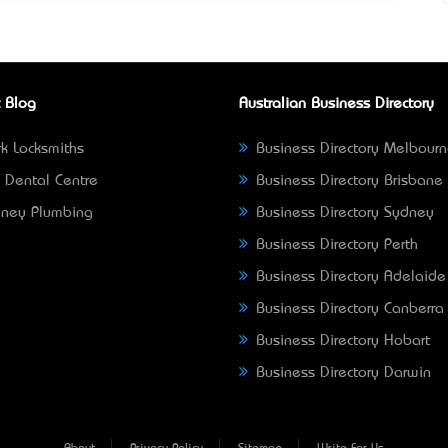
 Blog
Australian Business Directory
k Locksmiths
Business Directory Melbour
 Dental Centre
Business Directory Brisbane
ney Plumbing
Business Directory Sydney
Business Directory Perth
Business Directory Adelaide
Business Directory Canberra
Business Directory Hobart
Business Directory Darwin