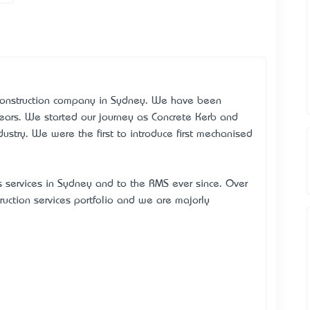
 Construction company in Sydney. We have been
years. We started our journey as Concrete Kerb and
dustry. We were the first to introduce first mechanised
s services in Sydney and to the RMS ever since. Over
ruction services portfolio and we are majorly