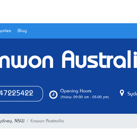
ories
Blog
nwon Austral
Opening Hours
47225422
Syd
(Friday: 09:00 am - 05:00 pm)
Sydney, NSW
Enwon Australia