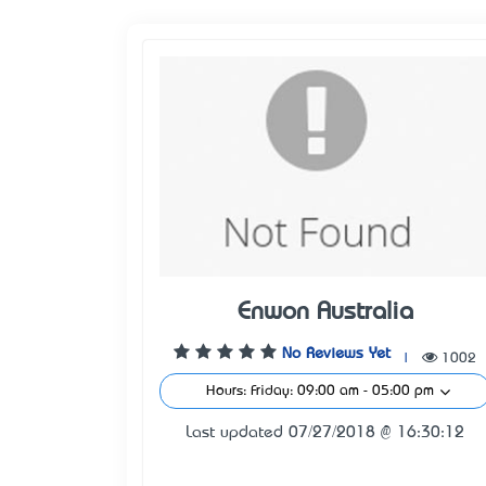
Enwon Australia
No Reviews Yet
|
1002
Hours: Friday: 09:00 am - 05:00 pm
Last updated 07/27/2018 @ 16:30:12