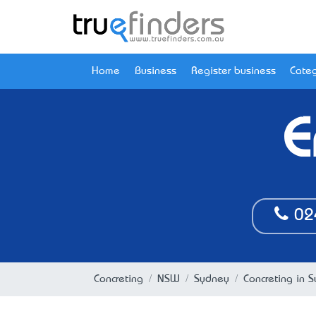
Home
Business
Register business
Categ
E
02
Concreting
NSW
Sydney
Concreting in 