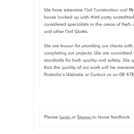
We have extensive Civil Construction and Ma
house backed up with third party accredited
considered specialists in the areas of Kerb 
and other Civil Works.
We are known for providing our clients with
completing our projects. We are committe
standards for both quality and safety. We 
that the quality of our work will be measured
Australia's Website or Contact us on 02 472
Please
Login
or
Signup
to leave feedback