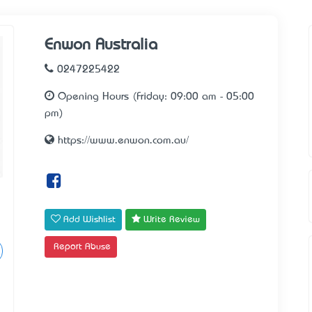
Enwon Australia
0247225422
Opening Hours (Friday: 09:00 am - 05:00
pm)
https://www.enwon.com.au/
Add Wishlist
Write Review
Report Abuse