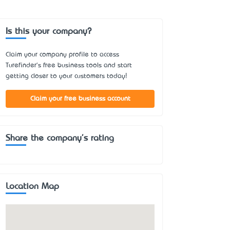
Is this your company?
Claim your company profile to access
Turefinder's free business tools and start
getting closer to your customers today!
Claim your free business account
Share the company's rating
Location Map