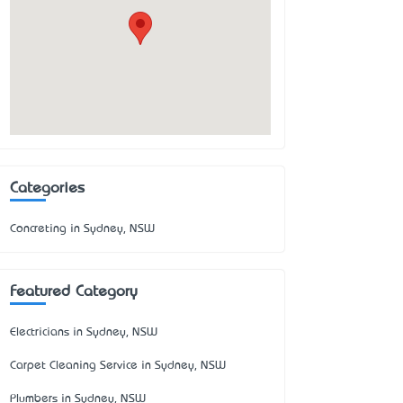
Categories
Concreting in Sydney, NSW
Featured Category
Electricians in Sydney, NSW
Carpet Cleaning Service in Sydney, NSW
Plumbers in Sydney, NSW