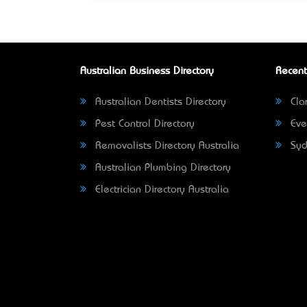
Australian Business Directory
Recent
Australian Dentists Directory
Clar
Pest Control Directory
Eve
Removalists Directory Australia
Syd
Australian Plumbing Directory
Electrician Directory Australia