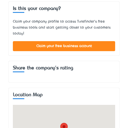
Is this your company?
Claim your company profile to access Turefinder's free
business tools and start getting closer to your customers
today!
Claim your free business account
Share the company's rating
Location Map