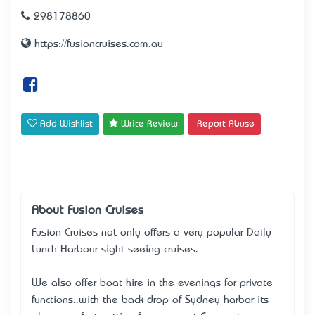
298178860
https://fusioncruises.com.au
Add Wishlist
Write Review
Report Abuse
About Fusion Cruises
Fusion Cruises not only offers a very popular Daily
Lunch Harbour sight seeing cruises.
We also offer boat hire in the evenings for private
functions..with the back drop of Sydney harbor it’s