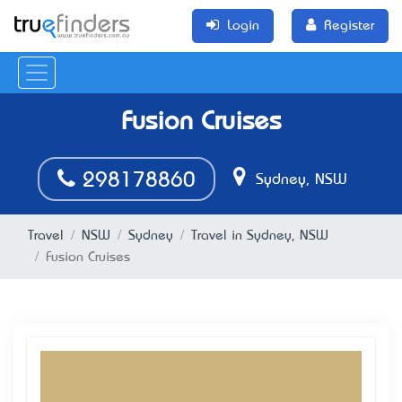
Login
Register
Fusion Cruises
298178860
Sydney, NSW
Travel
NSW
Sydney
Travel in Sydney, NSW
Fusion Cruises