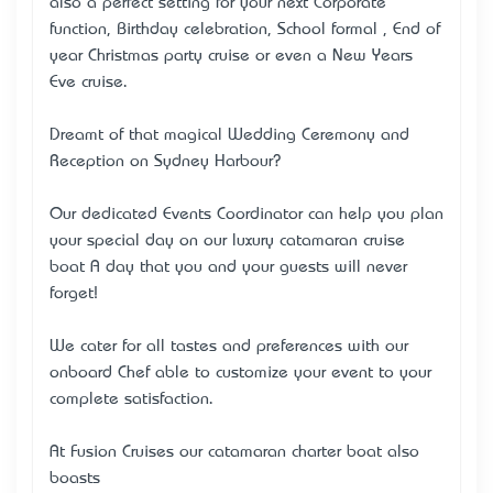
also a perfect setting for your next Corporate
function, Birthday celebration, School formal , End of
year Christmas party cruise or even a New Years
Eve cruise.
Dreamt of that magical Wedding Ceremony and
Reception on Sydney Harbour?
Our dedicated Events Coordinator can help you plan
your special day on our luxury catamaran cruise
boat …A day that you and your guests will never
forget!
We cater for all tastes and preferences with our
onboard Chef able to customize your event to your
complete satisfaction.
At Fusion Cruises our catamaran charter boat also
boasts…