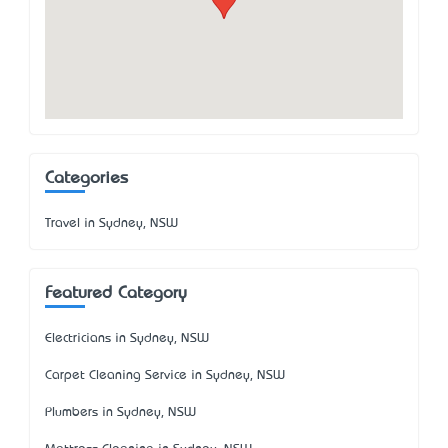
Categories
Travel in Sydney, NSW
Featured Category
Electricians in Sydney, NSW
Carpet Cleaning Service in Sydney, NSW
Plumbers in Sydney, NSW