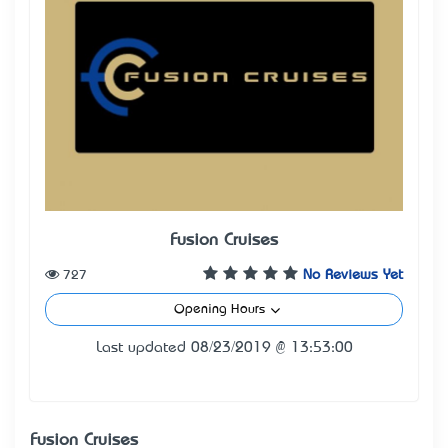
Fusion Cruises
727
No Reviews Yet
Opening Hours
Last updated 08/23/2019 @ 13:53:00
Fusion Cruises