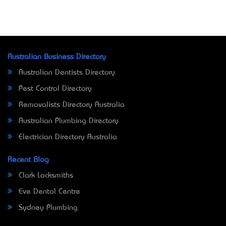
Australian Business Directory
Australian Dentists Directory
Pest Control Directory
Removalists Directory Australia
Australian Plumbing Directory
Electrician Directory Australia
Recent Blog
Clark Locksmiths
Eve Dental Centre
Sydney Plumbing