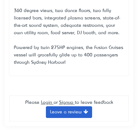
360 degree views, two dance floors, two fully
licensed bars, integrated plasma screens, state-of-
the-art sound system, adequate restrooms, your
own utility room, food server, DJ booth, and more.
Powered by twin 275HP engines, the Fusion Cruises
vessel will gracefully glide up to 400 passengers
through Sydney Harbour!
Please
Login
or
Signup
to leave feedback
Leave a review