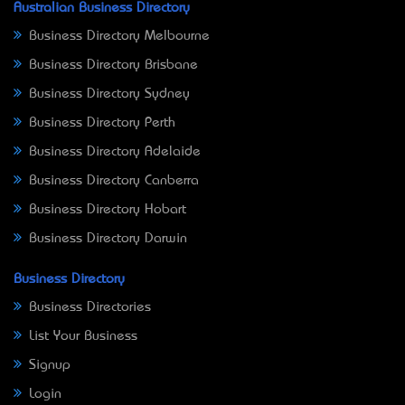
Australian Business Directory
Business Directory Melbourne
Business Directory Brisbane
Business Directory Sydney
Business Directory Perth
Business Directory Adelaide
Business Directory Canberra
Business Directory Hobart
Business Directory Darwin
Business Directory
Business Directories
List Your Business
Signup
Login