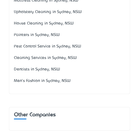
Mattress Cleaning in Sydney, NSW
Upholstery Cleaning in Sydney, NSW
House Cleaning in Sydney, NSW
Painters in Sydney, NSW
Pest Control Service in Sydney, NSW
Cleaning Services in Sydney, NSW
Dentists in Sydney, NSW
Men's Fashion in Sydney, NSW
Other Companies