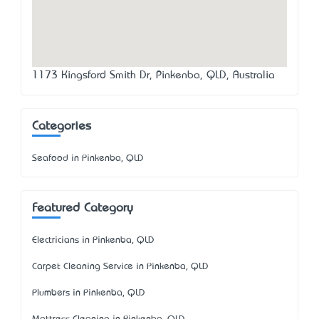
1173 Kingsford Smith Dr, Pinkenba, QLD, Australia
Categories
Seafood in Pinkenba, QLD
Featured Category
Electricians in Pinkenba, QLD
Carpet Cleaning Service in Pinkenba, QLD
Plumbers in Pinkenba, QLD