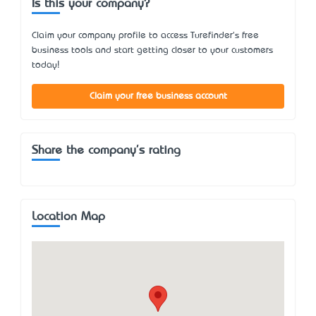
Is this your company?
Claim your company profile to access Turefinder's free
business tools and start getting closer to your customers
today!
Claim your free business account
Share the company's rating
Location Map