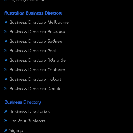
Sydney Plumbing
Australian Business Directory
Business Directory Melbourne
Business Directory Brisbane
Business Directory Sydney
Business Directory Perth
Business Directory Adelaide
Business Directory Canberra
Business Directory Hobart
Business Directory Darwin
Business Directory
Business Directories
List Your Business
Signup