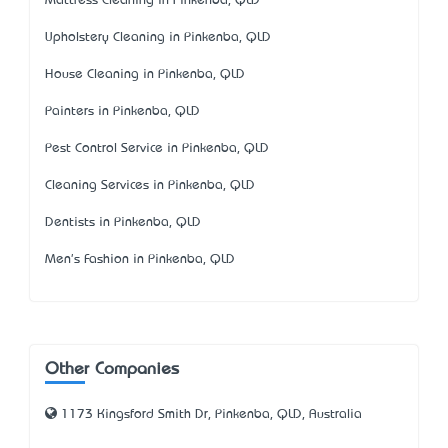
Mattress Cleaning in Pinkenba, QLD
Upholstery Cleaning in Pinkenba, QLD
House Cleaning in Pinkenba, QLD
Painters in Pinkenba, QLD
Pest Control Service in Pinkenba, QLD
Cleaning Services in Pinkenba, QLD
Dentists in Pinkenba, QLD
Men's Fashion in Pinkenba, QLD
Other Companies
1173 Kingsford Smith Dr, Pinkenba, QLD, Australia