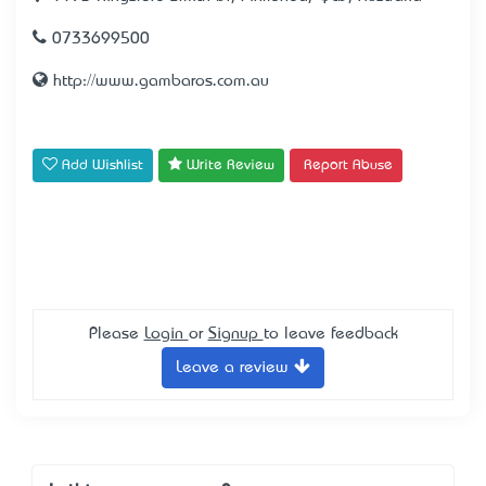
0733699500
http://www.gambaros.com.au
Add Wishlist
Write Review
Report Abuse
Please
Login
or
Signup
to leave feedback
Leave a review