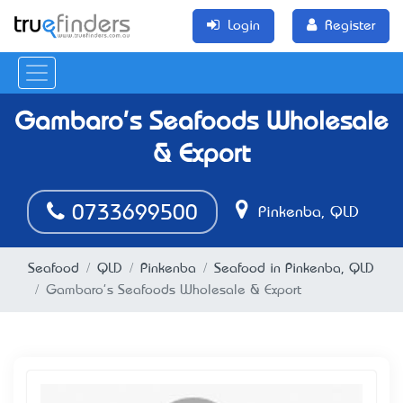
Login
Register
Gambaro's Seafoods Wholesale
& Export
0733699500
Pinkenba, QLD
Seafood
QLD
Pinkenba
Seafood in Pinkenba, QLD
Gambaro's Seafoods Wholesale & Export