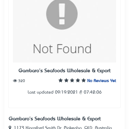
Gambaro's Seafoods Wholesale & Export
320
No Reviews Yet
Last updated 09/19/2021 @ 07:42:06
Gambaro's Seafoods Wholesale & Export
1173 Kingsford Smith Dr, Pinkenba, QLD, Australia