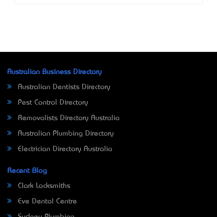
Australian Business Directory
Australian Dentists Directory
Pest Control Directory
Removalists Directory Australia
Australian Plumbing Directory
Electrician Directory Australia
Recent Blog
Clark Locksmiths
Eve Dental Centre