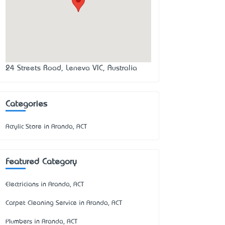
24 Streets Road, Leneva VIC, Australia
Categories
Acrylic Store in Aranda, ACT
Featured Category
Electricians in Aranda, ACT
Carpet Cleaning Service in Aranda, ACT
Plumbers in Aranda, ACT