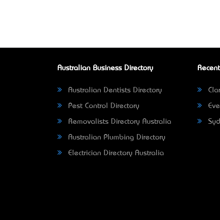
Australian Business Directory
Recent
Australian Dentists Directory
Clar
Pest Control Directory
Eve
Removalists Directory Australia
Syd
Australian Plumbing Directory
Electrician Directory Australia