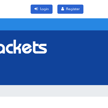
Login
Register
ackets