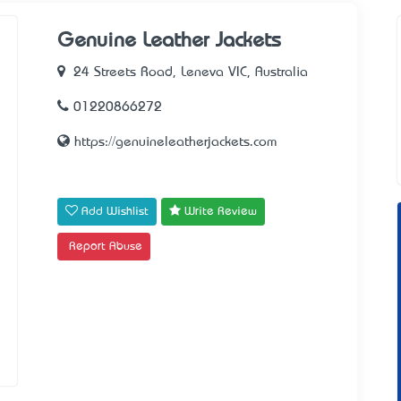
Genuine Leather Jackets
24 Streets Road, Leneva VIC, Australia
01220866272
https://genuineleatherjackets.com
Add Wishlist
Write Review
Report Abuse