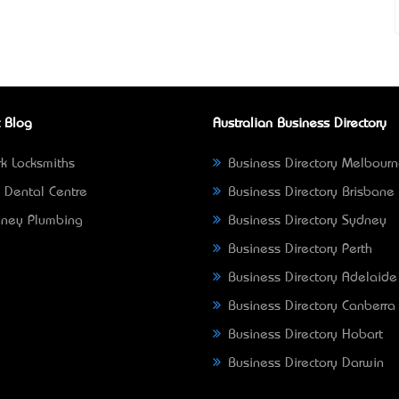
 Blog
Australian Business Directory
k Locksmiths
Business Directory Melbour
 Dental Centre
Business Directory Brisbane
ney Plumbing
Business Directory Sydney
Business Directory Perth
Business Directory Adelaide
Business Directory Canberra
Business Directory Hobart
Business Directory Darwin