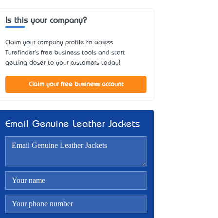
Is this your company?
Claim your company profile to access
Turefinder's free business tools and start
getting closer to your customers today!
Claim your free business account
Email Genuine Leather Jackets