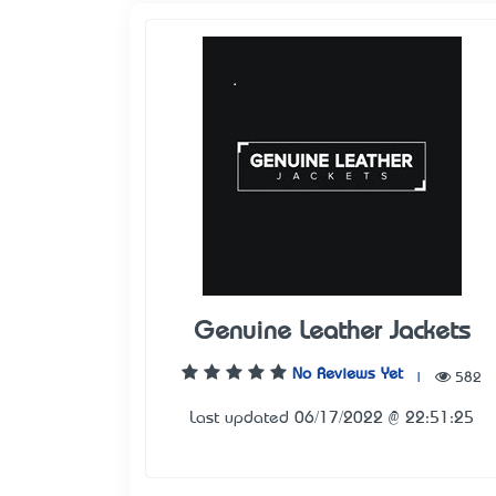
Genuine Leather Jackets
No Reviews Yet
|
582
Last updated 06/17/2022 @ 22:51:25