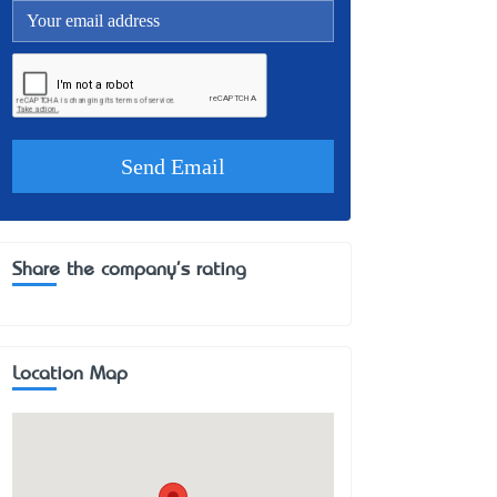
Share the company's rating
Location Map