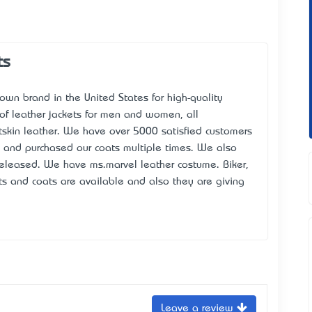
ts
nown brand in the United States for high-quality
 of leather jackets for men and women, all
skin leather. We have over 5000 satisfied customers
s and purchased our coats multiple times. We also
 released. We have
ms.marvel leather costume
. Biker,
s and coats are available and also they are giving
Leave a review