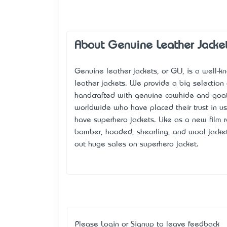
About Genuine Leather Jacke
Genuine leather jackets, or GLJ, is a well-k
leather jackets. We provide a big selection
handcrafted with genuine cowhide and goat
worldwide who have placed their trust in u
have superhero jackets. Like as a new film
bomber, hooded, shearling, and wool jacket
out huge sales on superhero jacket.
Please
Login
or
Signup
to leave feedback