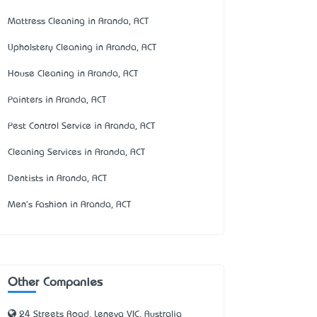
Mattress Cleaning in Aranda, ACT
Upholstery Cleaning in Aranda, ACT
House Cleaning in Aranda, ACT
Painters in Aranda, ACT
Pest Control Service in Aranda, ACT
Cleaning Services in Aranda, ACT
Dentists in Aranda, ACT
Men's Fashion in Aranda, ACT
Other Companies
24 Streets Road, Leneva VIC, Australia