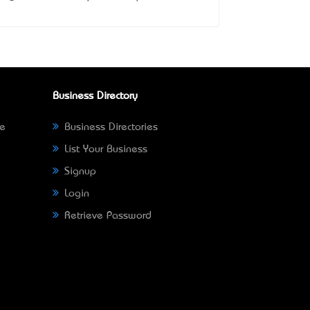
Business Directory
ne
Business Directories
List Your Business
Signup
Login
Retrieve Password