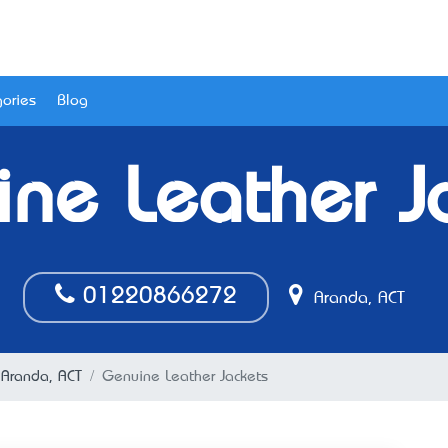
ories
Blog
ne Leather J
01220866272
Aranda, ACT
n Aranda, ACT
Genuine Leather Jackets