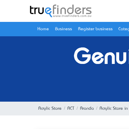
Home
Business
Register business
Categ
Genui
Acrylic Store
ACT
Aranda
Acrylic Store i