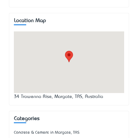
Location Map
34 Trowenna Rise, Margate, TAS, Australia
Categories
Concrete & Cement in Margate, TAS