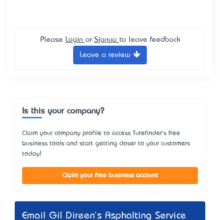
Please
Login
or
Signup
to leave feedback
Leave a review
Is this your company?
Claim your company profile to access Turefinder's free
business tools and start getting closer to your customers
today!
Claim your free business account
Email Gil Direen's Asphalting Service