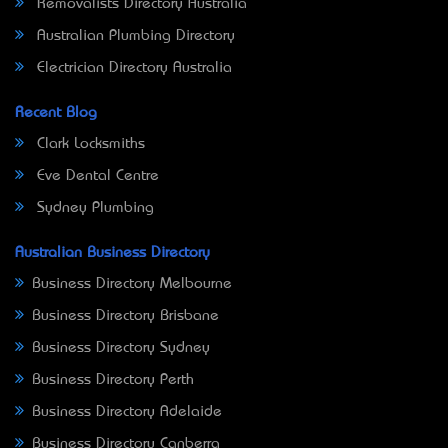
Removalists Directory Australia
Australian Plumbing Directory
Electrician Directory Australia
Recent Blog
Clark Locksmiths
Eve Dental Centre
Sydney Plumbing
Australian Business Directory
Business Directory Melbourne
Business Directory Brisbane
Business Directory Sydney
Business Directory Perth
Business Directory Adelaide
Business Directory Canberra