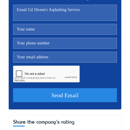
Share the company's rating