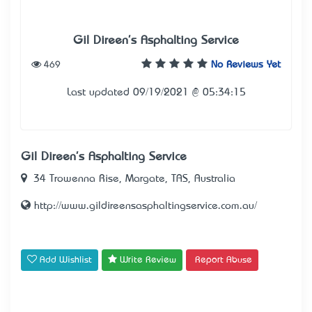
Gil Direen's Asphalting Service
469
No Reviews Yet
Last updated 09/19/2021 @ 05:34:15
Gil Direen's Asphalting Service
34 Trowenna Rise, Margate, TAS, Australia
http://www.gildireensasphaltingservice.com.au/
Add Wishlist
Write Review
Report Abuse