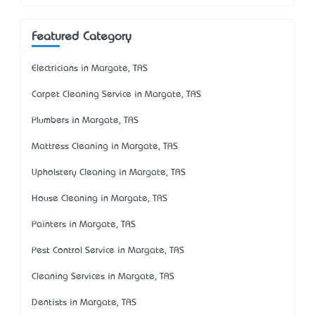
Featured Category
Electricians in Margate, TAS
Carpet Cleaning Service in Margate, TAS
Plumbers in Margate, TAS
Mattress Cleaning in Margate, TAS
Upholstery Cleaning in Margate, TAS
House Cleaning in Margate, TAS
Painters in Margate, TAS
Pest Control Service in Margate, TAS
Cleaning Services in Margate, TAS
Dentists in Margate, TAS