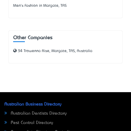
Men's Fashion in Margate, TAS
Other Companies
34 Trowenna Rise, Margate, TAS, Australia
Australian Business Directory
Australian Dentists Directory
Pest Control Directory