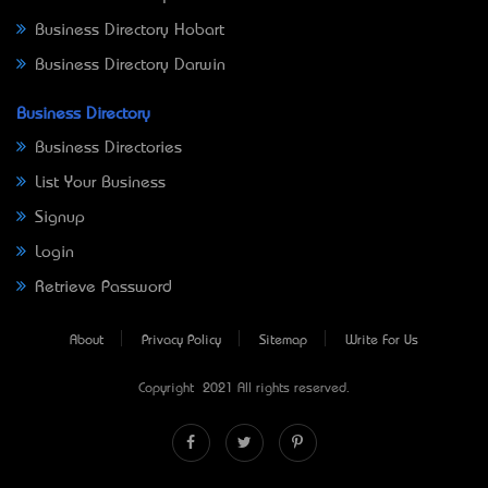
Business Directory Hobart
Business Directory Darwin
Business Directory
Business Directories
List Your Business
Signup
Login
Retrieve Password
About
Privacy Policy
Sitemap
Write For Us
Copyright © 2021 All rights reserved.