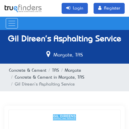
Login
Register
Gil Direen's Asphalting Service
Margate, TAS
Concrete & Cement
TAS
Margate
Concrete & Cement in Margate, TAS
Gil Direen's Asphalting Service