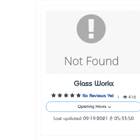
Glass Workx
No Reviews Yet
|
412
Opening Hours
Last updated 09/19/2021 @ 05:33:50