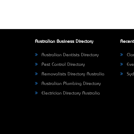
Australian Business Directory
Recent
Australian Dentists Directory
Clar
Pest Control Directory
Eve
Removalists Directory Australia
Syd
Australian Plumbing Directory
Electrician Directory Australia