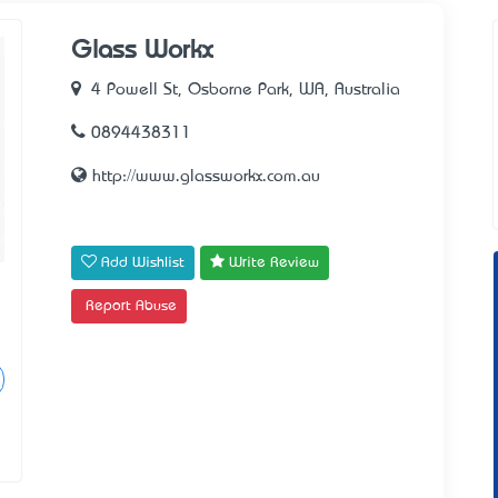
Glass Workx
4 Powell St, Osborne Park, WA, Australia
0894438311
http://www.glassworkx.com.au
Add Wishlist
Write Review
Report Abuse