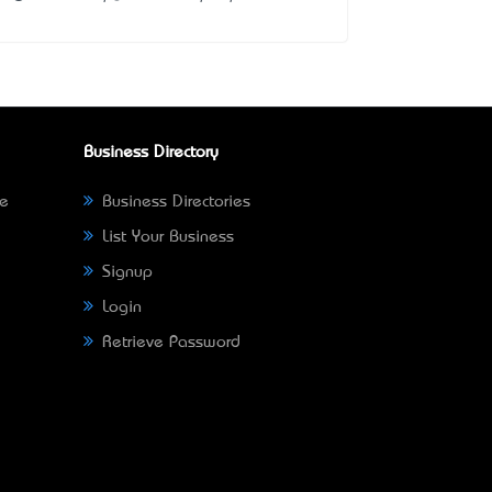
Business Directory
ne
Business Directories
List Your Business
Signup
Login
Retrieve Password