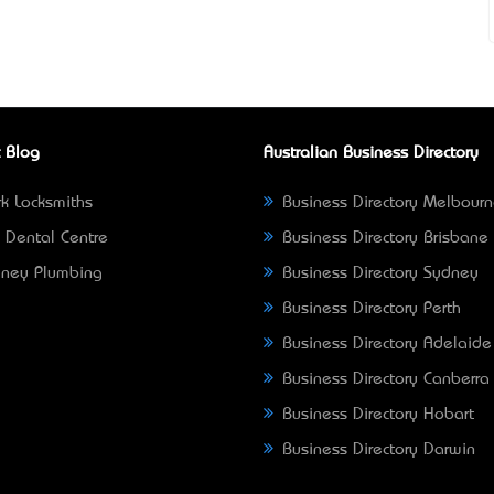
 Blog
Australian Business Directory
k Locksmiths
Business Directory Melbour
 Dental Centre
Business Directory Brisbane
ney Plumbing
Business Directory Sydney
Business Directory Perth
Business Directory Adelaide
Business Directory Canberra
Business Directory Hobart
Business Directory Darwin