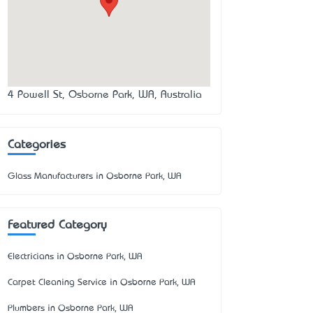
4 Powell St, Osborne Park, WA, Australia
Categories
Glass Manufacturers in Osborne Park, WA
Featured Category
Electricians in Osborne Park, WA
Carpet Cleaning Service in Osborne Park, WA
Plumbers in Osborne Park, WA