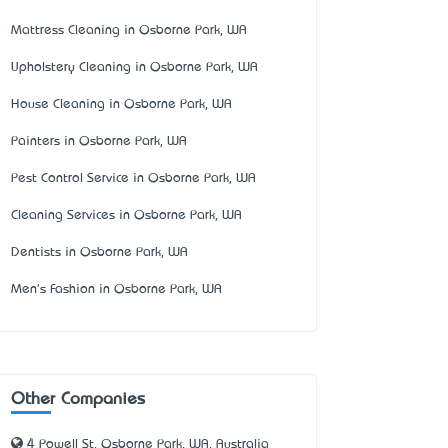
Mattress Cleaning in Osborne Park, WA
Upholstery Cleaning in Osborne Park, WA
House Cleaning in Osborne Park, WA
Painters in Osborne Park, WA
Pest Control Service in Osborne Park, WA
Cleaning Services in Osborne Park, WA
Dentists in Osborne Park, WA
Men's Fashion in Osborne Park, WA
Other Companies
4 Powell St, Osborne Park, WA, Australia