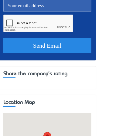
Share the company's rating
Location Map