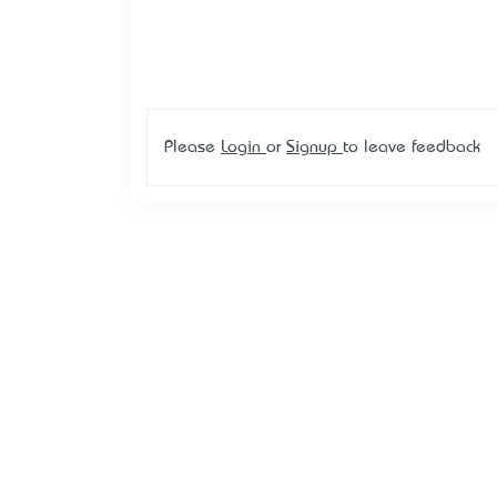
Please
Login
or
Signup
to leave feedback