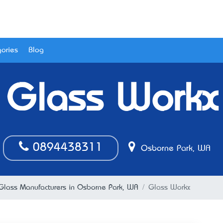
ories
Blog
Glass Workx
0894438311
Osborne Park, WA
Glass Manufacturers in Osborne Park, WA
Glass Workx