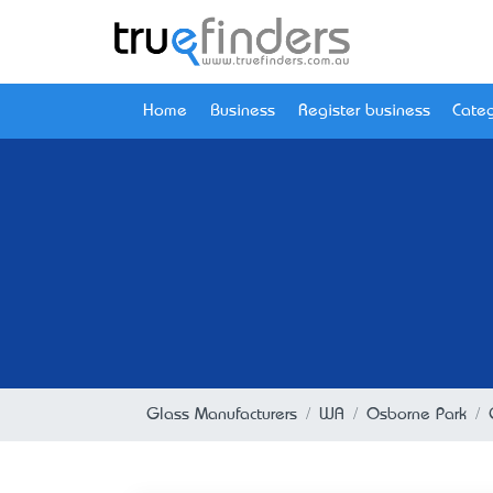
Home
Business
Register business
Categ
Glass Manufacturers
WA
Osborne Park