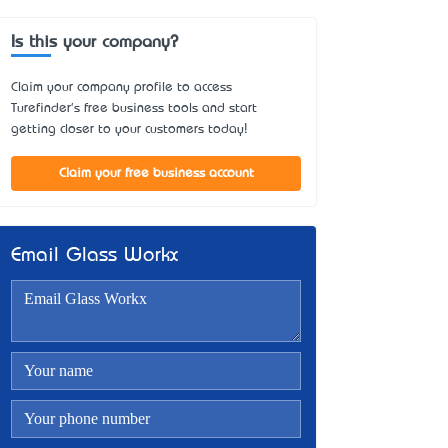
Is this your company?
Claim your company profile to access
Turefinder's free business tools and start
getting closer to your customers today!
Claim your free business account
Email Glass Workx