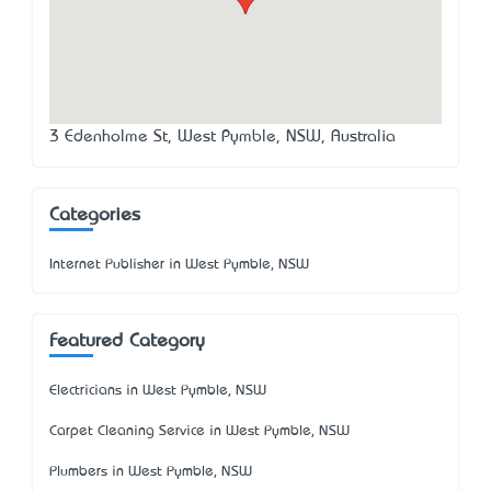
3 Edenholme St, West Pymble, NSW, Australia
Categories
Internet Publisher in West Pymble, NSW
Featured Category
Electricians in West Pymble, NSW
Carpet Cleaning Service in West Pymble, NSW
Plumbers in West Pymble, NSW