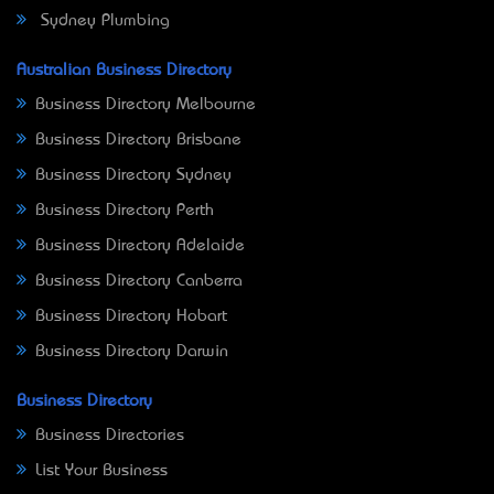
Sydney Plumbing
Australian Business Directory
Business Directory Melbourne
Business Directory Brisbane
Business Directory Sydney
Business Directory Perth
Business Directory Adelaide
Business Directory Canberra
Business Directory Hobart
Business Directory Darwin
Business Directory
Business Directories
List Your Business