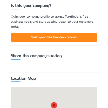
Is this your company?
Claim your company profile to access Turefinder's free
business tools and start getting closer to your customers
today!
Claim your free business account
Share the company's rating
Location Map