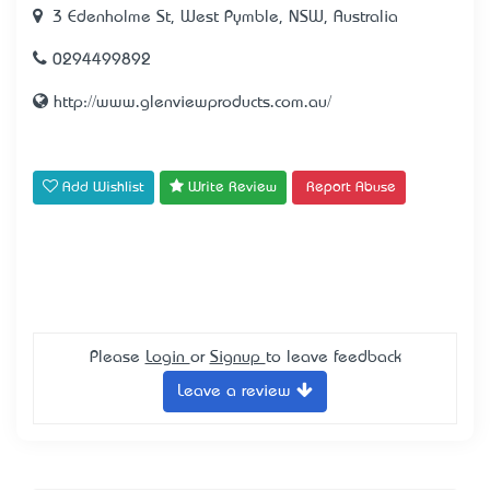
3 Edenholme St, West Pymble, NSW, Australia
0294499892
http://www.glenviewproducts.com.au/
Add Wishlist
Write Review
Report Abuse
Please
Login
or
Signup
to leave feedback
Leave a review