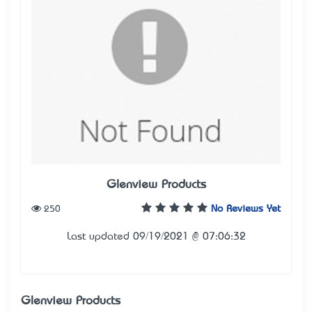
Glenview Products
250
No Reviews Yet
Last updated 09/19/2021 @ 07:06:32
Glenview Products