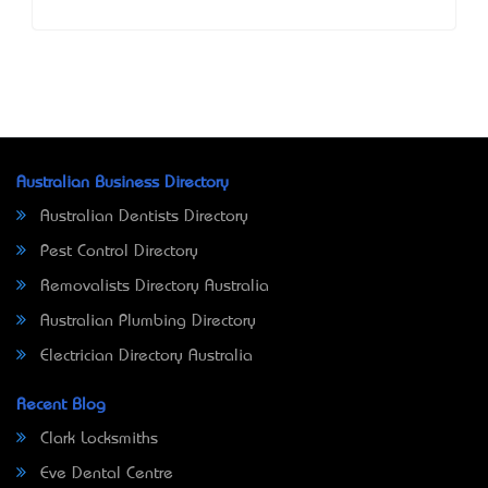
Australian Business Directory
Australian Dentists Directory
Pest Control Directory
Removalists Directory Australia
Australian Plumbing Directory
Electrician Directory Australia
Recent Blog
Clark Locksmiths
Eve Dental Centre