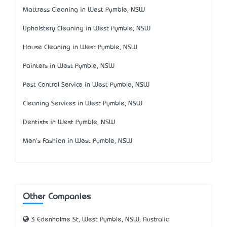
Mattress Cleaning in West Pymble, NSW
Upholstery Cleaning in West Pymble, NSW
House Cleaning in West Pymble, NSW
Painters in West Pymble, NSW
Pest Control Service in West Pymble, NSW
Cleaning Services in West Pymble, NSW
Dentists in West Pymble, NSW
Men's Fashion in West Pymble, NSW
Other Companies
3 Edenholme St, West Pymble, NSW, Australia