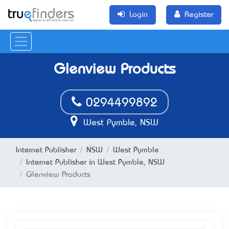
Login
Register
Glenview Products
0294499892
West Pymble, NSW
Internet Publisher
NSW
West Pymble
Internet Publisher in West Pymble, NSW
Glenview Products