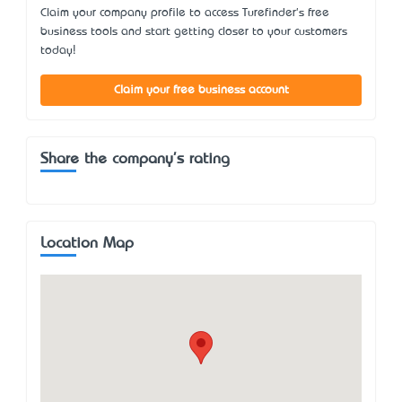
Claim your company profile to access Turefinder's free
business tools and start getting closer to your customers
today!
Claim your free business account
Share the company's rating
Location Map