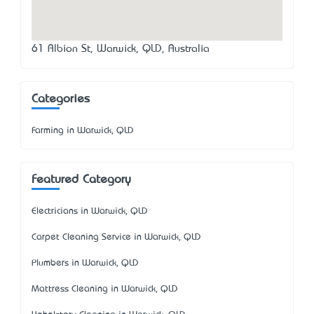
61 Albion St, Warwick, QLD, Australia
Categories
Farming in Warwick, QLD
Featured Category
Electricians in Warwick, QLD
Carpet Cleaning Service in Warwick, QLD
Plumbers in Warwick, QLD
Mattress Cleaning in Warwick, QLD