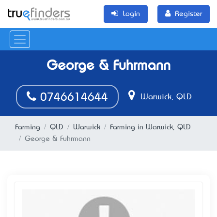
Login
Register
George & Fuhrmann
0746614644
Warwick, QLD
Farming
QLD
Warwick
Farming in Warwick, QLD
George & Fuhrmann