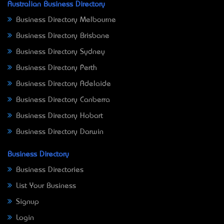
Australian Business Directory
Business Directory Melbourne
Business Directory Brisbane
Business Directory Sydney
Business Directory Perth
Business Directory Adelaide
Business Directory Canberra
Business Directory Hobart
Business Directory Darwin
Business Directory
Business Directories
List Your Business
Signup
Login