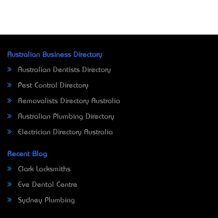
Australian Business Directory
Australian Dentists Directory
Pest Control Directory
Removalists Directory Australia
Australian Plumbing Directory
Electrician Directory Australia
Recent Blog
Clark Locksmiths
Eve Dental Centre
Sydney Plumbing