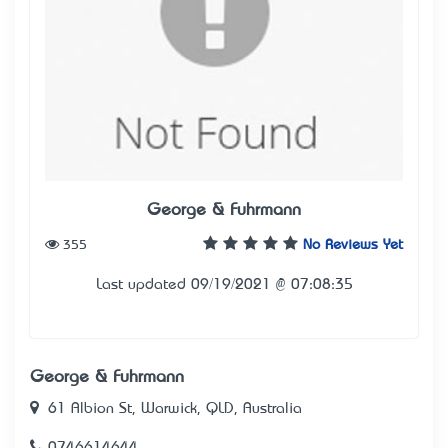
George & Fuhrmann
355
No Reviews Yet
Last updated 09/19/2021 @ 07:08:35
George & Fuhrmann
61 Albion St, Warwick, QLD, Australia