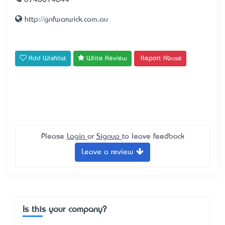
0746614644
http://gnfwarwick.com.au
Add Wishlist
Write Review
Report Abuse
Please
Login
or
Signup
to leave feedback
Leave a review
Is this your company?