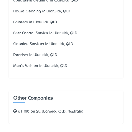
Upholstery Cleaning in Warwick, QLD
House Cleaning in Warwick, QLD
Painters in Warwick, QLD
Pest Control Service in Warwick, QLD
Cleaning Services in Warwick, QLD
Dentists in Warwick, QLD
Men's Fashion in Warwick, QLD
Other Companies
61 Albion St, Warwick, QLD, Australia