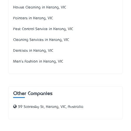
House Cleaning in Kerang, VIC
Painters in Kerang, VIC
Pest Control Service in Kerang, VIC
Cleaning Services in Kerang, VIC
Dentists in Kerang, VIC
Men's Fashion in Kerang, VIC
Other Companies
39 Scoresby St, Kerang, VIC, Australia