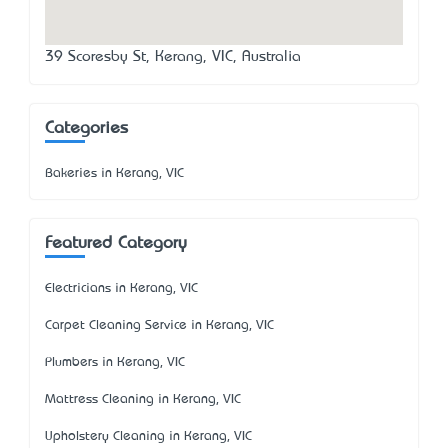
39 Scoresby St, Kerang, VIC, Australia
Categories
Bakeries in Kerang, VIC
Featured Category
Electricians in Kerang, VIC
Carpet Cleaning Service in Kerang, VIC
Plumbers in Kerang, VIC
Mattress Cleaning in Kerang, VIC
Upholstery Cleaning in Kerang, VIC