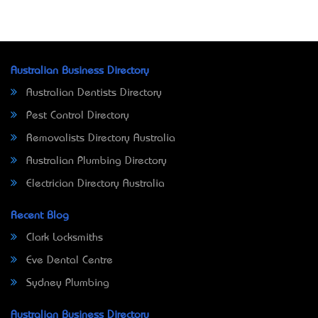
Australian Business Directory
Australian Dentists Directory
Pest Control Directory
Removalists Directory Australia
Australian Plumbing Directory
Electrician Directory Australia
Recent Blog
Clark Locksmiths
Eve Dental Centre
Sydney Plumbing
Australian Business Directory