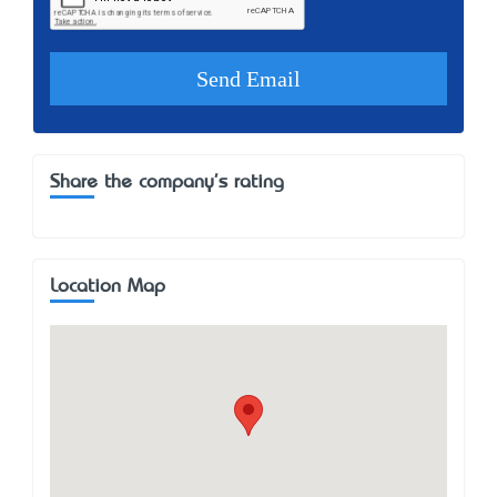
Share the company's rating
Location Map