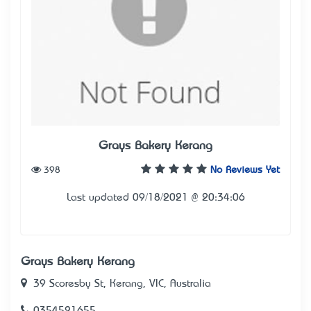
Grays Bakery Kerang
398
No Reviews Yet
Last updated 09/18/2021 @ 20:34:06
Grays Bakery Kerang
39 Scoresby St, Kerang, VIC, Australia