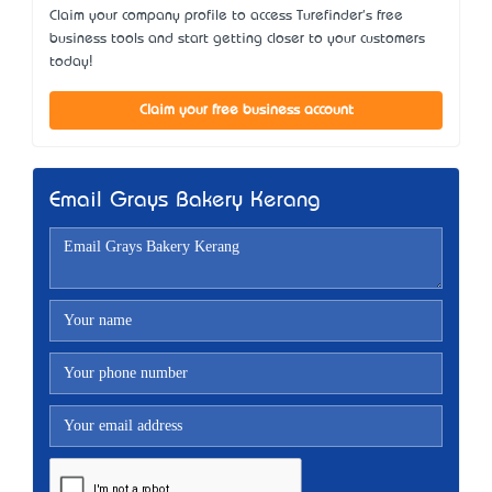
Claim your company profile to access Turefinder's free
business tools and start getting closer to your customers
today!
Claim your free business account
Email Grays Bakery Kerang