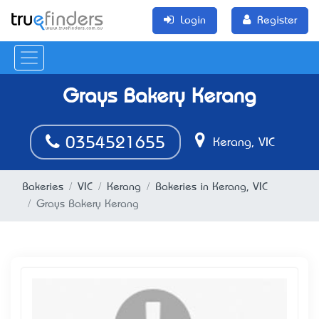
Login
Register
Grays Bakery Kerang
0354521655
Kerang, VIC
Bakeries
VIC
Kerang
Bakeries in Kerang, VIC
Grays Bakery Kerang