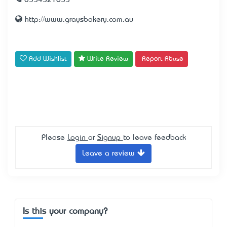
0354521655
http://www.graysbakery.com.au
Add Wishlist
Write Review
Report Abuse
Please
Login
or
Signup
to leave feedback
Leave a review
Is this your company?