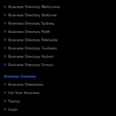
Business Directory Melbourne
Business Directory Brisbane
Business Directory Sydney
Business Directory Perth
Business Directory Adelaide
Business Directory Canberra
Business Directory Hobart
Business Directory Darwin
Business Directory
Business Directories
List Your Business
Signup
Login