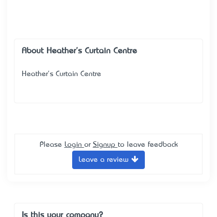
About Heather's Curtain Centre
Heather's Curtain Centre
Please
Login
or
Signup
to leave feedback
Leave a review
Is this your company?