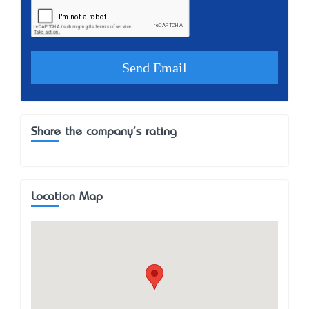
Share the company's rating
Location Map