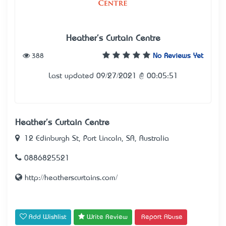
Heather's Curtain Centre
388
No Reviews Yet
Last updated 09/27/2021 @ 00:05:51
Heather's Curtain Centre
12 Edinburgh St, Port Lincoln, SA, Australia
0886825521
http://heatherscurtains.com/
Add Wishlist
Write Review
Report Abuse