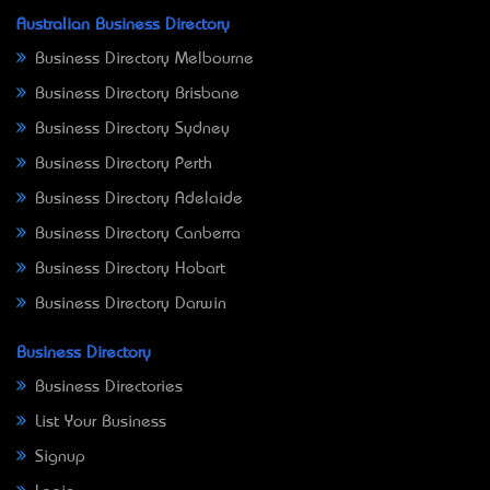
Australian Business Directory
Business Directory Melbourne
Business Directory Brisbane
Business Directory Sydney
Business Directory Perth
Business Directory Adelaide
Business Directory Canberra
Business Directory Hobart
Business Directory Darwin
Business Directory
Business Directories
List Your Business
Signup