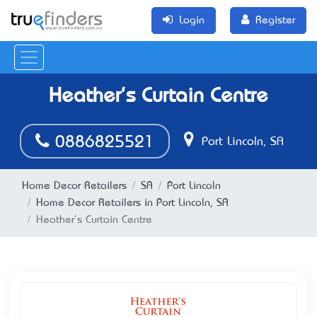
Login
Register
Heather's Curtain Centre
0886825521
Port Lincoln, SA
Home Decor Retailers
SA
Port Lincoln
Home Decor Retailers in Port Lincoln, SA
Heather's Curtain Centre