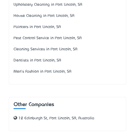
Upholstery Cleaning in Port Lincoln, SA
House Cleaning in Port Lincoln, SA
Painters in Port Lincoln, SA
Pest Control Service in Port Lincoln, SA
Cleaning Services in Port Lincoln, SA
Dentists in Port Lincoln, SA
Men's Fashion in Port Lincoln, SA
Other Companies
12 Edinburgh St, Port Lincoln, SA, Australia