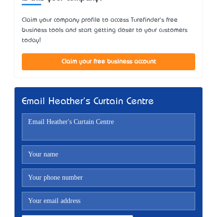
Claim your company profile to access Turefinder's free
business tools and start getting closer to your customers
today!
Claim your free business account
Email Heather's Curtain Centre