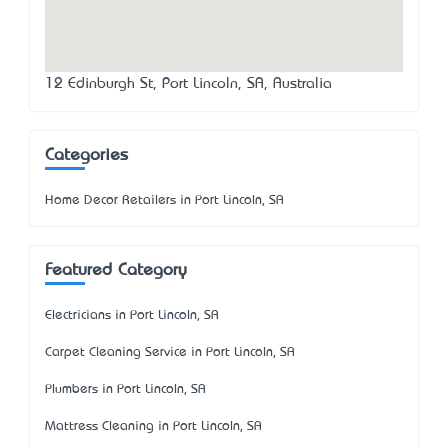
12 Edinburgh St, Port Lincoln, SA, Australia
Categories
Home Decor Retailers in Port Lincoln, SA
Featured Category
Electricians in Port Lincoln, SA
Carpet Cleaning Service in Port Lincoln, SA
Plumbers in Port Lincoln, SA
Mattress Cleaning in Port Lincoln, SA