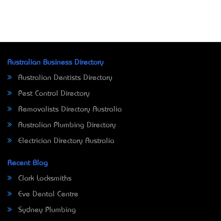
Australian Business Directory
Australian Dentists Directory
Pest Control Directory
Removalists Directory Australia
Australian Plumbing Directory
Electrician Directory Australia
Recent Blog
Clark Locksmiths
Eve Dental Centre
Sydney Plumbing