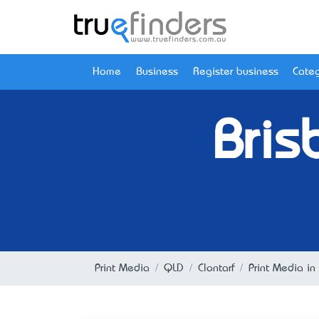
Home
Business
Register business
Categ
Bris
Print Media
QLD
Clontarf
Print Media in