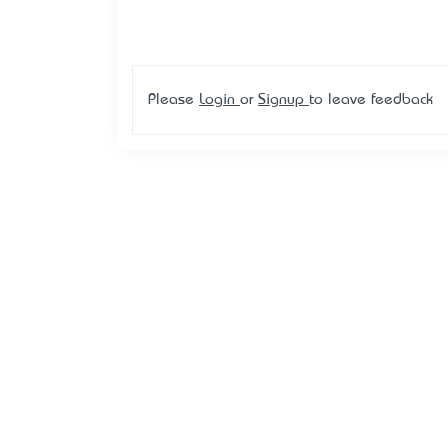
Please
Login
or
Signup
to leave feedback