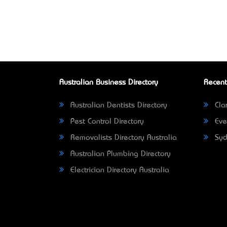
Australian Business Directory
Recent
Australian Dentists Directory
Clar
Pest Control Directory
Eve
Removalists Directory Australia
Syd
Australian Plumbing Directory
Electrician Directory Australia