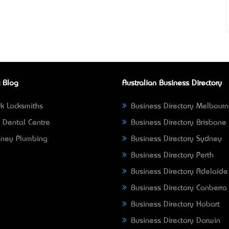
 Blog
Australian Business Directory
k Locksmiths
Business Directory Melbour
 Dental Centre
Business Directory Brisbane
ney Plumbing
Business Directory Sydney
Business Directory Perth
Business Directory Adelaide
Business Directory Canberra
Business Directory Hobart
Business Directory Darwin