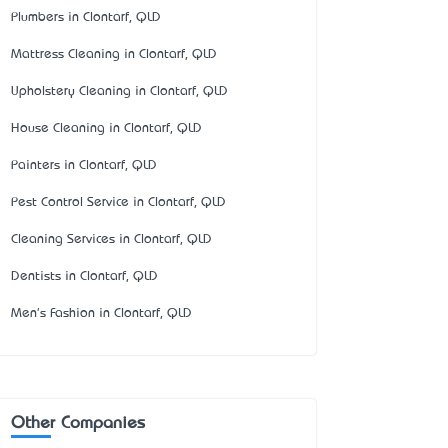
Plumbers in Clontarf, QLD
Mattress Cleaning in Clontarf, QLD
Upholstery Cleaning in Clontarf, QLD
House Cleaning in Clontarf, QLD
Painters in Clontarf, QLD
Pest Control Service in Clontarf, QLD
Cleaning Services in Clontarf, QLD
Dentists in Clontarf, QLD
Men's Fashion in Clontarf, QLD
Other Companies