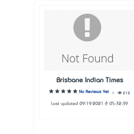
Brisbane Indian Times
No Reviews Yet
|
212
Last updated 09/19/2021 @ 05:32:39