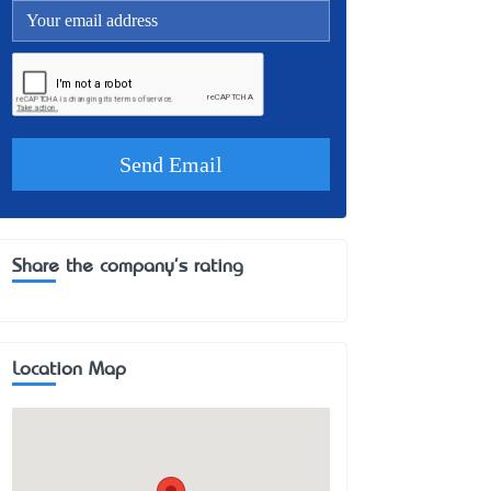
Share the company's rating
Location Map