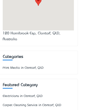
120 Hornibrook Esp, Clontarf, QLD,
Australia
Categories
Print Media in Clontarf, QLD
Featured Category
Electricians in Clontarf, QLD
Carpet Cleaning Service in Clontarf, QLD