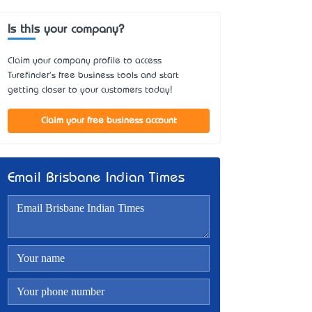
Is this your company?
Claim your company profile to access
Turefinder's free business tools and start
getting closer to your customers today!
Claim your free business account
Email Brisbane Indian Times