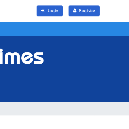
Login
Register
Times