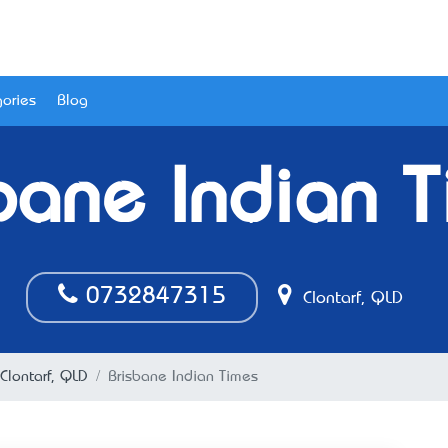
ories
Blog
bane Indian 
0732847315
Clontarf, QLD
 Clontarf, QLD
Brisbane Indian Times