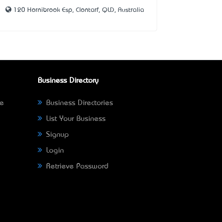
120 Hornibrook Esp, Clontarf, QLD, Australia
Business Directory
ne
Business Directories
List Your Business
Signup
Login
Retrieve Password