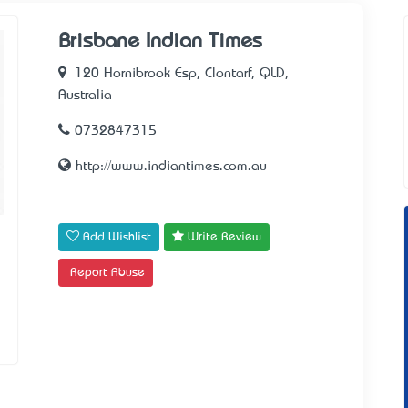
Brisbane Indian Times
120 Hornibrook Esp, Clontarf, QLD,
Australia
0732847315
http://www.indiantimes.com.au
Add Wishlist
Write Review
Report Abuse