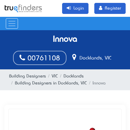
Login
Register
Innova
00761108
Docklands, VIC
Building Designers
VIC
Docklands
Building Designers in Docklands, VIC
Innova