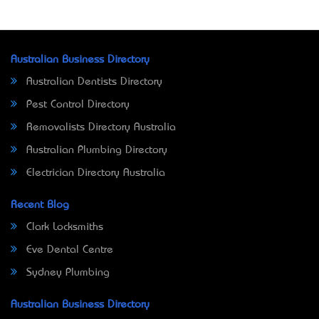
Australian Business Directory
Australian Dentists Directory
Pest Control Directory
Removalists Directory Australia
Australian Plumbing Directory
Electrician Directory Australia
Recent Blog
Clark Locksmiths
Eve Dental Centre
Sydney Plumbing
Australian Business Directory