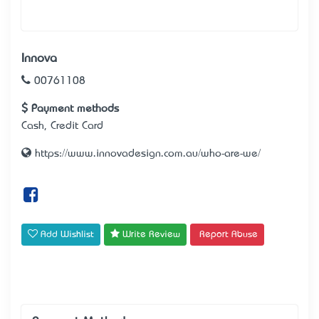
Innova
00761108
Payment methods
Cash, Credit Card
https://www.innovadesign.com.au/who-are-we/
Add Wishlist
Write Review
Report Abuse