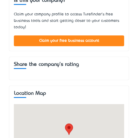
Is this your company?
Claim your company profile to access Turefinder's free
business tools and start getting closer to your customers
today!
Claim your free business account
Share the company's rating
Location Map