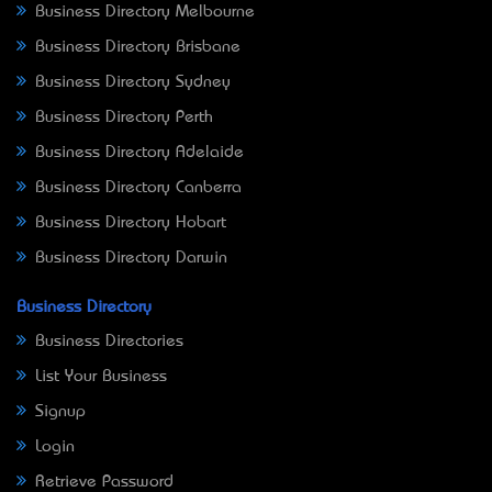
Business Directory Melbourne
Business Directory Brisbane
Business Directory Sydney
Business Directory Perth
Business Directory Adelaide
Business Directory Canberra
Business Directory Hobart
Business Directory Darwin
Business Directory
Business Directories
List Your Business
Signup
Login
Retrieve Password