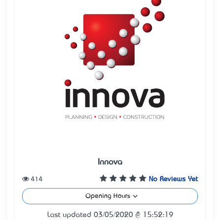
Innova
414
No Reviews Yet
Opening Hours
Last updated 03/05/2020 @ 15:52:19