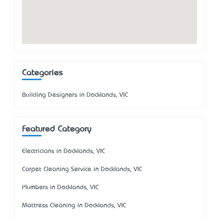
Categories
Building Designers in Docklands, VIC
Featured Category
Electricians in Docklands, VIC
Carpet Cleaning Service in Docklands, VIC
Plumbers in Docklands, VIC
Mattress Cleaning in Docklands, VIC