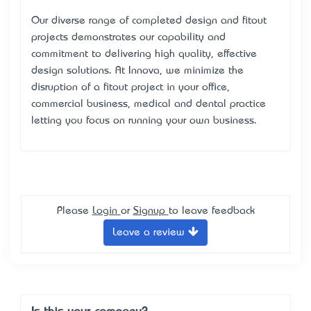
Our diverse range of completed design and fitout
projects demonstrates our capability and
commitment to delivering high quality, effective
design solutions. At Innova, we minimize the
disruption of a fitout project in your office,
commercial business, medical and dental practice
letting you focus on running your own business.
Please
Login
or
Signup
to leave feedback
Leave a review