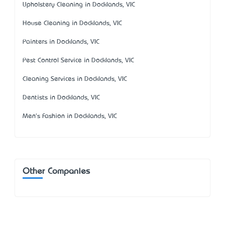
Upholstery Cleaning in Docklands, VIC
House Cleaning in Docklands, VIC
Painters in Docklands, VIC
Pest Control Service in Docklands, VIC
Cleaning Services in Docklands, VIC
Dentists in Docklands, VIC
Men's Fashion in Docklands, VIC
Other Companies