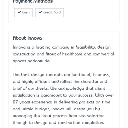
Payment Methods
Cash
Credit Card
About Innova
Innova is a leading company in feasibility, design,
construction and fitout of healthcare and commercial
spaces nationwide.
The best design concepts are functional, timeless,
and highly efficient and reflect the character and
brief of our clients. We acknowledge that client
satisfaction is paramount to your success. With over
27 years’ experience in delivering projects on time
and within budget, Innova will assist you by
managing the fitout process from site selection
through to design and construction completion.