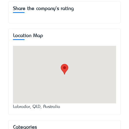
Share the company's rating
Location Map
Labrador, QLD, Australia
Categories