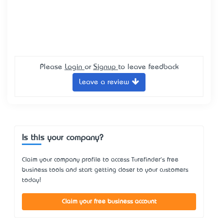
Please
Login
or
Signup
to leave feedback
Leave a review
Is this your company?
Claim your company profile to access Turefinder's free
business tools and start getting closer to your customers
today!
Claim your free business account