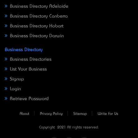
Business Directory Adelaide
Business Directory Canberra
Business Directory Hobart
Business Directory Darwin
Business Directory
Business Directories
List Your Business
Signup
Login
Retrieve Password
About
Privacy Policy
Sitemap
Write For Us
Copyright © 2021 All rights reserved.