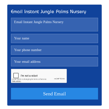
Email Instant Jungle Palms Nursery