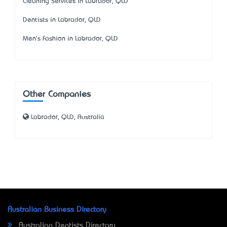
Cleaning Services in Labrador, QLD
Dentists in Labrador, QLD
Men's Fashion in Labrador, QLD
Other Companies
Labrador, QLD, Australia
Australian Business Directory
Australian Dentists Directory