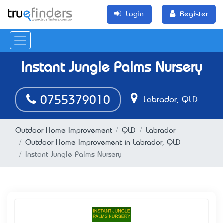
Login
Register
Instant Jungle Palms Nursery
0755379010
Labrador, QLD
Outdoor Home Improvement
QLD
Labrador
Outdoor Home Improvement in Labrador, QLD
Instant Jungle Palms Nursery