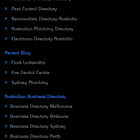
Pest Control Directory
Removalists Directory Australia
Australian Plumbing Directory
Electrician Directory Australia
Recent Blog
Clark Locksmiths
Eve Dental Centre
Sydney Plumbing
Australian Business Directory
Business Directory Melbourne
Business Directory Brisbane
Business Directory Sydney
Business Directory Perth