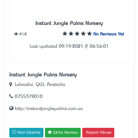
Instant Jungle Palms Nursery
418
No Reviews Yet
Last updated 09/19/2021 @ 06:56:01
Instant Jungle Palms Nursery
Labrador, QLD, Australia
0755379010
http://instantjunglepalms.com.au
Add Wishlist
Write Review
Report Abuse