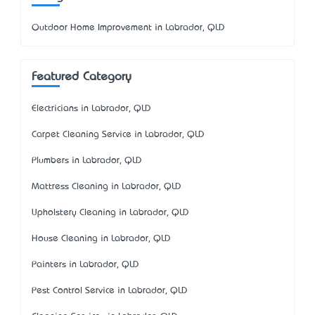
Outdoor Home Improvement in Labrador, QLD
Featured Category
Electricians in Labrador, QLD
Carpet Cleaning Service in Labrador, QLD
Plumbers in Labrador, QLD
Mattress Cleaning in Labrador, QLD
Upholstery Cleaning in Labrador, QLD
House Cleaning in Labrador, QLD
Painters in Labrador, QLD
Pest Control Service in Labrador, QLD