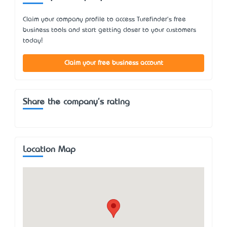
Claim your company profile to access Turefinder's free
business tools and start getting closer to your customers
today!
Claim your free business account
Share the company's rating
Location Map