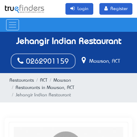
Login
Register
Jehangir Indian Restaurant
0262901159
Mawson, ACT
Restaurants
ACT
Mawson
Restaurants in Mawson, ACT
Jehangir Indian Restaurant