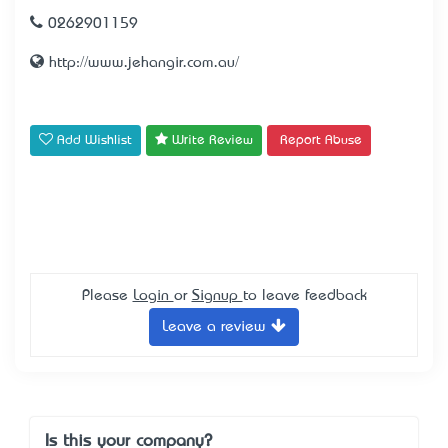
0262901159
http://www.jehangir.com.au/
Add Wishlist
Write Review
Report Abuse
Please
Login
or
Signup
to leave feedback
Leave a review
Is this your company?