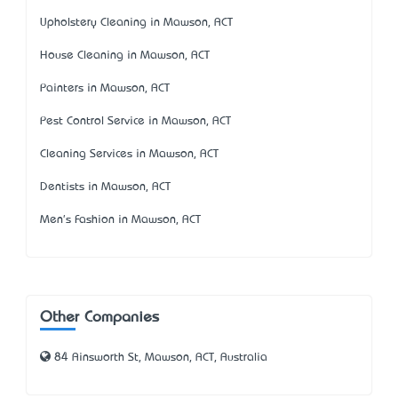
Upholstery Cleaning in Mawson, ACT
House Cleaning in Mawson, ACT
Painters in Mawson, ACT
Pest Control Service in Mawson, ACT
Cleaning Services in Mawson, ACT
Dentists in Mawson, ACT
Men's Fashion in Mawson, ACT
Other Companies
84 Ainsworth St, Mawson, ACT, Australia