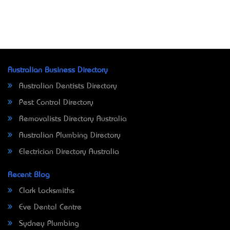
Australian Business Directory
Australian Dentists Directory
Pest Control Directory
Removalists Directory Australia
Australian Plumbing Directory
Electrician Directory Australia
Recent Blog
Clark Locksmiths
Eve Dental Centre
Sydney Plumbing