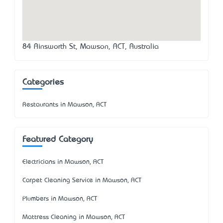
84 Ainsworth St, Mawson, ACT, Australia
Categories
Restaurants in Mawson, ACT
Featured Category
Electricians in Mawson, ACT
Carpet Cleaning Service in Mawson, ACT
Plumbers in Mawson, ACT
Mattress Cleaning in Mawson, ACT