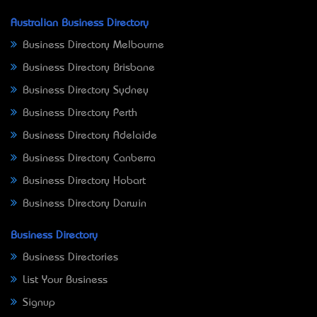
Australian Business Directory
Business Directory Melbourne
Business Directory Brisbane
Business Directory Sydney
Business Directory Perth
Business Directory Adelaide
Business Directory Canberra
Business Directory Hobart
Business Directory Darwin
Business Directory
Business Directories
List Your Business
Signup