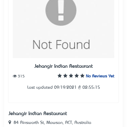
Jehangir Indian Restaurant
315
No Reviews Yet
Last updated 09/19/2021 @ 02:55:15
Jehangir Indian Restaurant
84 Ainsworth St, Mawson, ACT, Australia