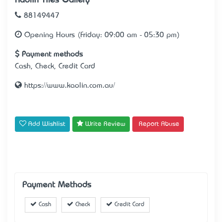
Kaolin Tiles Gallery
88149447
Opening Hours (Friday: 09:00 am - 05:30 pm)
Payment methods
Cash, Check, Credit Card
https://www.kaolin.com.au/
Add Wishlist
Write Review
Report Abuse
Payment Methods
Cash
Check
Credit Card