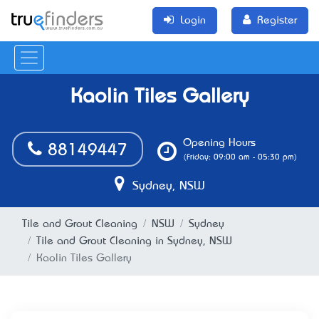
Login
Register
Kaolin Tiles Gallery
Opening Hours
88149447
(Friday: 09:00 am - 05:30 pm)
Sydney, NSW
Tile and Grout Cleaning
NSW
Sydney
Tile and Grout Cleaning in Sydney, NSW
Kaolin Tiles Gallery