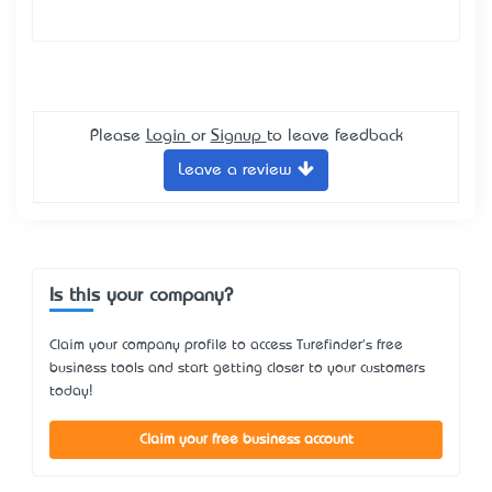
Please
Login
or
Signup
to leave feedback
Leave a review
Is this your company?
Claim your company profile to access Turefinder's free
business tools and start getting closer to your customers
today!
Claim your free business account