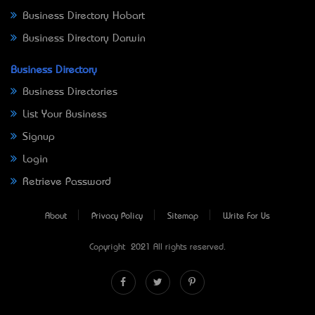
Business Directory Hobart
Business Directory Darwin
Business Directory
Business Directories
List Your Business
Signup
Login
Retrieve Password
About
Privacy Policy
Sitemap
Write For Us
Copyright © 2021 All rights reserved.