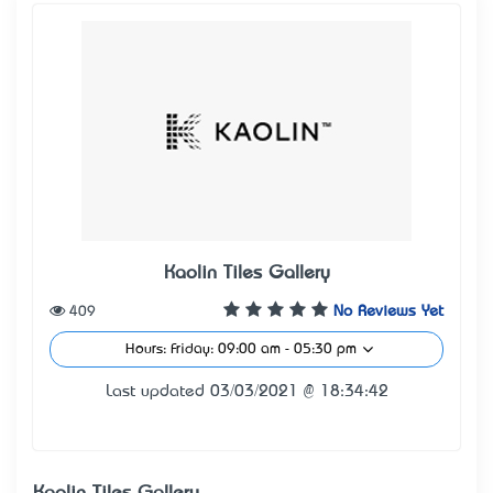
Kaolin Tiles Gallery
409
No Reviews Yet
Hours: Friday: 09:00 am - 05:30 pm
Last updated 03/03/2021 @ 18:34:42