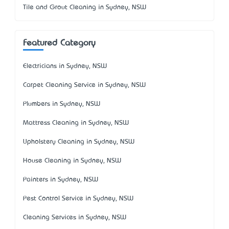
Tile and Grout Cleaning in Sydney, NSW
Featured Category
Electricians in Sydney, NSW
Carpet Cleaning Service in Sydney, NSW
Plumbers in Sydney, NSW
Mattress Cleaning in Sydney, NSW
Upholstery Cleaning in Sydney, NSW
House Cleaning in Sydney, NSW
Painters in Sydney, NSW
Pest Control Service in Sydney, NSW
Cleaning Services in Sydney, NSW