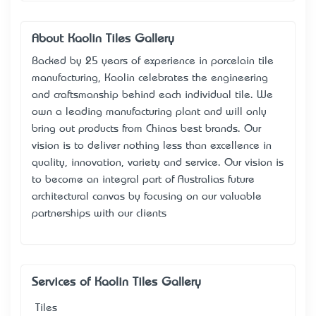
About Kaolin Tiles Gallery
Backed by 25 years of experience in porcelain tile
manufacturing, Kaolin celebrates the engineering
and craftsmanship behind each individual tile. We
own a leading manufacturing plant and will only
bring out products from China’s best brands. Our
vision is to deliver nothing less than excellence in
quality, innovation, variety and service. Our vision is
to become an integral part of Australia’s future
architectural canvas by focusing on our valuable
partnerships with our clients
Services of Kaolin Tiles Gallery
Tiles