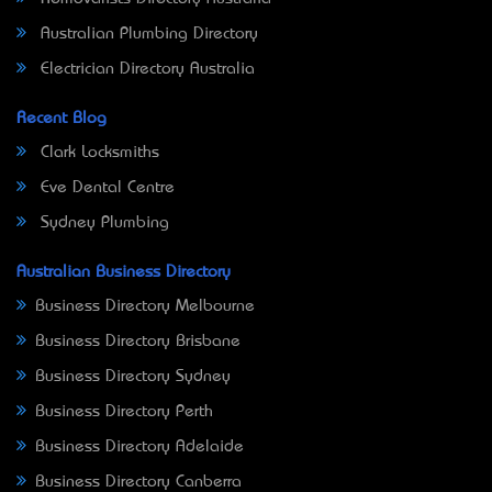
Australian Plumbing Directory
Electrician Directory Australia
Recent Blog
Clark Locksmiths
Eve Dental Centre
Sydney Plumbing
Australian Business Directory
Business Directory Melbourne
Business Directory Brisbane
Business Directory Sydney
Business Directory Perth
Business Directory Adelaide
Business Directory Canberra