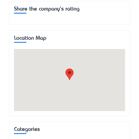
Share the company's rating
Location Map
Categories