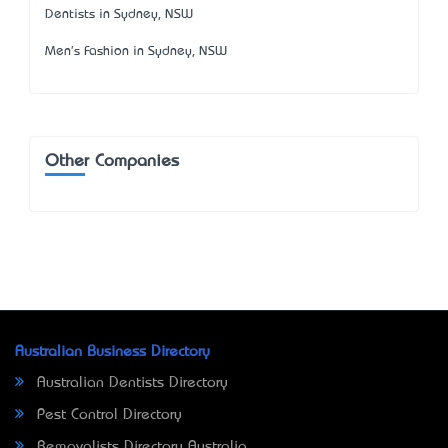
Dentists in Sydney, NSW
Men's Fashion in Sydney, NSW
Other Companies
Australian Business Directory
Australian Dentists Directory
Pest Control Directory
Removalists Directory Australia