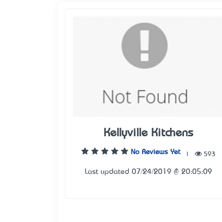
Kellyville Kitchens
No Reviews Yet
|
593
Last updated 07/24/2019 @ 20:05:09