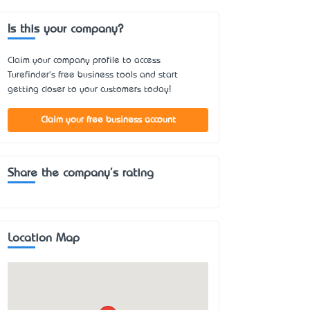
Is this your company?
Claim your company profile to access
Turefinder's free business tools and start
getting closer to your customers today!
Claim your free business account
Share the company's rating
Location Map