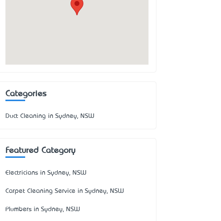
Categories
Duct Cleaning in Sydney, NSW
Featured Category
Electricians in Sydney, NSW
Carpet Cleaning Service in Sydney, NSW
Plumbers in Sydney, NSW