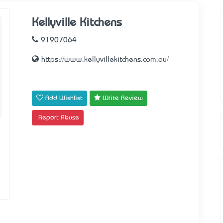
Kellyville Kitchens
91907064
https://www.kellyvillekitchens.com.au/
Add Wishlist
Write Review
Report Abuse