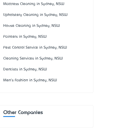
Mattress Cleaning in Sydney, NSW
Upholstery Cleaning in Sydney, NSW
House Cleaning in Sydney, NSW
Painters in Sydney, NSW
Pest Control Service in Sydney, NSW
Cleaning Services in Sydney, NSW
Dentists in Sydney, NSW
Men's Fashion in Sydney, NSW
Other Companies