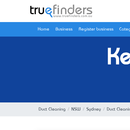
Home
Business
Register business
Categ
Ke
Duct Cleaning
NSW
Sydney
Duct Clean