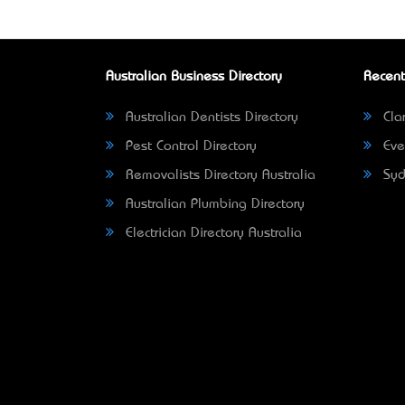
Australian Business Directory
Recent
Australian Dentists Directory
Clar
Pest Control Directory
Eve
Removalists Directory Australia
Syd
Australian Plumbing Directory
Electrician Directory Australia