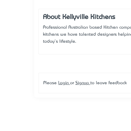
About Kellyville Kitchens
Professional Australian based Kitchen compa
kitchens we have talented designers helpin
today's lifestyle.
Please
Login
or
Signup
to leave feedback