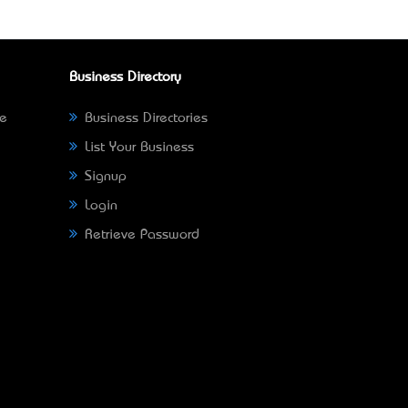
Business Directory
ne
Business Directories
List Your Business
Signup
Login
Retrieve Password