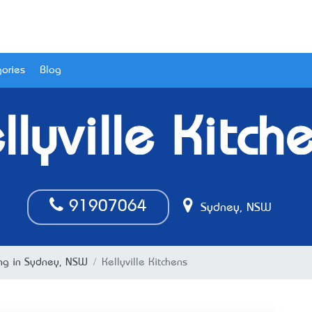
ories
Blog
llyville Kitch
91907064
Sydney, NSW
ing in Sydney, NSW
Kellyville Kitchens