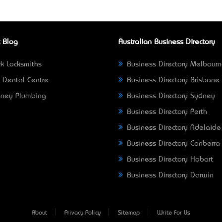
 Blog
Australian Business Directory
k Locksmiths
Business Directory Melbour
 Dental Centre
Business Directory Brisbane
ney Plumbing
Business Directory Sydney
Business Directory Perth
Business Directory Adelaide
Business Directory Canberra
Business Directory Hobart
Business Directory Darwin
About
Privacy Policy
Sitemap
Write For Us