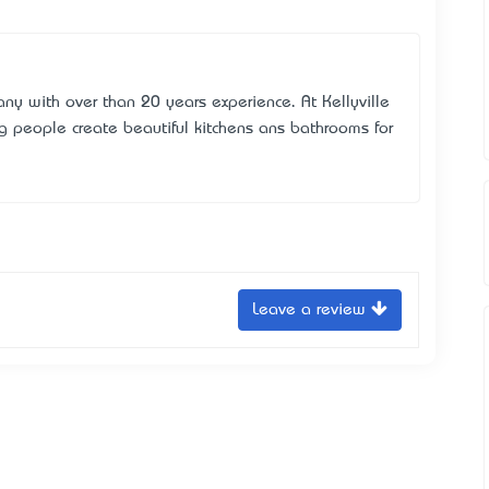
ny with over than 20 years experience. At Kellyville
g people create beautiful kitchens ans bathrooms for
Leave a review