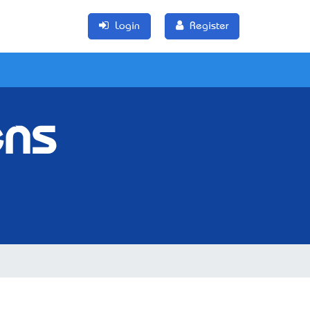
Login
Register
ens