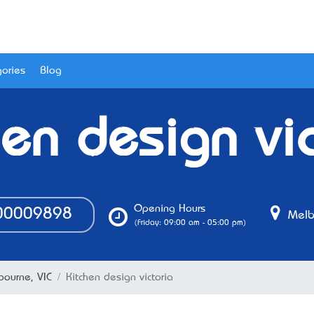
ories
Blog
hen design vic
Opening Hours
0009898
Melbo
(Friday: 09:00 am - 05:00 pm)
bourne, VIC
Kitchen design victoria