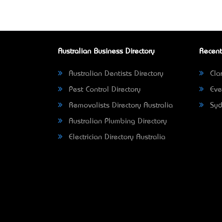
Australian Business Directory
Recent
Australian Dentists Directory
Clar
Pest Control Directory
Eve
Removalists Directory Australia
Syd
Australian Plumbing Directory
Electrician Directory Australia