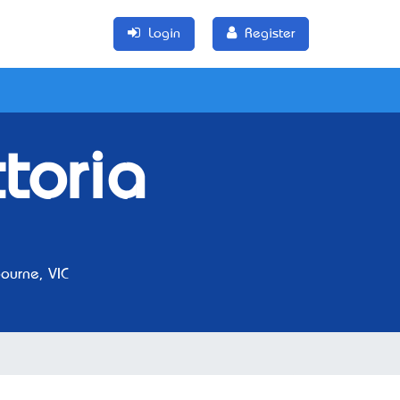
Login
Register
toria
urne, VIC