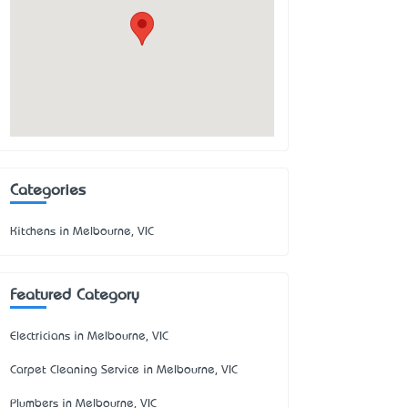
Categories
Kitchens in Melbourne, VIC
Featured Category
Electricians in Melbourne, VIC
Carpet Cleaning Service in Melbourne, VIC
Plumbers in Melbourne, VIC