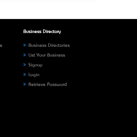
Business Directory
ne
Business Directories
List Your Business
Signup
Login
Retrieve Password