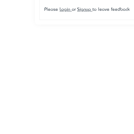
Please
Login
or
Signup
to leave feedback