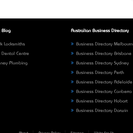
 Blog
Australian Business Directory
k Locksmiths
Business Directory Melbour
 Dental Centre
Business Directory Brisbane
ney Plumbing
Business Directory Sydney
Business Directory Perth
Business Directory Adelaide
Business Directory Canberra
Business Directory Hobart
Business Directory Darwin