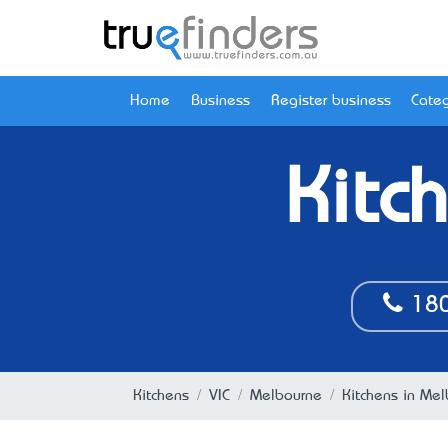
Home
Business
Register business
Categ
Kitc
180
Kitchens
VIC
Melbourne
Kitchens in Mel