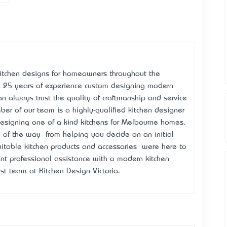
 kitchen designs for homeowners throughout the
 25 years of experience custom designing modern
an always trust the quality of craftmanship and service
ber of our team is a highly-qualified kitchen designer
esigning one of a kind kitchens for Melbourne homes.
 of the way – from helping you decide on an initial
itable kitchen products and accessories – we’re here to
nt professional assistance with a modern kitchen
ist team at Kitchen Design Victoria.