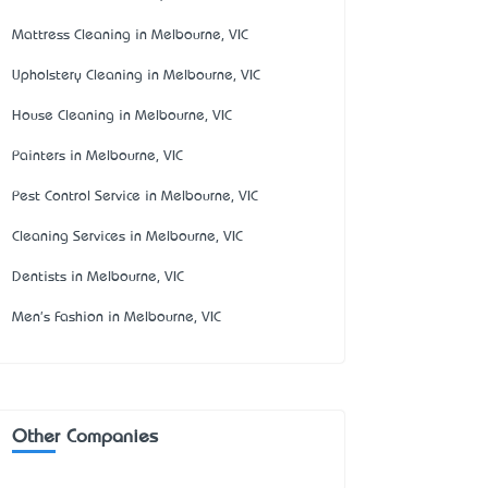
Mattress Cleaning in Melbourne, VIC
Upholstery Cleaning in Melbourne, VIC
House Cleaning in Melbourne, VIC
Painters in Melbourne, VIC
Pest Control Service in Melbourne, VIC
Cleaning Services in Melbourne, VIC
Dentists in Melbourne, VIC
Men's Fashion in Melbourne, VIC
Other Companies