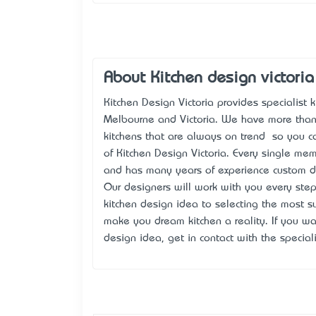
About Kitchen design victoria
Kitchen Design Victoria provides specialist
Melbourne and Victoria. We have more than
kitchens that are always on trend – so you c
of Kitchen Design Victoria. Every single mem
and has many years of experience custom d
Our designers will work with you every step
kitchen design idea to selecting the most su
make you dream kitchen a reality. If you wa
design idea, get in contact with the special