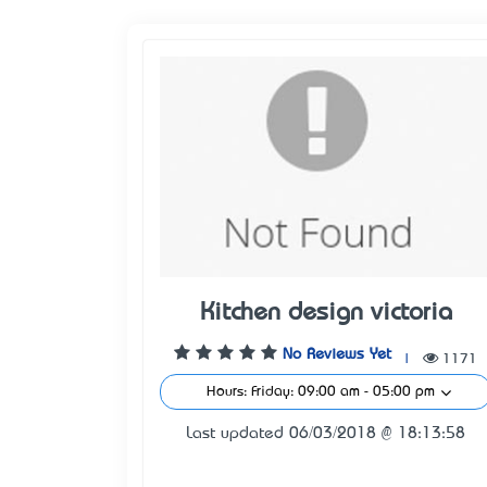
Kitchen design victoria
No Reviews Yet
|
1171
Hours: Friday: 09:00 am - 05:00 pm
Last updated 06/03/2018 @ 18:13:58