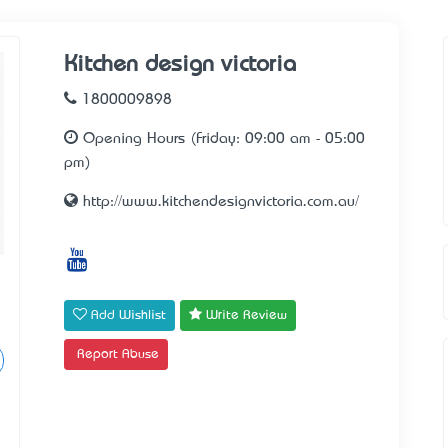
Kitchen design victoria
1800009898
Opening Hours (Friday: 09:00 am - 05:00
pm)
http://www.kitchendesignvictoria.com.au/
Add Wishlist
Write Review
Report Abuse