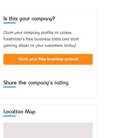
Is this your company?
Claim your company profile to access
Turefinder's free business tools and start
getting closer to your customers today!
Claim your free business account
Share the company's rating
Location Map