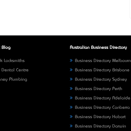
 Blog
Australian Business Directory
k Locksmiths
Business Directory Melbour
 Dental Centre
Business Directory Brisbane
ney Plumbing
Business Directory Sydney
Business Directory Perth
Business Directory Adelaide
Business Directory Canberra
Business Directory Hobart
Business Directory Darwin