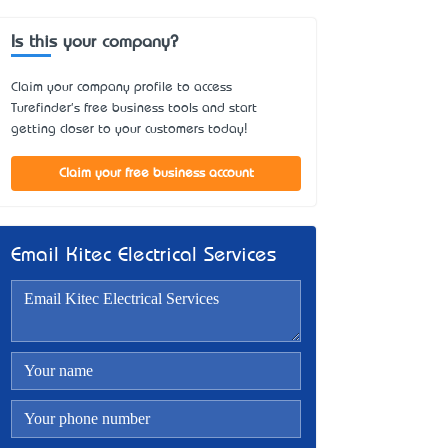
Is this your company?
Claim your company profile to access
Turefinder's free business tools and start
getting closer to your customers today!
Claim your free business account
Email Kitec Electrical Services