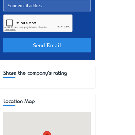
Share the company's rating
Location Map