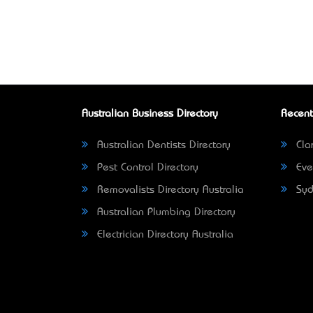
Australian Business Directory
Recent
Australian Dentists Directory
Clar
Pest Control Directory
Eve
Removalists Directory Australia
Syd
Australian Plumbing Directory
Electrician Directory Australia