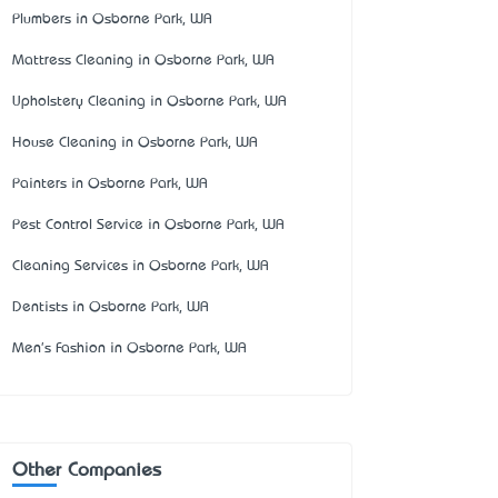
Plumbers in Osborne Park, WA
Mattress Cleaning in Osborne Park, WA
Upholstery Cleaning in Osborne Park, WA
House Cleaning in Osborne Park, WA
Painters in Osborne Park, WA
Pest Control Service in Osborne Park, WA
Cleaning Services in Osborne Park, WA
Dentists in Osborne Park, WA
Men's Fashion in Osborne Park, WA
Other Companies