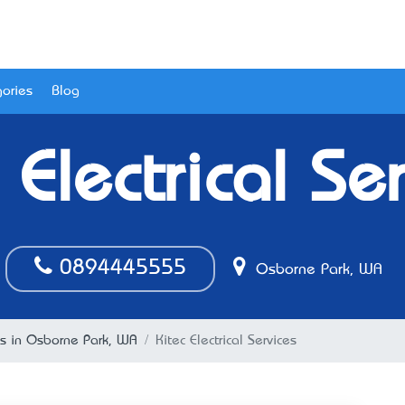
ories
Blog
 Electrical Se
0894445555
Osborne Park, WA
ans in Osborne Park, WA
Kitec Electrical Services