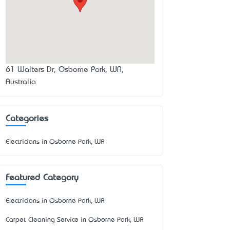
61 Walters Dr, Osborne Park, WA,
Australia
Categories
Electricians in Osborne Park, WA
Featured Category
Electricians in Osborne Park, WA
Carpet Cleaning Service in Osborne Park, WA