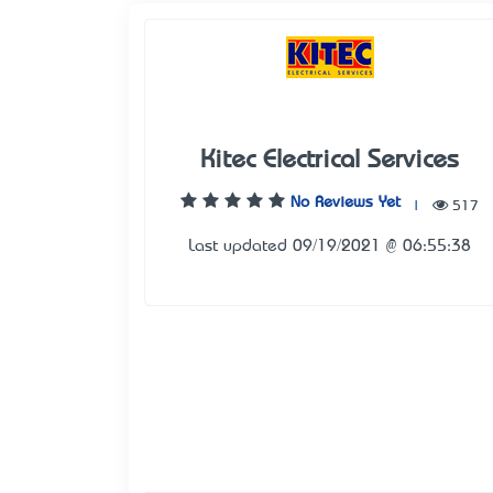
Kitec Electrical Services
No Reviews Yet
|
517
Last updated 09/19/2021 @ 06:55:38