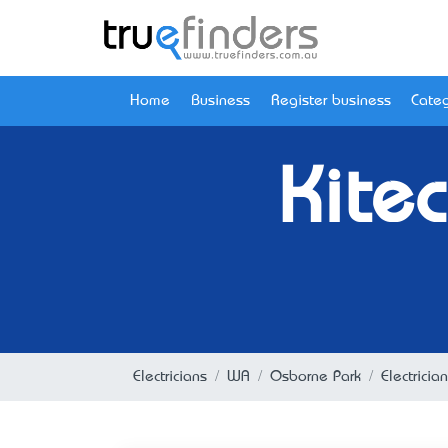
Home
Business
Register business
Categ
Kitec
Electricians
WA
Osborne Park
Electrici