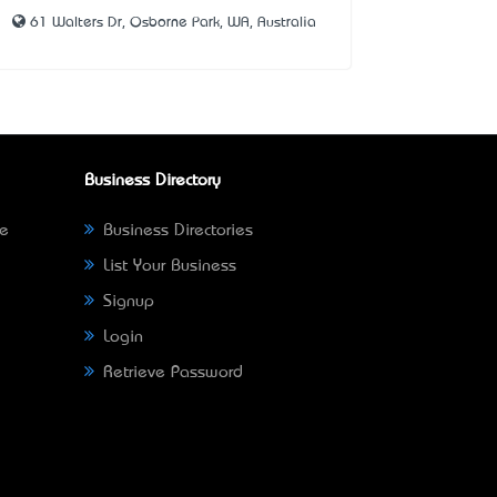
61 Walters Dr, Osborne Park, WA, Australia
Business Directory
ne
Business Directories
List Your Business
Signup
Login
Retrieve Password