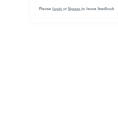
Please
Login
or
Signup
to leave feedback