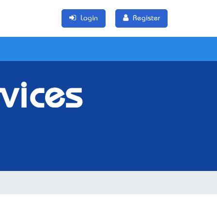
Login
Register
rvices