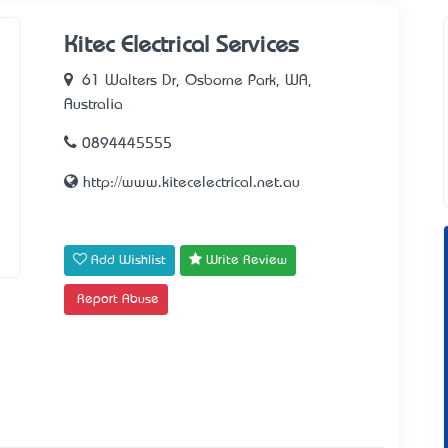
Kitec Electrical Services
61 Walters Dr, Osborne Park, WA,
Australia
0894445555
http://www.kitecelectrical.net.au
Add Wishlist
Write Review
Report Abuse